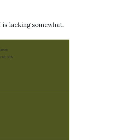
I is lacking somewhat.