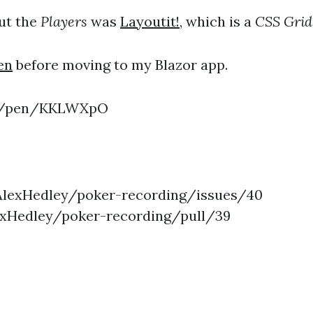
out the
Players
was
Layoutit!
, which is a
CSS Grid
en
before moving to my Blazor app.
ey/pen/KKLWXpO
AlexHedley/poker-recording/issues/40
exHedley/poker-recording/pull/39