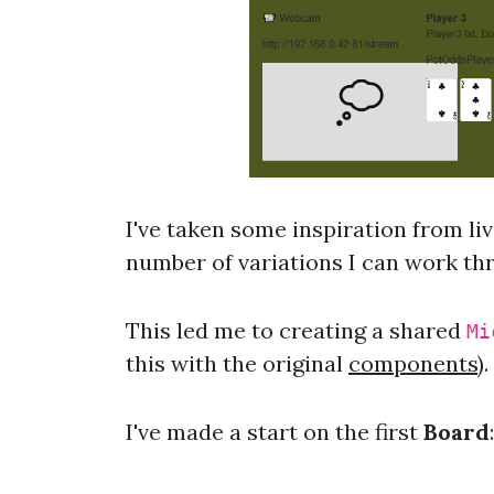
I've taken some inspiration from li
number of variations I can work thro
This led me to creating a shared
Mi
this with the original
components
).
I've made a start on the first
Board
: