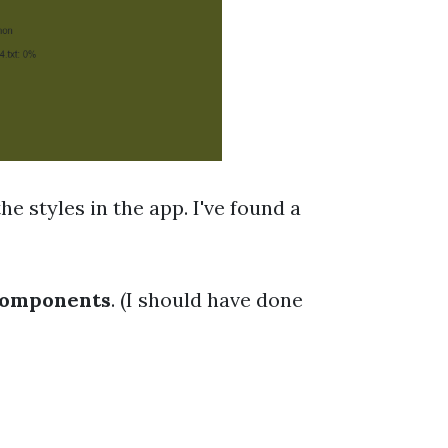
 styles in the app. I've found a
Components
. (I should have done