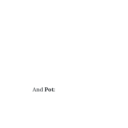
And
Pot
: