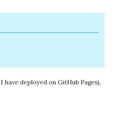
 I have deployed on GitHub Pages),