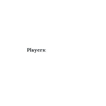
Players
: