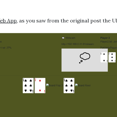
eb App
, as you saw from the original post the U