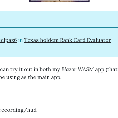
elpaz6
in
Texas holdem Rank Card Evaluator
 can try it out in both my
Blazor WASM
app (that
 be using as the main app.
-recording/hud