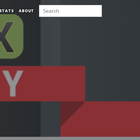
STATS
ABOUT