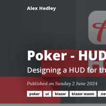
Alex Hedley
Poker - HU
Designing a HUD for th
Published on Sunday 2 June 2024
poker
ui
blazor
blazor wasm
.ne