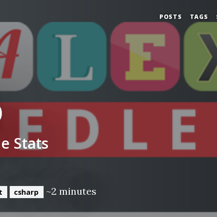
POSTS
TAGS
D
e Stats
~2 minutes
t
csharp