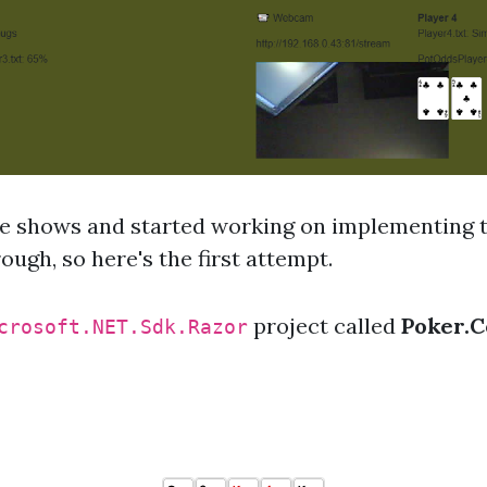
ve shows and started working on implementing the
ugh, so here's the first attempt.
project called
Poker.
crosoft.NET.Sdk.Razor