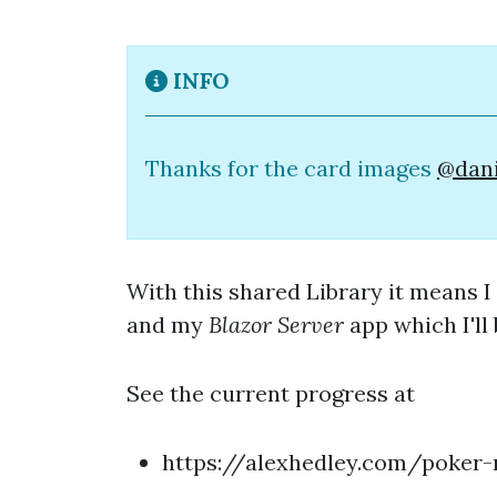
INFO
Thanks for the card images
@dani
With this shared Library it means I
and my
Blazor Server
app which I'll
See the current progress at
https://alexhedley.com/poker