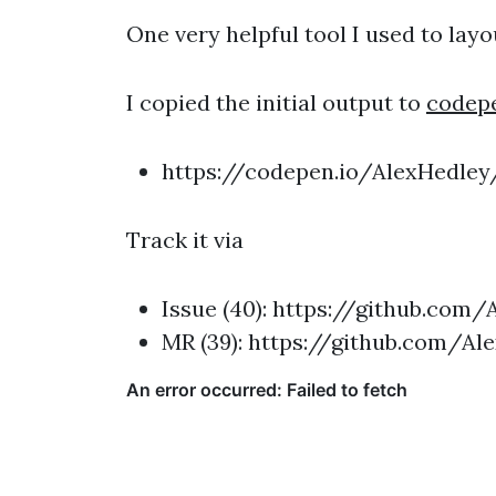
One very helpful tool I used to lay
I copied the initial output to
codep
https://codepen.io/AlexHedl
Track it via
Issue (40):
https://github.com/
MR (39):
https://github.com/Al