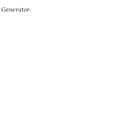
 Generator
.