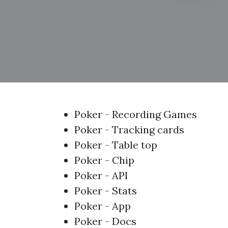
Poker - Recording Games
Poker - Tracking cards
Poker - Table top
Poker - Chip
Poker - API
Poker - Stats
Poker - App
Poker - Docs