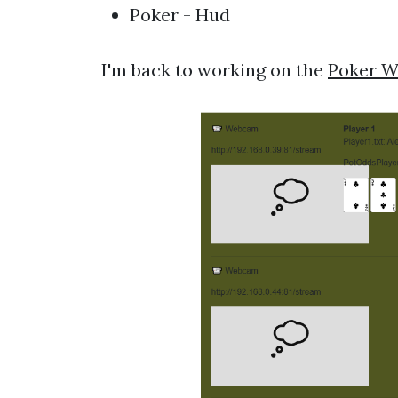
Poker - Hud
I'm back to working on the
Poker W