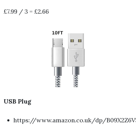
£7.99 / 3 = £2.66
USB Plug
https://www.amazon.co.uk/dp/B09X2Z6