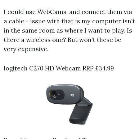
I could use WebCams, and connect them via
a cable - issue with that is my computer isn't
in the same room as where I want to play. Is
there a wireless one? But won't these be
very expensive.
logitech C270 HD Webcam RRP £34.99