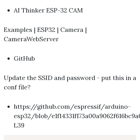
AI Thinker ESP-32 CAM
Examples | ESP32 | Camera |
CameraWebServer
GitHub
Update the SSID and password - put this in a
conf file?
https://github.com/espressif/arduino-
esp32/blob/e1f14331f173a00a9062f616bc
L39