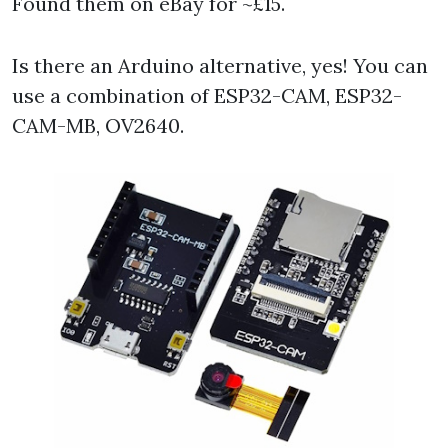
Found them on eBay for ~£15.
Is there an Arduino alternative, yes! You can
use a combination of ESP32-CAM, ESP32-
CAM-MB, OV2640.