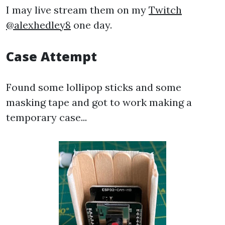
I may live stream them on my
Twitch
@alexhedley8
one day.
Case Attempt
Found some lollipop sticks and some
masking tape and got to work making a
temporary case...