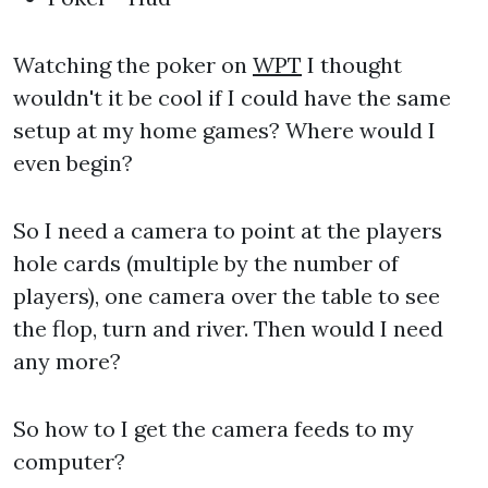
Watching the poker on
WPT
I thought
wouldn't it be cool if I could have the same
setup at my home games? Where would I
even begin?
So I need a camera to point at the players
hole cards (multiple by the number of
players), one camera over the table to see
the flop, turn and river. Then would I need
any more?
So how to I get the camera feeds to my
computer?