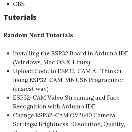
OBS
Tutorials
Random Nerd Tutorials
Installing the ESP32 Board in Arduino IDE
(Windows, Mac OS X, Linux)
Upload Code to ESP32-CAM AI-Thinker
using ESP32-CAM-MB USB Programmer
(easiest way)
ESP32-CAM Video Streaming and Face
Recognition with Arduino IDE
Change ESP32-CAM OV2640 Camera
Settings: Brightness, Resolution, Quality,