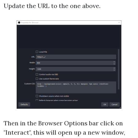
Update the URL to the one above.
Then in the Browser Options bar click on
"Interact", this will open up a new window,