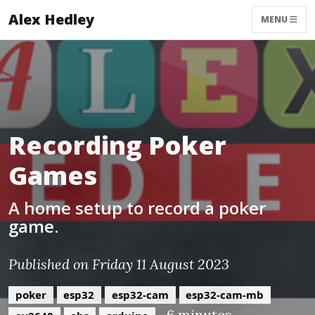
Alex Hedley
MENU
Recording Poker
Games
A home setup to record a poker
game.
Published on Friday 11 August 2023
poker
esp32
esp32-cam
esp32-cam-mb
~6 minutes