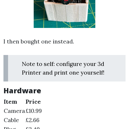
I then bought one instead.
Note to self: configure your 3d
Printer and print one yourself!
Hardware
Item
Price
Camera
£10.99
Cable
£2.66