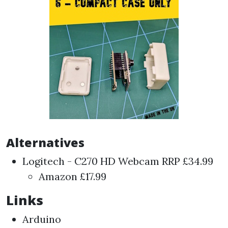
Alternatives
Logitech - C270 HD Webcam
RRP £34.99
Amazon
£17.99
Links
Arduino