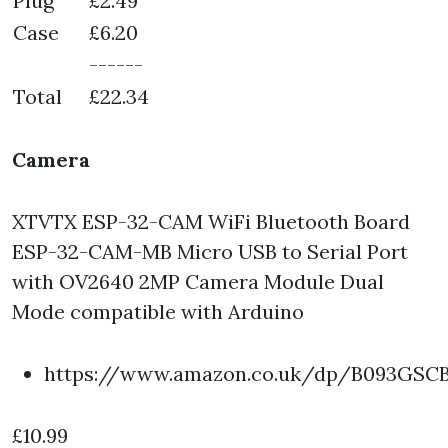
Plug
£2.49
Case
£6.20
------
Total
£22.34
Camera
XTVTX ESP-32-CAM WiFi Bluetooth Board
ESP-32-CAM-MB Micro USB to Serial Port
with OV2640 2MP Camera Module Dual
Mode compatible with Arduino
https://www.amazon.co.uk/dp/B093GSC
£10.99