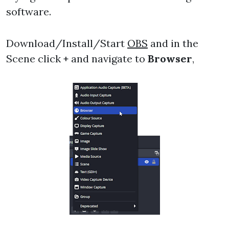
software.
Download/Install/Start
OBS
and in the
Scene click
+
and navigate to
Browser
,