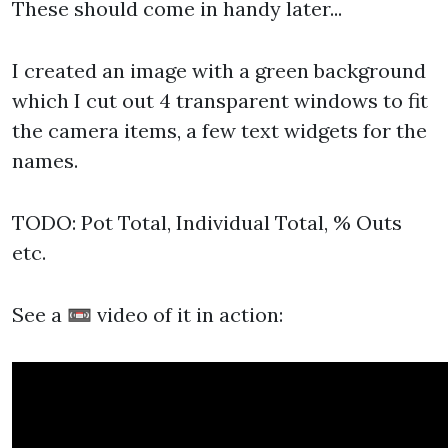
These should come in handy later...
I created an image with a green background
which I cut out 4 transparent windows to fit
the camera items, a few text widgets for the
names.
TODO: Pot Total, Individual Total, % Outs
etc.
See a 📼 video of it in action: