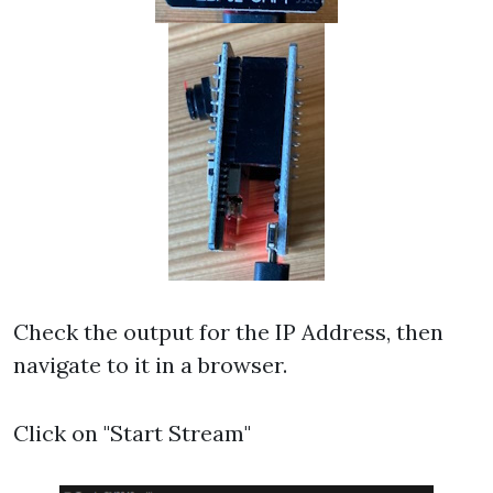
Check the output for the IP Address, then
navigate to it in a browser.
Click on "Start Stream"