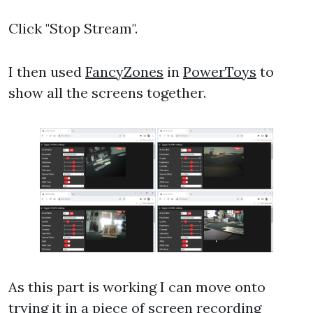
Click "Stop Stream".
I then used
FancyZones
in
PowerToys
to
show all the screens together.
As this part is working I can move onto
trying it in a piece of screen recording