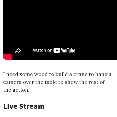
I need some wood to build a crane to hang a
camera over the table to show the rest of
the action.
Live Stream