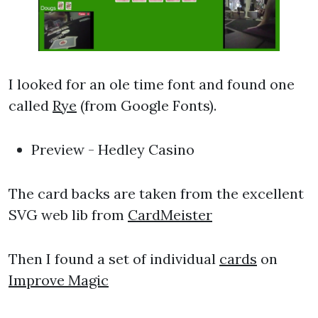
I looked for an ole time font and found one
called
Rye
(from Google Fonts).
Preview - Hedley Casino
The card backs are taken from the excellent
SVG web lib from
CardMeister
Then I found a set of individual
cards
on
Improve Magic