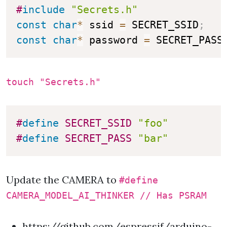
#
include
"Secrets.h"
const
char
*
 ssid 
=
 SECRET_SSID
;
const
char
*
 password 
=
 SECRET_PASS
touch "Secrets.h"
#
define
SECRET_SSID
"foo"
#
define
SECRET_PASS
"bar"
Update the CAMERA to
#define
CAMERA_MODEL_AI_THINKER // Has PSRAM
https://github.com/espressif/arduino-