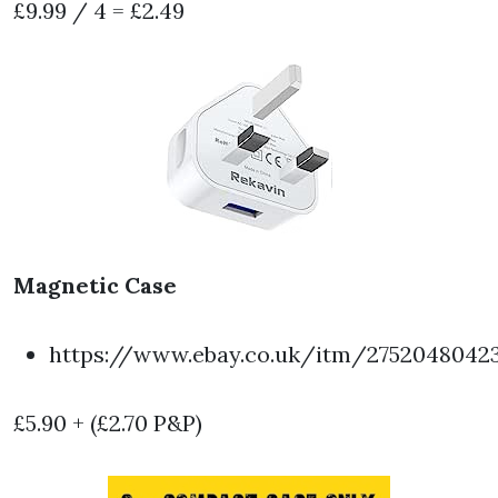
£9.99 / 4 = £2.49
Magnetic Case
https://www.ebay.co.uk/itm/2752048042
£5.90 + (£2.70 P&P)