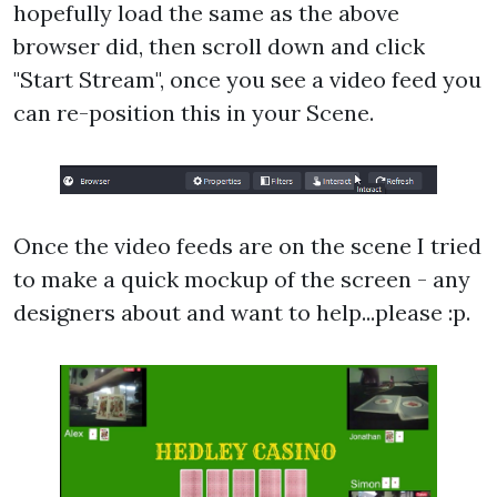
hopefully load the same as the above
browser did, then scroll down and click
"Start Stream", once you see a video feed you
can re-position this in your Scene.
Once the video feeds are on the scene I tried
to make a quick mockup of the screen - any
designers about and want to help...please :p.