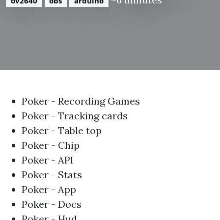
ov2640
obs
arduino
Poker - Recording Games
Poker - Tracking cards
Poker - Table top
Poker - Chip
Poker - API
Poker - Stats
Poker - App
Poker - Docs
Poker - Hud