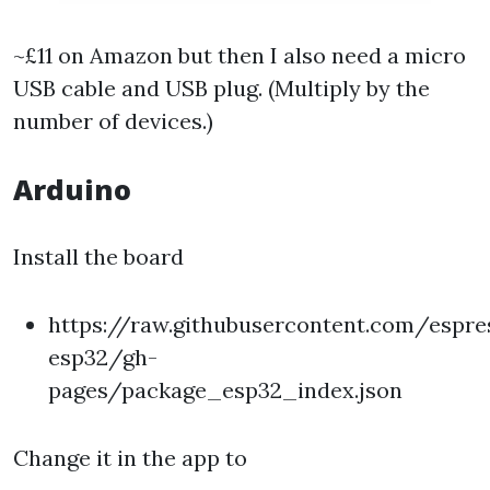
~£11 on Amazon but then I also need a micro
USB cable and USB plug. (Multiply by the
number of devices.)
Arduino
Install the board
https://raw.githubusercontent.com/espre
esp32/gh-
pages/package_esp32_index.json
Change it in the app to