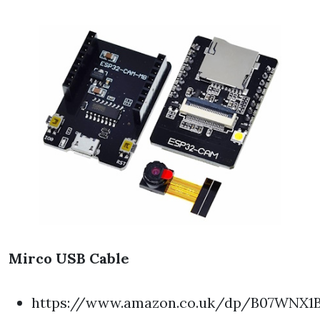
Mirco USB Cable
https://www.amazon.co.uk/dp/B07WNX1