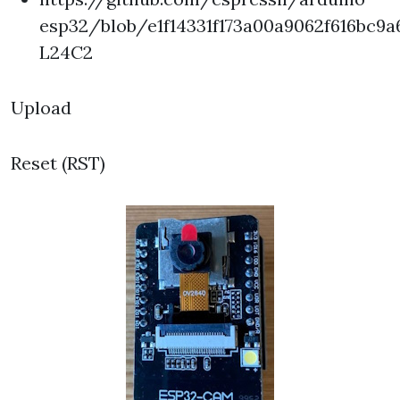
esp32/blob/e1f14331f173a00a9062f616b
L24C2
Upload
Reset (RST)