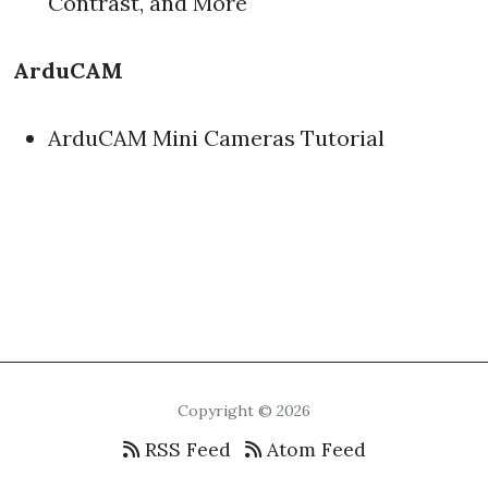
Contrast, and More
ArduCAM
ArduCAM Mini Cameras Tutorial
Copyright © 2026
RSS Feed
Atom Feed