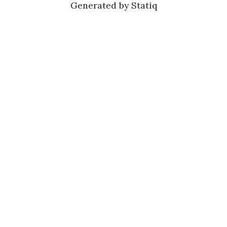
Generated by Statiq