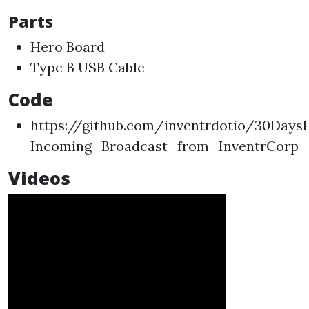
Parts
Hero Board
Type B USB Cable
Code
https://github.com/inventrdotio/30Day
Incoming_Broadcast_from_InventrCorp
Videos