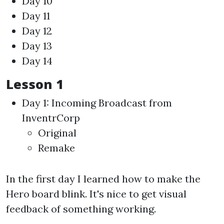
Day 10
Day 11
Day 12
Day 13
Day 14
Lesson 1
Day 1: Incoming Broadcast from
InventrCorp
Original
Remake
In the first day I learned how to make the
Hero board blink. It's nice to get visual
feedback of something working.