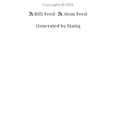
Copyright © 2026
RSS Feed
Atom Feed
Generated by Statiq