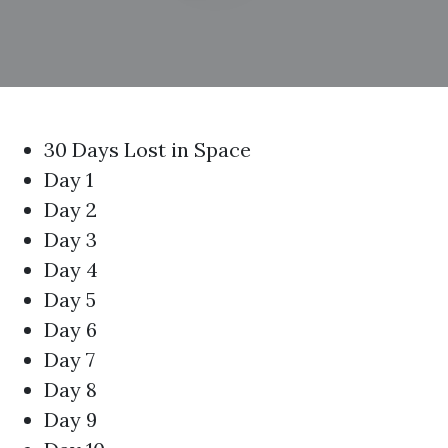
30 Days Lost in Space
Day 1
Day 2
Day 3
Day 4
Day 5
Day 6
Day 7
Day 8
Day 9