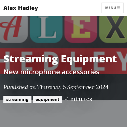
Alex Hedley
MENU
Streaming Equipment
New microphone accessories
Published on Thursday 5 September 2024
~1 minutes
streaming
equipment