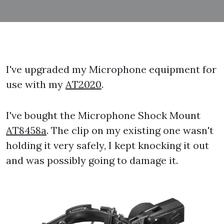
I've upgraded my Microphone equipment for
use with my
AT2020
.
I've bought the Microphone Shock Mount
AT8458a
. The clip on my existing one wasn't
holding it very safely, I kept knocking it out
and was possibly going to damage it.