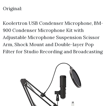
Original:
Koolertron USB Condenser Microphone, BM-
900 Condenser Microphone Kit with
Adjustable Microphone Suspension Scissor
Arm, Shock Mount and Double-layer Pop
Filter for Studio Recording and Broadcasting