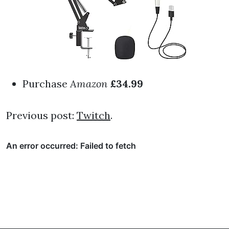
Purchase
Amazon
£34.99
Previous post:
Twitch
.