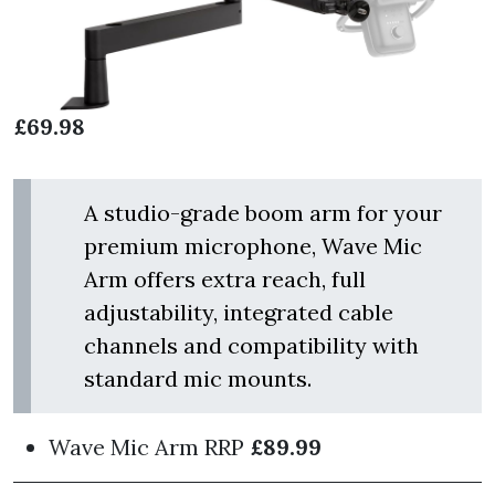
£69.98
A studio-grade boom arm for your
premium microphone, Wave Mic
Arm offers extra reach, full
adjustability, integrated cable
channels and compatibility with
standard mic mounts.
Wave Mic Arm
RRP
£89.99