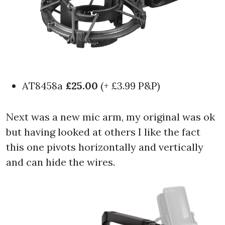
AT8458a
£25.00
(+ £3.99 P&P)
Next was a new mic arm, my original was ok
but having looked at others I like the fact
this one pivots horizontally and vertically
and can hide the wires.