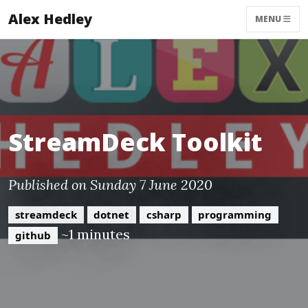
Alex Hedley
MENU
StreamDeck Toolkit
Published on Sunday 7 June 2020
streamdeck
dotnet
csharp
programming
~1 minutes
github