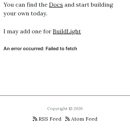
You can find the
Docs
and start building
your own today.
I may add one for
BuildLight
Copyright © 2026
RSS Feed
Atom Feed