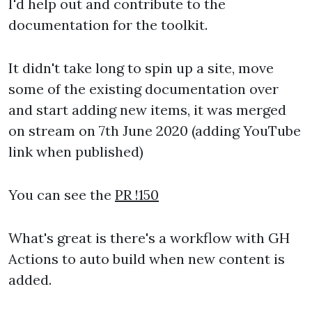
I'd help out and contribute to the
documentation for the toolkit.
It didn't take long to spin up a site, move
some of the existing documentation over
and start adding new items, it was merged
on stream on 7th June 2020 (adding YouTube
link when published)
You can see the
PR !150
What's great is there's a workflow with GH
Actions to auto build when new content is
added.