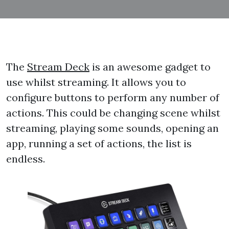
The
Stream Deck
is an awesome gadget to
use whilst streaming. It allows you to
configure buttons to perform any number of
actions. This could be changing scene whilst
streaming, playing some sounds, opening an
app, running a set of actions, the list is
endless.