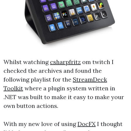
Whilst watching
csharpfritz
om twitch I
checked the archives and found the
following playlist for the
StreamDeck
Toolkit
where a plugin system written in
.NET was built to make it easy to make your
own button actions.
With my new love of using
DocFX
I thought