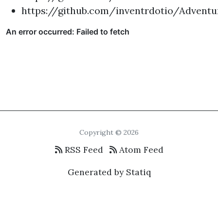
https://github.com/inventrdotio/Adventu
Copyright © 2026
RSS Feed
Atom Feed
Generated by Statiq