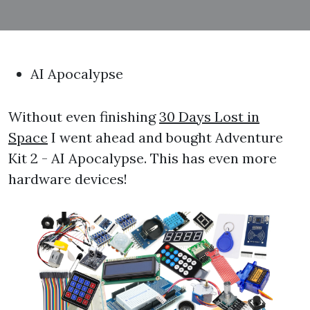
AI Apocalypse
Without even finishing
30 Days Lost in
Space
I went ahead and bought Adventure
Kit 2 - AI Apocalypse. This has even more
hardware devices!