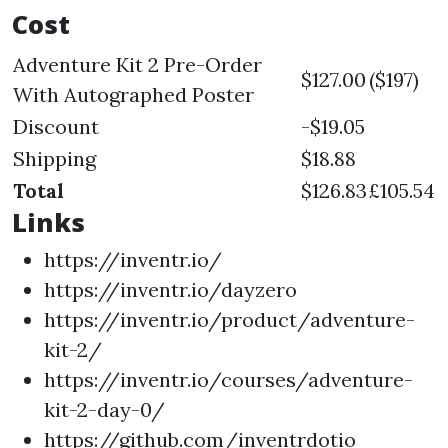
Cost
Adventure Kit 2 Pre-Order
$127.00
($197)
With Autographed Poster
Discount
-$19.05
Shipping
$18.88
Total
$126.83
£105.54
Links
https://inventr.io/
https://inventr.io/dayzero
https://inventr.io/product/adventure-
kit-2/
https://inventr.io/courses/adventure-
kit-2-day-0/
https://github.com/inventrdotio