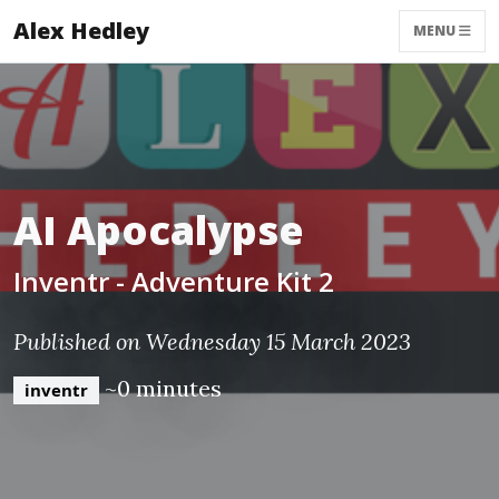
Alex Hedley
MENU
AI Apocalypse
Inventr - Adventure Kit 2
Published on Wednesday 15 March 2023
~0 minutes
inventr