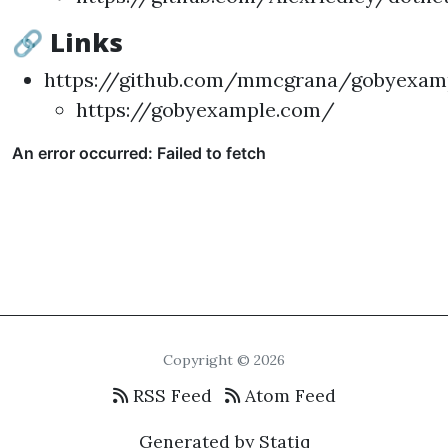
🔗 Links
https://github.com/mmcgrana/gobyexam
https://gobyexample.com/
Copyright © 2026
RSS Feed
Atom Feed
Generated by Statiq