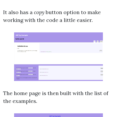
It also has a
copy
button option to make
working with the code a little easier.
The home page is then built with the list of
the examples.