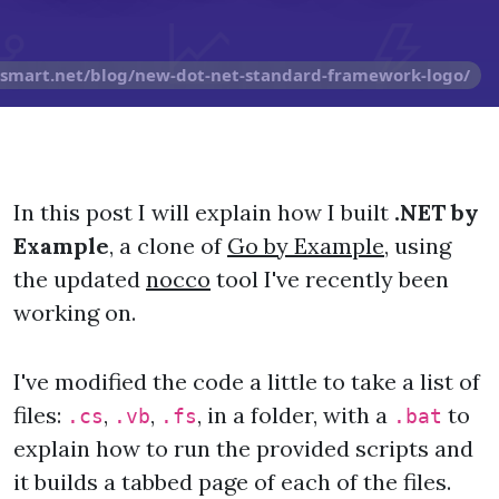
osmart.net/blog/new-dot-net-standard-framework-logo/
In this post I will explain how I built
.NET by
Example
, a clone of
Go by Example
, using
the updated
nocco
tool I've recently been
working on.
I've modified the code a little to take a list of
files:
,
,
, in a folder, with a
to
.cs
.vb
.fs
.bat
explain how to run the provided scripts and
it builds a tabbed page of each of the files.