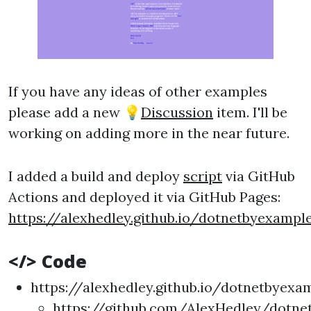
If you have any ideas of other examples
please add a new 💡
Discussion
item. I'll be
working on adding more in the near future.
I added a build and deploy
script
via GitHub
Actions and deployed it via GitHub Pages:
https://alexhedley.github.io/dotnetbyexampl
</> Code
https://alexhedley.github.io/dotnetbyexa
https://github.com/AlexHedley/dotne