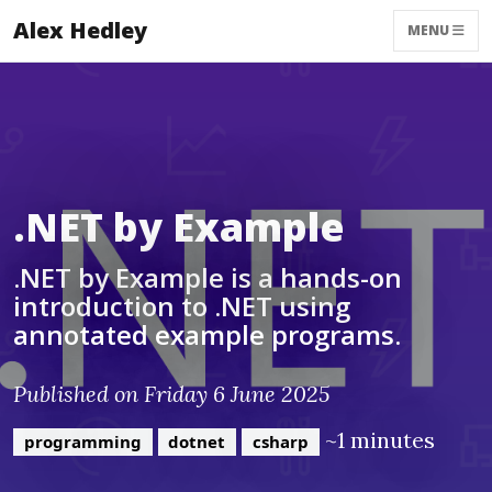
Alex Hedley
MENU
.NET by Example
.NET by Example is a hands-on
introduction to .NET using
annotated example programs.
Published on Friday 6 June 2025
~1 minutes
programming
dotnet
csharp