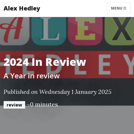
Alex Hedley
MENU
2024 In Review
A Year in review
Published on Wednesday 1 January 2025
~0 minutes
review