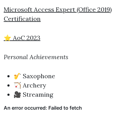
Microsoft Access Expert (Office 2019)
Certification
⭐ AoC 2023
Personal Achievements
🎷 Saxophone
🏹 Archery
🎥 Streaming