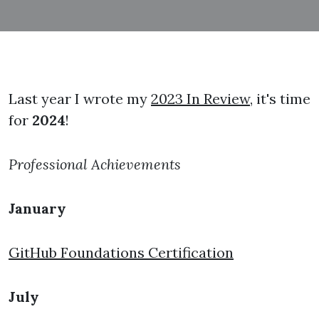
Last year I wrote my
2023 In Review
, it's time
for
2024
!
Professional Achievements
January
GitHub Foundations Certification
July