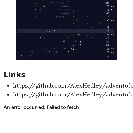
Links
https://github.com/AlexHedley/adventof
https://github.com/AlexHedley/adventof