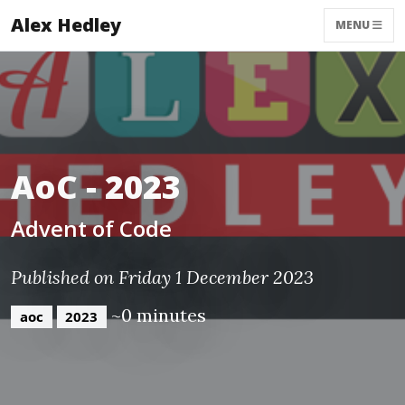
Alex Hedley
MENU
AoC - 2023
Advent of Code
Published on Friday 1 December 2023
~0 minutes
aoc
2023