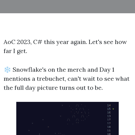
AoC 2023, C# this year again. Let's see how
far I get.
❄ Snowflake's on the merch and Day 1
mentions a trebuchet, can't wait to see what
the full day picture turns out to be.