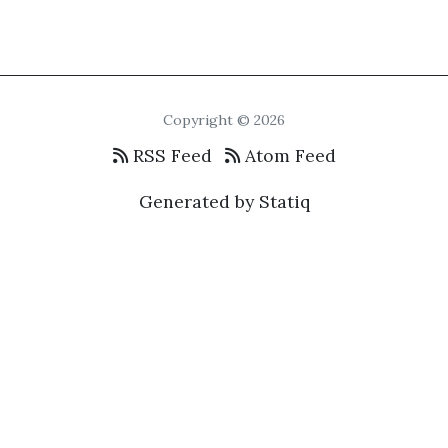
Copyright © 2026
RSS Feed
Atom Feed
Generated by Statiq