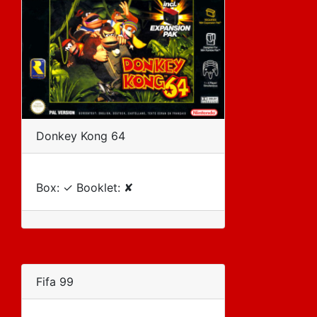
Donkey Kong 64
Box: ✓ Booklet: ✘
Fifa 99