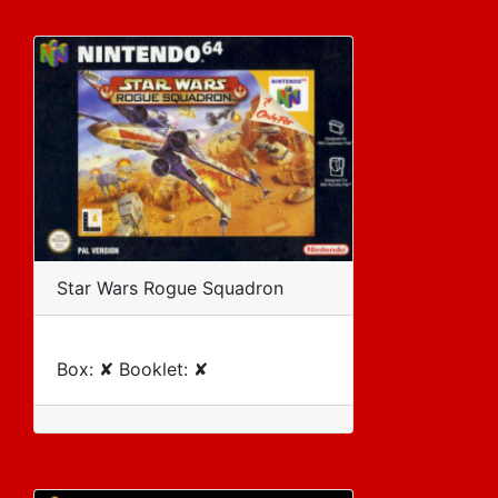
Star Wars Rogue Squadron
Box: ✘ Booklet: ✘