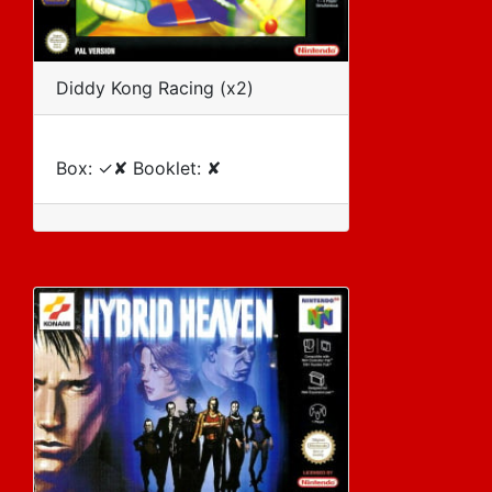
Diddy Kong Racing (x2)
Box: ✓✘ Booklet: ✘