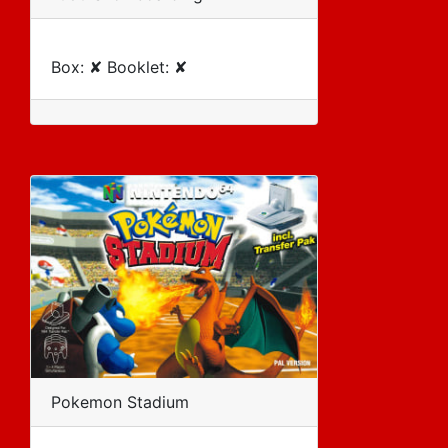
Box: ✘ Booklet: ✘
Pokemon Stadium