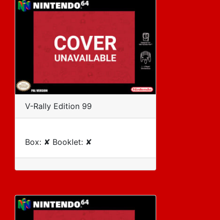
V-Rally Edition 99
Box: ✘ Booklet: ✘