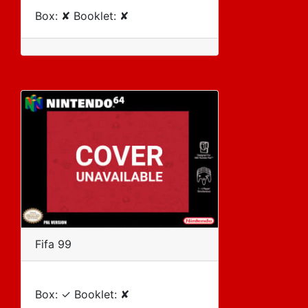
Box: ✘ Booklet: ✘
Fifa 99
Box: ✓ Booklet: ✘