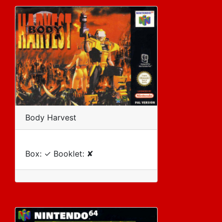
Body Harvest
Box: ✓ Booklet: ✘