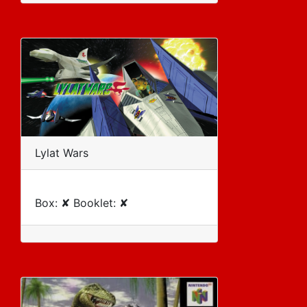
Lylat Wars
Box: ✘ Booklet: ✘