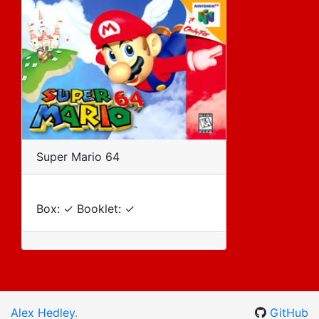
Super Mario 64
Box: ✓ Booklet: ✓
Alex Hedley
.
GitHub