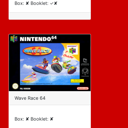
Box: ✘ Booklet: ✓✘
Wave Race 64
Box: ✘ Booklet: ✘