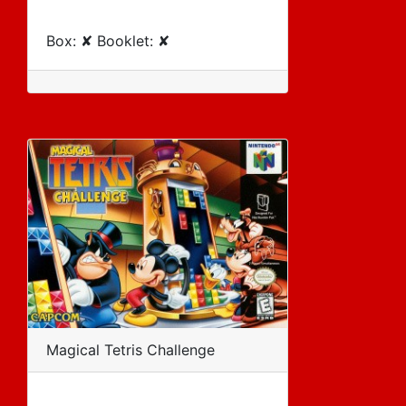
Box: ✘ Booklet: ✘
Magical Tetris Challenge