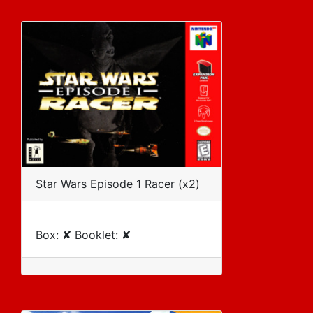
Star Wars Episode 1 Racer (x2)
Box: ✘ Booklet: ✘