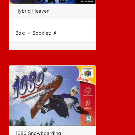
Hybrid Heaven
Box: ✓ Booklet: ✘
1080 Snowboarding