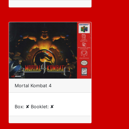
Mortal Kombat 4
Box: ✘ Booklet: ✘