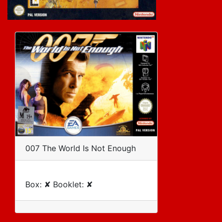
007 The World Is Not Enough
Box: ✘ Booklet: ✘