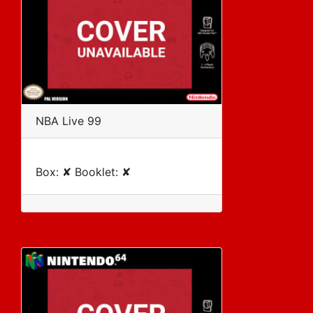
NBA Live 99
Box: ✘ Booklet: ✘