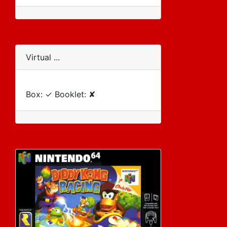
Virtual ...
Box: ✓ Booklet: ✘