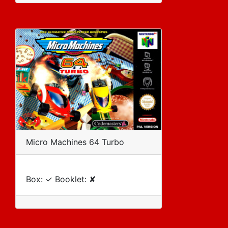
Micro Machines 64 Turbo
Box: ✓ Booklet: ✘