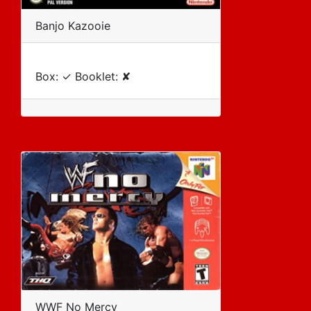
Banjo Kazooie
Box: ✓ Booklet: ✘
WWF No Mercy