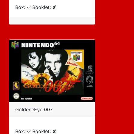
Box: ✓ Booklet: ✘
GoldeneEye 007
Box: ✓ Booklet: ✘