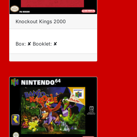
Knockout Kings 2000
Box: ✘ Booklet: ✘