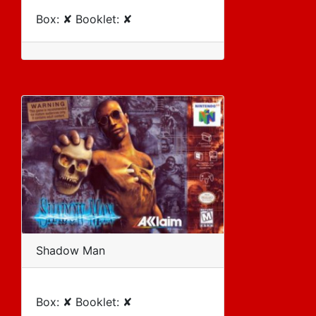
Box: ✘ Booklet: ✘
Shadow Man
Box: ✘ Booklet: ✘