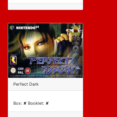
Perfect Dark
Box: ✘ Booklet: ✘