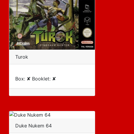
Turok
Box: ✘ Booklet: ✘
Duke Nukem 64