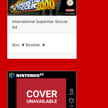
International Superstar Soccer
64
Box: ✘ Booklet: ✘