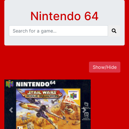
Nintendo 64
Show/Hide
Previous
Next