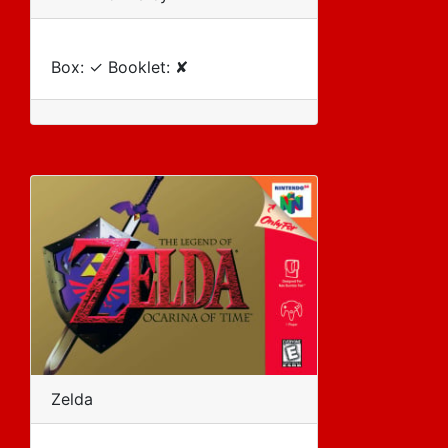
Box: ✓ Booklet: ✘
Zelda