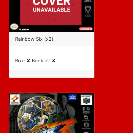
Rainbow Six (x2)
Box: ✘ Booklet: ✘