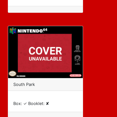
South Park
Box: ✓ Booklet: ✘