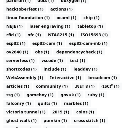
parkrun (1)
docs (1)
doxygen (1)
hacktoberfest (1)
actions (1)
linux-foundation (1)
ocaml (1)
chip (1)
NEJE (1)
laser engraving (1)
tabletop (1)
rfid (1)
nfc (1)
NTAG215 (1)
ISO15693 (1)
esp32 (1)
esp32-cam (1)
esp32-cam-mb (1)
ov2640 (1)
obs (1)
dependencycheck (1)
serverless (1)
vscode (1)
test (1)
shortcodes (1)
include (1)
leaddev (1)
WebAssembly (1)
Interactive (1)
broadcom (1)
articles (1)
community (1)
.NET 8 (1)
(ISC)² (1)
ssg (1)
gameboy (1)
govuk (1)
ruby (1)
falconry (1)
quilts (1)
marbles (1)
victoria tunnel (1)
2015 (1)
coins (1)
ghost walk (1)
pumkin (1)
cross stitch (1)