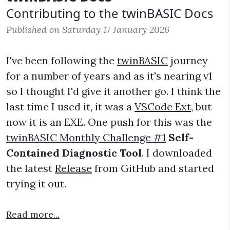
Contributing to the twinBASIC Docs
Published on Saturday 17 January 2026
I've been following the
twinBASIC
journey
for a number of years and as it's nearing v1
so I thought I'd give it another go. I think the
last time I used it, it was a
VSCode Ext
, but
now it is an EXE. One push for this was the
twinBASIC Monthly Challenge #1
Self-
Contained Diagnostic Tool
. I downloaded
the latest
Release
from GitHub and started
trying it out.
Read more...