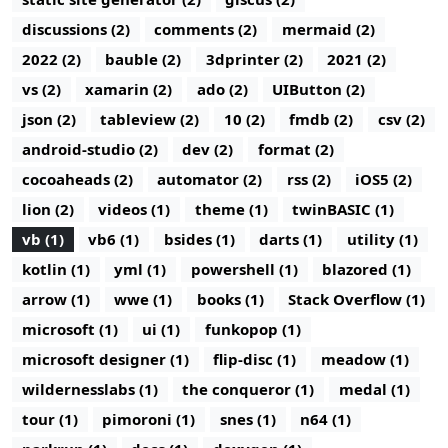
discussions (2)
comments (2)
mermaid (2)
2022 (2)
bauble (2)
3dprinter (2)
2021 (2)
vs (2)
xamarin (2)
ado (2)
UIButton (2)
json (2)
tableview (2)
10 (2)
fmdb (2)
csv (2)
android-studio (2)
dev (2)
format (2)
cocoaheads (2)
automator (2)
rss (2)
iOS5 (2)
lion (2)
videos (1)
theme (1)
twinBASIC (1)
vb (1)
vb6 (1)
bsides (1)
darts (1)
utility (1)
kotlin (1)
yml (1)
powershell (1)
blazored (1)
arrow (1)
wwe (1)
books (1)
Stack Overflow (1)
microsoft (1)
ui (1)
funkopop (1)
microsoft designer (1)
flip-disc (1)
meadow (1)
wildernesslabs (1)
the conqueror (1)
medal (1)
tour (1)
pimoroni (1)
snes (1)
n64 (1)