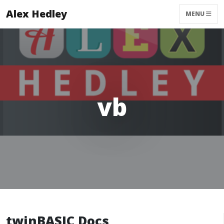
Alex Hedley
MENU
vb
twinBASIC Docs