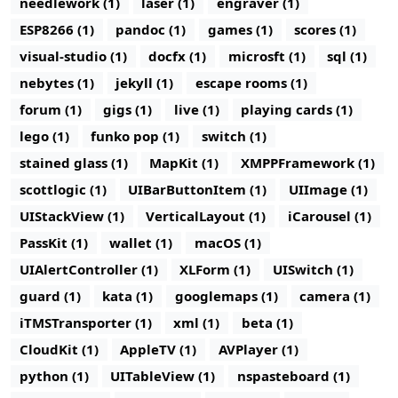
needlework (1)
laser (1)
engraver (1)
ESP8266 (1)
pandoc (1)
games (1)
scores (1)
visual-studio (1)
docfx (1)
microsft (1)
sql (1)
nebytes (1)
jekyll (1)
escape rooms (1)
forum (1)
gigs (1)
live (1)
playing cards (1)
lego (1)
funko pop (1)
switch (1)
stained glass (1)
MapKit (1)
XMPPFramework (1)
scottlogic (1)
UIBarButtonItem (1)
UIImage (1)
UIStackView (1)
VerticalLayout (1)
iCarousel (1)
PassKit (1)
wallet (1)
macOS (1)
UIAlertController (1)
XLForm (1)
UISwitch (1)
guard (1)
kata (1)
googlemaps (1)
camera (1)
iTMSTransporter (1)
xml (1)
beta (1)
CloudKit (1)
AppleTV (1)
AVPlayer (1)
python (1)
UITableView (1)
nspasteboard (1)