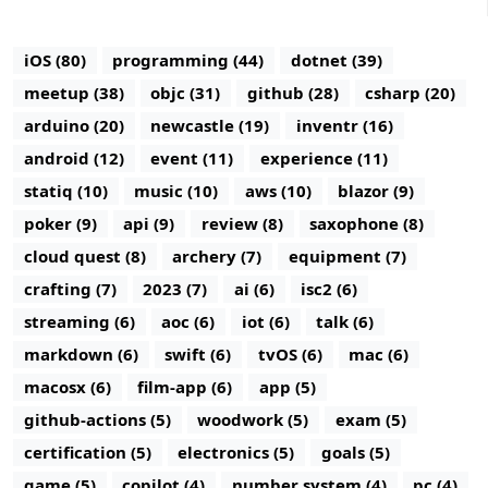
iOS (80)
programming (44)
dotnet (39)
meetup (38)
objc (31)
github (28)
csharp (20)
arduino (20)
newcastle (19)
inventr (16)
android (12)
event (11)
experience (11)
statiq (10)
music (10)
aws (10)
blazor (9)
poker (9)
api (9)
review (8)
saxophone (8)
cloud quest (8)
archery (7)
equipment (7)
crafting (7)
2023 (7)
ai (6)
isc2 (6)
streaming (6)
aoc (6)
iot (6)
talk (6)
markdown (6)
swift (6)
tvOS (6)
mac (6)
macosx (6)
film-app (6)
app (5)
github-actions (5)
woodwork (5)
exam (5)
certification (5)
electronics (5)
goals (5)
game (5)
copilot (4)
number system (4)
pc (4)