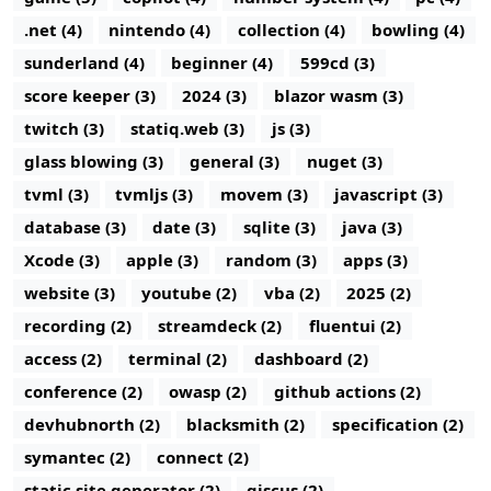
.net (4)
nintendo (4)
collection (4)
bowling (4)
sunderland (4)
beginner (4)
599cd (3)
score keeper (3)
2024 (3)
blazor wasm (3)
twitch (3)
statiq.web (3)
js (3)
glass blowing (3)
general (3)
nuget (3)
tvml (3)
tvmljs (3)
movem (3)
javascript (3)
database (3)
date (3)
sqlite (3)
java (3)
Xcode (3)
apple (3)
random (3)
apps (3)
website (3)
youtube (2)
vba (2)
2025 (2)
recording (2)
streamdeck (2)
fluentui (2)
access (2)
terminal (2)
dashboard (2)
conference (2)
owasp (2)
github actions (2)
devhubnorth (2)
blacksmith (2)
specification (2)
symantec (2)
connect (2)
static site generator (2)
giscus (2)