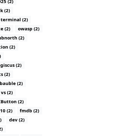
25 (2)
k (2)
terminal (2)
e (2)
owasp (2)
bnorth (2)
tion (2)
)
giscus (2)
 (2)
bauble (2)
vs (2)
IButton (2)
10 (2)
fmdb (2)
)
dev (2)
2)