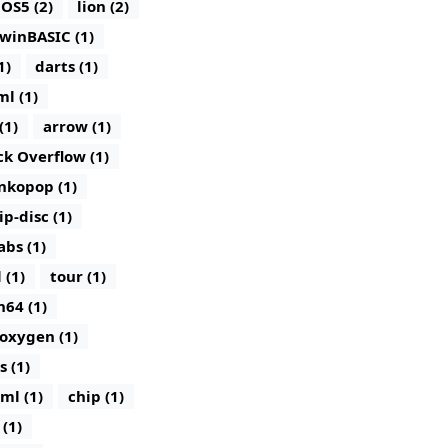
iOS5 (2)
lion (2)
winBASIC (1)
1)
darts (1)
ml (1)
(1)
arrow (1)
ck Overflow (1)
nkopop (1)
lip-disc (1)
abs (1)
 (1)
tour (1)
n64 (1)
oxygen (1)
s (1)
ml (1)
chip (1)
(1)