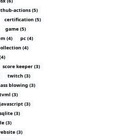
sx (6)
ithub-actions (5)
certification (5)
game (5)
m (4)
pc (4)
ollection (4)
(4)
score keeper (3)
twitch (3)
lass blowing (3)
tvml (3)
javascript (3)
sqlite (3)
le (3)
ebsite (3)