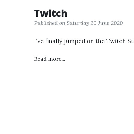
Twitch
Published on Saturday 20 June 2020
I've finally jumped on the Twitch 
Read more...