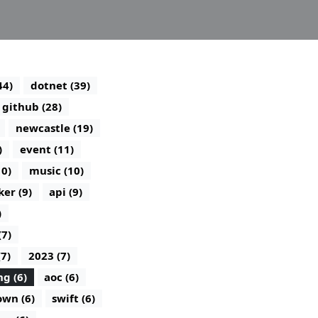
44)
dotnet (39)
github (28)
newcastle (19)
)
event (11)
10)
music (10)
ker (9)
api (9)
)
(7)
(7)
2023 (7)
g (6)
aoc (6)
wn (6)
swift (6)