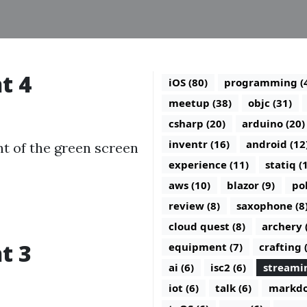
t 4
iOS (80)
programming (
meetup (38)
objc (31)
csharp (20)
arduino (20)
inventr (16)
android (12
nt of the green screen
experience (11)
statiq (
aws (10)
blazor (9)
po
review (8)
saxophone (8
cloud quest (8)
archery 
t 3
equipment (7)
crafting 
ai (6)
isc2 (6)
streamin
iot (6)
talk (6)
markdo