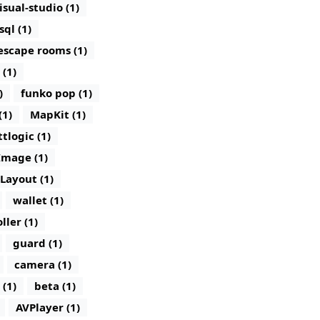
isual-studio (1)
sql (1)
escape rooms (1)
 (1)
)
funko pop (1)
(1)
MapKit (1)
ttlogic (1)
Image (1)
lLayout (1)
wallet (1)
ller (1)
guard (1)
camera (1)
 (1)
beta (1)
AVPlayer (1)