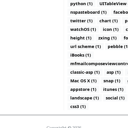
python (1)
UITableView 
nspasteboard (1)
facebo
twitter (1)
chart (1)
p
watchOS (1)
icon (1)
c
height (1)
zxing (1)
fo
url scheme (1)
pebble (1
iBooks (1)
mfmailcomposeviewcontrol
classic-asp (1)
asp (1)
Mac OS X (1)
snap (1)
appstore (1)
itunes (1)
landscape (1)
social (1)
css3 (1)
Copyright © 2026