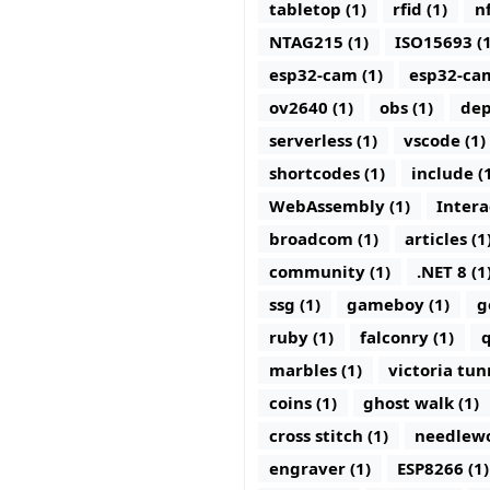
tabletop (1)
rfid (1)
nf
NTAG215 (1)
ISO15693 (1
esp32-cam (1)
esp32-ca
ov2640 (1)
obs (1)
dep
serverless (1)
vscode (1)
shortcodes (1)
include (
WebAssembly (1)
Intera
broadcom (1)
articles (1
community (1)
.NET 8 (1
ssg (1)
gameboy (1)
g
ruby (1)
falconry (1)
q
marbles (1)
victoria tun
coins (1)
ghost walk (1)
cross stitch (1)
needlewo
engraver (1)
ESP8266 (1)