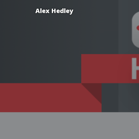
Alex Hedley