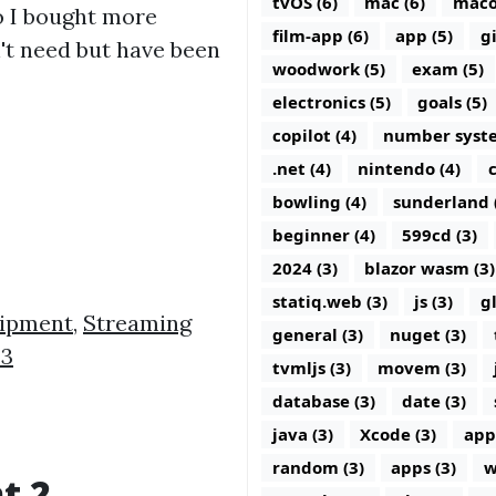
tvOS (6)
mac (6)
maco
o I bought more
film-app (6)
app (5)
g
t need but have been
woodwork (5)
exam (5)
electronics (5)
goals (5)
copilot (4)
number syste
.net (4)
nintendo (4)
c
bowling (4)
sunderland 
beginner (4)
599cd (3)
2024 (3)
blazor wasm (3)
statiq.web (3)
js (3)
g
uipment
,
Streaming
general (3)
nuget (3)
 3
tvmljs (3)
movem (3)
database (3)
date (3)
java (3)
Xcode (3)
app
random (3)
apps (3)
w
t 2