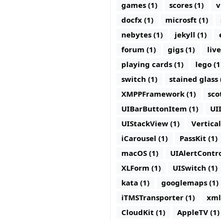
games (1)
scores (1)
v
docfx (1)
microsft (1)
nebytes (1)
jekyll (1)
forum (1)
gigs (1)
live
playing cards (1)
lego (1
switch (1)
stained glass 
XMPPFramework (1)
sco
UIBarButtonItem (1)
UI
UIStackView (1)
Vertica
iCarousel (1)
PassKit (1)
macOS (1)
UIAlertContro
XLForm (1)
UISwitch (1)
kata (1)
googlemaps (1)
iTMSTransporter (1)
xml
CloudKit (1)
AppleTV (1)