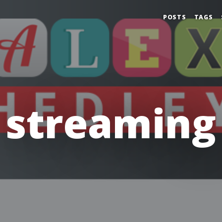
POSTS
TAGS
streaming