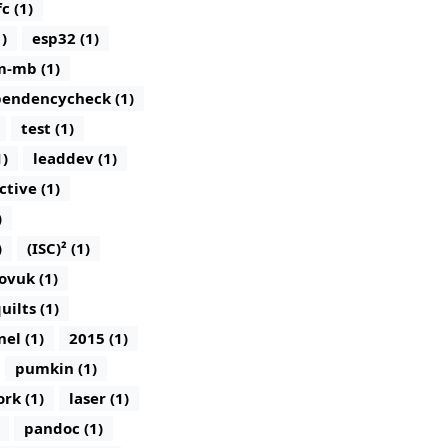
c (1)
)
esp32 (1)
m-mb (1)
endencycheck (1)
test (1)
1)
leaddev (1)
ctive (1)
)
)
(ISC)² (1)
ovuk (1)
uilts (1)
nel (1)
2015 (1)
pumkin (1)
rk (1)
laser (1)
pandoc (1)