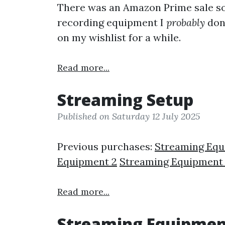
There was an Amazon Prime sale s
recording equipment I
probably
don'
on my wishlist for a while.
Read more...
Streaming Setup
Published on Saturday 12 July 2025
Previous purchases:
Streaming Eq
Equipment 2
Streaming Equipment
Read more...
Streaming Equipmen