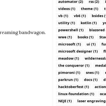
automator (2)
rss (2)
videos (1)
theme (1)
t
vb (1)
vb6 (1)
bsides (
utility (1)
kotlin (1)
y
powershell (1)
blazored 
Streaming bandwagon.
wwe (1)
books (1)
Sta
microsoft (1)
ui (1)
fu
microsoft designer (1)
f
meadow (1)
wildernessl
the conqueror (1)
medal
pimoroni (1)
snes (1)
parkrun (1)
docs (1)
d
hacktoberfest (1)
action
linux-foundation (1)
oca
NEJE (1)
laser engraving 