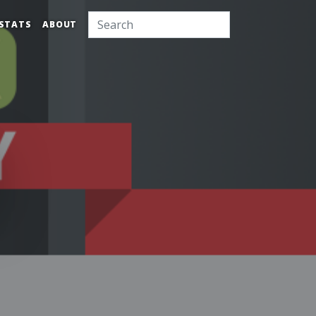
STATS
ABOUT