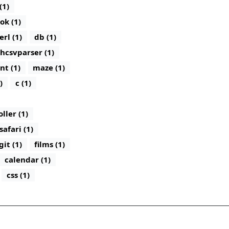
(1)
ok (1)
erl (1)
db (1)
hcsvparser (1)
nt (1)
maze (1)
)
c (1)
ler (1)
safari (1)
git (1)
films (1)
calendar (1)
css (1)