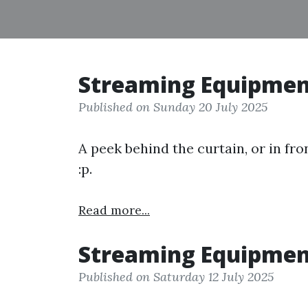
Streaming Equipmen
Published on Sunday 20 July 2025
A peek behind the curtain, or in fro
:p.
Read more...
Streaming Equipmen
Published on Saturday 12 July 2025