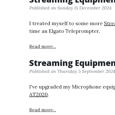
Published on Sunday 15 December 2024
I treated myself to some more
Str
time an Elgato Teleprompter.
Read more...
Streaming Equipme
Published on Thursday 5 September 202
I've upgraded my Microphone equi
AT2020
.
Read more...