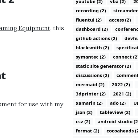
youtube (2)
vba (2)
20
recording (2)
streamdec
fluentui (2)
access (2)
eaming Equipment
, this
dashboard (2)
conferenc
github actions (2)
devhu
blacksmith (2)
specifica
symantec (2)
connect (2
static site generator (2)
nt
discussions (2)
comments
mermaid (2)
2022 (2)
4
3dprinter (2)
2021 (2)
xamarin (2)
ado (2)
U
pment for use with my
json (2)
tableview (2)
csv (2)
android-studio (2
format (2)
cocoaheads (