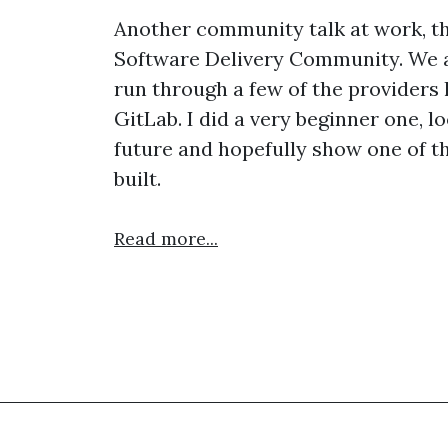
Another community talk at work, th
Software Delivery Community. We ar
run through a few of the providers 
GitLab. I did a very beginner one, l
future and hopefully show one of t
built.
Read more...