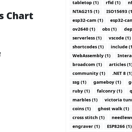
tabletop (1)
rfid (1)
nf
NTAG215 (1)
ISO15693 (1
s Chart
esp32-cam (1)
esp32-ca
ov2640 (1)
obs (1)
dep
serverless (1)
vscode (1)
shortcodes (1)
include (
!
WebAssembly (1)
Intera
broadcom (1)
articles (1
community (1)
.NET 8 (1
ssg (1)
gameboy (1)
g
ruby (1)
falconry (1)
q
marbles (1)
victoria tun
coins (1)
ghost walk (1)
cross stitch (1)
needlewo
engraver (1)
ESP8266 (1)