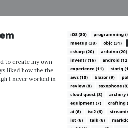
tem
iOS (80)
programming (
meetup (38)
objc (31)
csharp (20)
arduino (20)
inventr (16)
android (12
ed to create my own_
experience (11)
statiq (
ys liked how the the
aws (10)
blazor (9)
po
ough I never worked in
review (8)
saxophone (8
cloud quest (8)
archery 
equipment (7)
crafting 
ai (6)
isc2 (6)
streamin
iot (6)
talk (6)
markdo