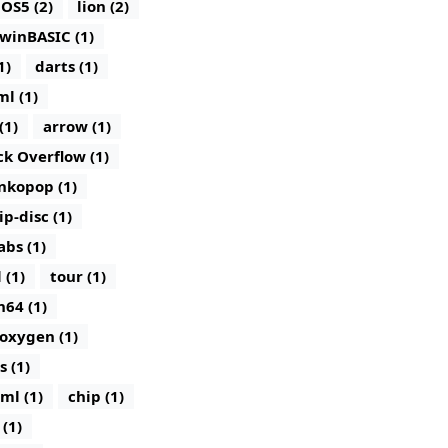
iOS5 (2)
lion (2)
winBASIC (1)
1)
darts (1)
ml (1)
(1)
arrow (1)
ck Overflow (1)
nkopop (1)
lip-disc (1)
abs (1)
 (1)
tour (1)
n64 (1)
oxygen (1)
s (1)
ml (1)
chip (1)
(1)