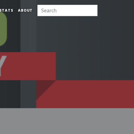
STATS
ABOUT