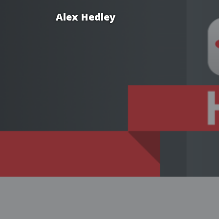
Alex Hedley