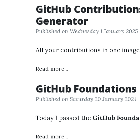
GitHub Contribution
Generator
Published on Wednesday 1 January 2025
All your contributions in one image
Read more...
GitHub Foundations
Published on Saturday 20 January 2024
Today I passed the
GitHub Founda
Read more...