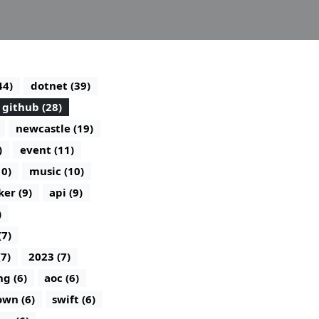
44)
dotnet (39)
github (28)
newcastle (19)
)
event (11)
10)
music (10)
ker (9)
api (9)
)
(7)
(7)
2023 (7)
g (6)
aoc (6)
wn (6)
swift (6)