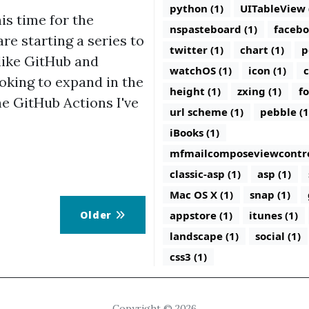
python (1)
UITableView 
is time for the
nspasteboard (1)
facebo
e starting a series to
twitter (1)
chart (1)
p
like GitHub and
watchOS (1)
icon (1)
c
ooking to expand in the
height (1)
zxing (1)
fo
he GitHub Actions I've
url scheme (1)
pebble (1
iBooks (1)
mfmailcomposeviewcontrol
classic-asp (1)
asp (1)
Mac OS X (1)
snap (1)
Older
appstore (1)
itunes (1)
landscape (1)
social (1)
css3 (1)
Copyright © 2026