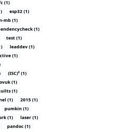
c (1)
)
esp32 (1)
m-mb (1)
endencycheck (1)
test (1)
1)
leaddev (1)
ctive (1)
)
)
(ISC)² (1)
ovuk (1)
uilts (1)
nel (1)
2015 (1)
pumkin (1)
rk (1)
laser (1)
pandoc (1)