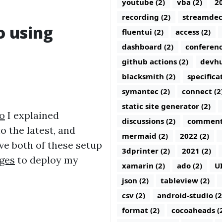
youtube (2)
vba (2)
20
recording (2)
streamdec
o using
fluentui (2)
access (2)
dashboard (2)
conferenc
github actions (2)
devhu
blacksmith (2)
specifica
symantec (2)
connect (2
static site generator (2)
o
I explained
discussions (2)
comments
o the latest, and
mermaid (2)
2022 (2)
ave both of these setup
3dprinter (2)
2021 (2)
ges
to deploy my
xamarin (2)
ado (2)
U
json (2)
tableview (2)
csv (2)
android-studio (2
format (2)
cocoaheads (