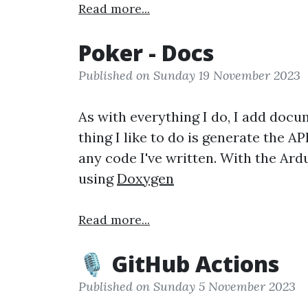
Read more...
Poker - Docs
Published on Sunday 19 November 2023
As with everything I do, I add docu
thing I like to do is generate the 
any code I've written. With the Ard
using
Doxygen
Read more...
🎙️ GitHub Actions
Published on Sunday 5 November 2023