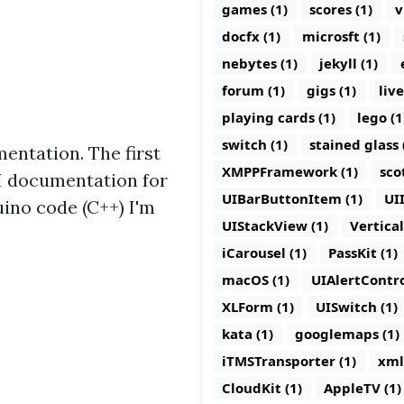
games (1)
scores (1)
v
docfx (1)
microsft (1)
nebytes (1)
jekyll (1)
forum (1)
gigs (1)
live
playing cards (1)
lego (1
switch (1)
stained glass 
mentation. The first
XMPPFramework (1)
sco
API documentation for
UIBarButtonItem (1)
UI
uino code (C++) I'm
UIStackView (1)
Vertica
iCarousel (1)
PassKit (1)
macOS (1)
UIAlertContro
XLForm (1)
UISwitch (1)
kata (1)
googlemaps (1)
iTMSTransporter (1)
xml
CloudKit (1)
AppleTV (1)