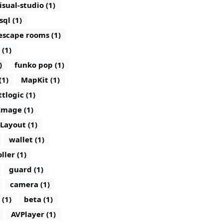
isual-studio (1)
sql (1)
escape rooms (1)
 (1)
)
funko pop (1)
(1)
MapKit (1)
ttlogic (1)
Image (1)
lLayout (1)
wallet (1)
ller (1)
guard (1)
camera (1)
 (1)
beta (1)
AVPlayer (1)