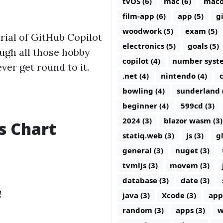
tvOS (6)
mac (6)
maco
film-app (6)
app (5)
g
woodwork (5)
exam (5)
trial of GitHub Copilot
electronics (5)
goals (5)
ugh all those hobby
copilot (4)
number syste
ever get round to it.
.net (4)
nintendo (4)
c
bowling (4)
sunderland 
beginner (4)
599cd (3)
2024 (3)
blazor wasm (3)
s Chart
statiq.web (3)
js (3)
g
general (3)
nuget (3)
tvmljs (3)
movem (3)
database (3)
date (3)
!
java (3)
Xcode (3)
app
random (3)
apps (3)
w