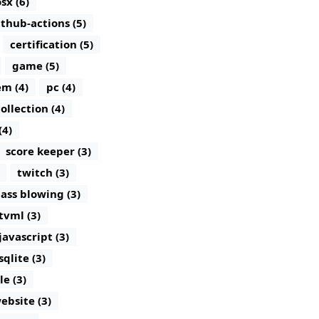
sx (6)
ithub-actions (5)
certification (5)
game (5)
m (4)
pc (4)
ollection (4)
(4)
score keeper (3)
twitch (3)
lass blowing (3)
tvml (3)
javascript (3)
sqlite (3)
le (3)
ebsite (3)