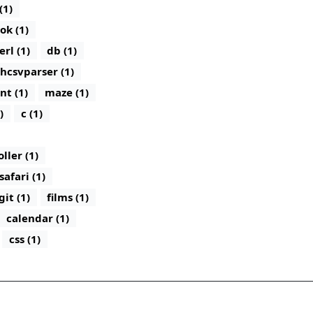
(1)
ok (1)
erl (1)
db (1)
hcsvparser (1)
nt (1)
maze (1)
)
c (1)
ler (1)
safari (1)
git (1)
films (1)
calendar (1)
css (1)