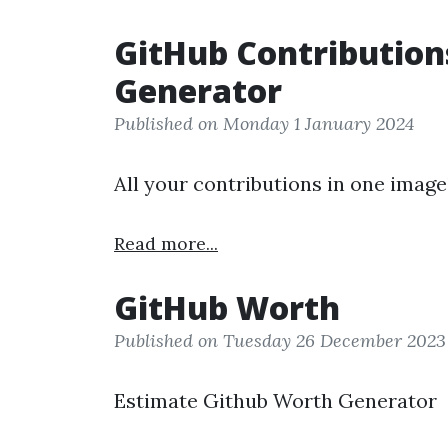
GitHub Contribution
Generator
Published on Monday 1 January 2024
All your contributions in one image
Read more...
GitHub Worth
Published on Tuesday 26 December 2023
Estimate Github Worth Generator