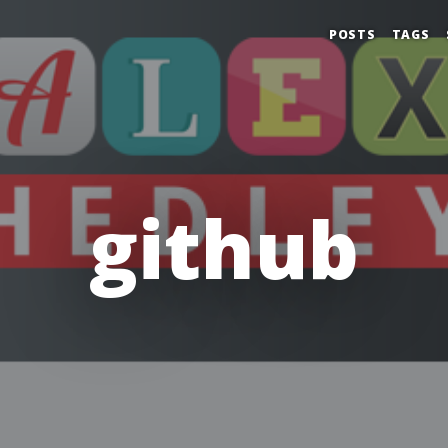
POSTS
TAGS
github