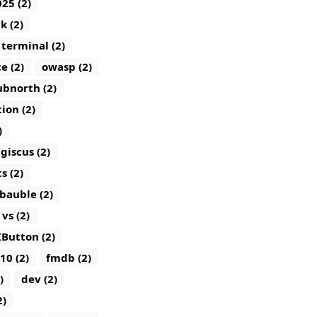
25 (2)
k (2)
terminal (2)
e (2)
owasp (2)
bnorth (2)
tion (2)
)
giscus (2)
 (2)
bauble (2)
vs (2)
IButton (2)
10 (2)
fmdb (2)
)
dev (2)
2)