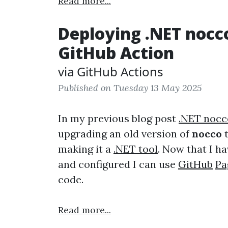
Read more...
Deploying .NET nocc
GitHub Action
via GitHub Actions
Published on Tuesday 13 May 2025
In my previous blog post
.NET nocc
upgrading an old version of
nocco
t
making it a
.NET tool
. Now that I h
and configured I can use
GitHub
Pa
code.
Read more...