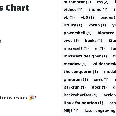
automator (2)
rss (2)
s Chart
videos (1)
theme (1)
t
vb (1)
vb6 (1)
bsides (
utility (1)
kotlin (1)
y
powershell (1)
blazored 
wwe (1)
books (1)
Sta
!
microsoft (1)
ui (1)
fu
microsoft designer (1)
f
meadow (1)
wildernessl
the conqueror (1)
medal
pimoroni (1)
snes (1)
parkrun (1)
docs (1)
d
hacktoberfest (1)
action
tions
exam 🎉!
linux-foundation (1)
oca
NEJE (1)
laser engraving 