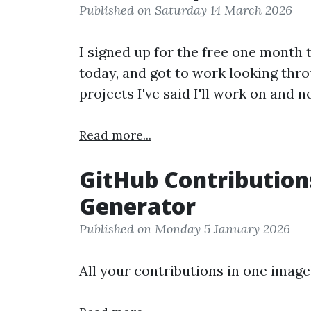
Published on Saturday 14 March 2026
I signed up for the free one month 
today, and got to work looking thro
projects I've said I'll work on and n
Read more...
GitHub Contribution
Generator
Published on Monday 5 January 2026
All your contributions in one image