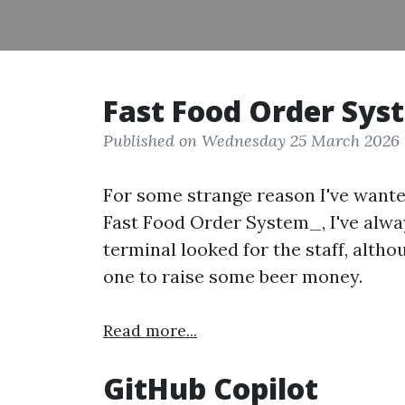
Fast Food Order Sys
Published on Wednesday 25 March 2026
For some strange reason I've want
Fast Food Order System_, I've alwa
terminal looked for the staff, alth
one to raise some beer money.
Read more...
GitHub Copilot