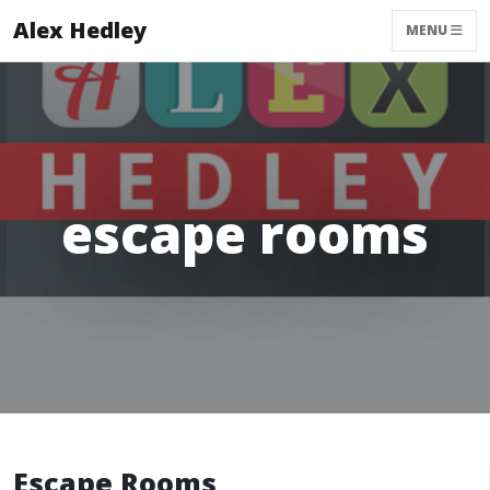
Alex Hedley
MENU
escape rooms
Escape Rooms