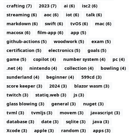
crafting (7)
2023 (7)
ai (6)
isc2 (6)
streaming (6)
aoc (6)
iot (6)
talk (6)
markdown (6)
swift (6)
tvOS (6)
mac (6)
macosx (6)
film-app (6)
app (5)
github-actions (5)
woodwork (5)
exam (5)
certification (5)
electronics (5)
goals (5)
game (5)
copilot (4)
number system (4)
pc (4)
.net (4)
nintendo (4)
collection (4)
bowling (4)
sunderland (4)
beginner (4)
599cd (3)
score keeper (3)
2024 (3)
blazor wasm (3)
twitch (3)
statiq.web (3)
js (3)
glass blowing (3)
general (3)
nuget (3)
tvml (3)
tvmljs (3)
movem (3)
javascript (3)
database (3)
date (3)
sqlite (3)
java (3)
Xcode (3)
apple (3)
random (3)
apps (3)