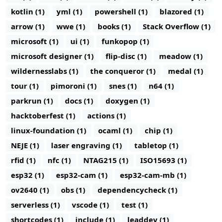
kotlin (1)
yml (1)
powershell (1)
blazored (1)
arrow (1)
wwe (1)
books (1)
Stack Overflow (1)
microsoft (1)
ui (1)
funkopop (1)
microsoft designer (1)
flip-disc (1)
meadow (1)
wildernesslabs (1)
the conqueror (1)
medal (1)
tour (1)
pimoroni (1)
snes (1)
n64 (1)
parkrun (1)
docs (1)
doxygen (1)
hacktoberfest (1)
actions (1)
linux-foundation (1)
ocaml (1)
chip (1)
NEJE (1)
laser engraving (1)
tabletop (1)
rfid (1)
nfc (1)
NTAG215 (1)
ISO15693 (1)
esp32 (1)
esp32-cam (1)
esp32-cam-mb (1)
ov2640 (1)
obs (1)
dependencycheck (1)
serverless (1)
vscode (1)
test (1)
shortcodes (1)
include (1)
leaddev (1)