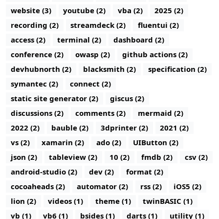
website (3)
youtube (2)
vba (2)
2025 (2)
recording (2)
streamdeck (2)
fluentui (2)
access (2)
terminal (2)
dashboard (2)
conference (2)
owasp (2)
github actions (2)
devhubnorth (2)
blacksmith (2)
specification (2)
symantec (2)
connect (2)
static site generator (2)
giscus (2)
discussions (2)
comments (2)
mermaid (2)
2022 (2)
bauble (2)
3dprinter (2)
2021 (2)
vs (2)
xamarin (2)
ado (2)
UIButton (2)
json (2)
tableview (2)
10 (2)
fmdb (2)
csv (2)
android-studio (2)
dev (2)
format (2)
cocoaheads (2)
automator (2)
rss (2)
iOS5 (2)
lion (2)
videos (1)
theme (1)
twinBASIC (1)
vb (1)
vb6 (1)
bsides (1)
darts (1)
utility (1)