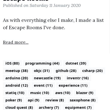
Published on Saturday 11 January 2020
As with everything else I make, I made a list
of Escape Rooms I've done.
Read more...
iOS (80)
programming (44)
dotnet (39)
meetup (38)
objc (31)
github (28)
csharp (20)
arduino (20)
newcastle (19)
inventr (16)
android (12)
event (11)
experience (11)
statiq (10)
music (10)
aws (10)
blazor (9)
poker (9)
api (9)
review (8)
saxophone (8)
cloud quest (8)
archery (7)
equipment (7)