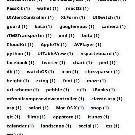
PassKit (1)
wallet (1)
macOS (1)
UIAlertController (1)
XLForm (1)
UISwitch (1)
guard (1)
kata (1)
googlemaps (1)
camera (1)
iTMSTransporter (1)
xml (1)
beta (1)
CloudKit (1)
AppleTV (1)
AVPlayer (1)
python (1)
UITableView (1)
nspasteboard (1)
facebook (1)
twitter (1)
chart (1)
perl (1)
db (1)
watchOS (1)
icon (1)
chcsvparser (1)
height (1)
zxing (1)
font (1)
maze (1)
url scheme (1)
pebble (1)
c (1)
iBooks (1)
mfmailcomposeviewcontroller (1)
classic-asp (1)
asp (1)
safari (1)
Mac OS X (1)
snap (1)
git (1)
films (1)
appstore (1)
itunes (1)
calendar (1)
landscape (1)
social (1)
css (1)
css3 (1)