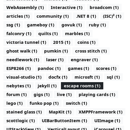
WebAssembly (1)
Interactive (1)
broadcom (1)
articles (1)
community (1)
.NET 8 (1)
(ISC)² (1)
ssg (1)
gameboy (1)
govuk (1)
ruby (1)
falconry (1)
quilts (1)
marbles (1)
victoria tunnel (1)
2015 (1)
coins (1)
ghost walk (1)
pumkin (1)
cross stitch (1)
needlework (1)
laser (1)
engraver (1)
ESP8266 (1)
pandoc (1)
games (1)
scores (1)
visual-studio (1)
docfx (1)
microsft (1)
sql (1)
nebytes (1)
jekyll (1)
escape rooms (1)
forum (1)
gigs (1)
live (1)
playing cards (1)
lego (1)
funko pop (1)
switch (1)
stained glass (1)
MapKit (1)
XMPPFramework (1)
scottlogic (1)
UIBarButtonItem (1)
UIImage (1)
UIStackView (1)
VerticalLayout (1)
iCarousel (1)