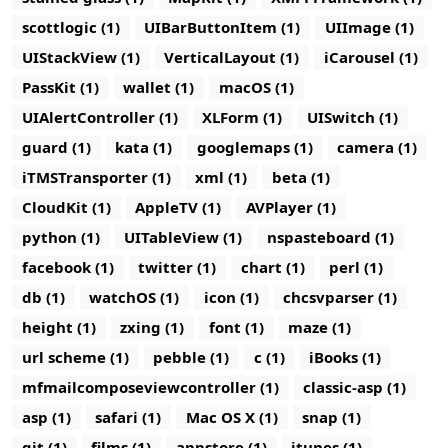
scottlogic (1)
UIBarButtonItem (1)
UIImage (1)
UIStackView (1)
VerticalLayout (1)
iCarousel (1)
PassKit (1)
wallet (1)
macOS (1)
UIAlertController (1)
XLForm (1)
UISwitch (1)
guard (1)
kata (1)
googlemaps (1)
camera (1)
iTMSTransporter (1)
xml (1)
beta (1)
CloudKit (1)
AppleTV (1)
AVPlayer (1)
python (1)
UITableView (1)
nspasteboard (1)
facebook (1)
twitter (1)
chart (1)
perl (1)
db (1)
watchOS (1)
icon (1)
chcsvparser (1)
height (1)
zxing (1)
font (1)
maze (1)
url scheme (1)
pebble (1)
c (1)
iBooks (1)
mfmailcomposeviewcontroller (1)
classic-asp (1)
asp (1)
safari (1)
Mac OS X (1)
snap (1)
git (1)
films (1)
appstore (1)
itunes (1)