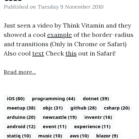
Published on Tuesday 9 November 2010
Just seen a video by Think Vitamin and they
showed a cool
example
of the border-radius
and transitions (Only in Chrome or Safari)
Also cool
text
Check
this
out in Safari!
Read more...
iOS (80)
programming (44)
dotnet (39)
meetup (38)
objc (31)
github (28)
csharp (20)
arduino (20)
newcastle (19)
inventr (16)
android (12)
event (11)
experience (11)
statiq (10)
music (10)
aws (10)
blazor (9)