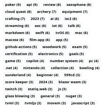
poker (9)
api (9)
review (8)
saxophone (8)
cloud quest (8)
archery (7)
equipment (7)
crafting (7)
2023 (7)
ai (6)
isc2 (6)
streaming (6)
aoc (6)
iot (6)
talk (6)
markdown (6)
swift (6)
tvOS (6)
mac (6)
macosx (6)
film-app (6)
app (5)
github-actions (5)
woodwork (5)
exam (5)
certification (5)
electronics (5)
goals (5)
game (5)
copilot (4)
number system (4)
pc (4)
.net (4)
nintendo (4)
collection (4)
bowling (4)
sunderland (4)
beginner (4)
599cd (3)
score keeper (3)
2024 (3)
blazor wasm (3)
twitch (3)
statiq.web (3)
js (3)
glass blowing (3)
general (3)
nuget (3)
tvml (3)
tvmljs (3)
movem (3)
javascript (3)