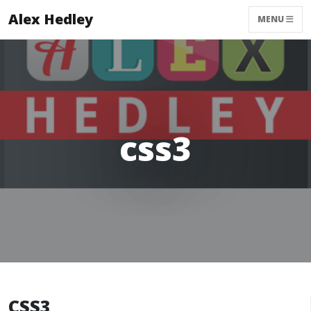
Alex Hedley
MENU
css3
CSS3