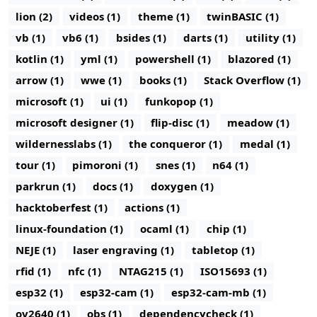
lion (2)
videos (1)
theme (1)
twinBASIC (1)
vb (1)
vb6 (1)
bsides (1)
darts (1)
utility (1)
kotlin (1)
yml (1)
powershell (1)
blazored (1)
arrow (1)
wwe (1)
books (1)
Stack Overflow (1)
microsoft (1)
ui (1)
funkopop (1)
microsoft designer (1)
flip-disc (1)
meadow (1)
wildernesslabs (1)
the conqueror (1)
medal (1)
tour (1)
pimoroni (1)
snes (1)
n64 (1)
parkrun (1)
docs (1)
doxygen (1)
hacktoberfest (1)
actions (1)
linux-foundation (1)
ocaml (1)
chip (1)
NEJE (1)
laser engraving (1)
tabletop (1)
rfid (1)
nfc (1)
NTAG215 (1)
ISO15693 (1)
esp32 (1)
esp32-cam (1)
esp32-cam-mb (1)
ov2640 (1)
obs (1)
dependencycheck (1)