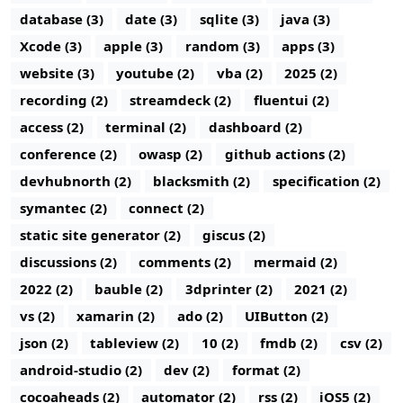
database (3)
date (3)
sqlite (3)
java (3)
Xcode (3)
apple (3)
random (3)
apps (3)
website (3)
youtube (2)
vba (2)
2025 (2)
recording (2)
streamdeck (2)
fluentui (2)
access (2)
terminal (2)
dashboard (2)
conference (2)
owasp (2)
github actions (2)
devhubnorth (2)
blacksmith (2)
specification (2)
symantec (2)
connect (2)
static site generator (2)
giscus (2)
discussions (2)
comments (2)
mermaid (2)
2022 (2)
bauble (2)
3dprinter (2)
2021 (2)
vs (2)
xamarin (2)
ado (2)
UIButton (2)
json (2)
tableview (2)
10 (2)
fmdb (2)
csv (2)
android-studio (2)
dev (2)
format (2)
cocoaheads (2)
automator (2)
rss (2)
iOS5 (2)