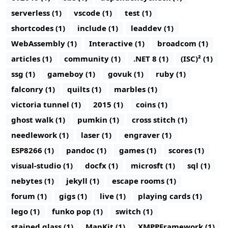
serverless (1)
vscode (1)
test (1)
shortcodes (1)
include (1)
leaddev (1)
WebAssembly (1)
Interactive (1)
broadcom (1)
articles (1)
community (1)
.NET 8 (1)
(ISC)² (1)
ssg (1)
gameboy (1)
govuk (1)
ruby (1)
falconry (1)
quilts (1)
marbles (1)
victoria tunnel (1)
2015 (1)
coins (1)
ghost walk (1)
pumkin (1)
cross stitch (1)
needlework (1)
laser (1)
engraver (1)
ESP8266 (1)
pandoc (1)
games (1)
scores (1)
visual-studio (1)
docfx (1)
microsft (1)
sql (1)
nebytes (1)
jekyll (1)
escape rooms (1)
forum (1)
gigs (1)
live (1)
playing cards (1)
lego (1)
funko pop (1)
switch (1)
stained glass (1)
MapKit (1)
XMPPFramework (1)