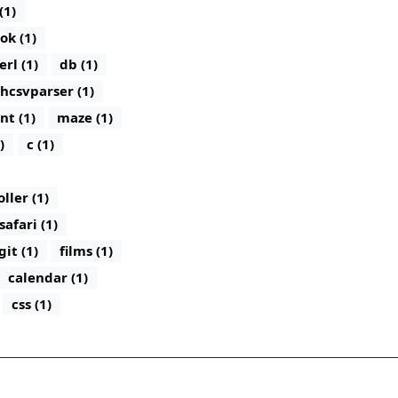
(1)
ok (1)
erl (1)
db (1)
hcsvparser (1)
nt (1)
maze (1)
)
c (1)
ler (1)
safari (1)
git (1)
films (1)
calendar (1)
css (1)