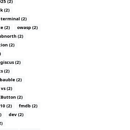
25 (2)
k (2)
terminal (2)
e (2)
owasp (2)
bnorth (2)
tion (2)
)
giscus (2)
 (2)
bauble (2)
vs (2)
IButton (2)
10 (2)
fmdb (2)
)
dev (2)
2)