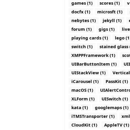
games (1)
scores (1)
v
docfx (1)
microsft (1)
nebytes (1)
jekyll (1)
forum (1)
gigs (1)
live
playing cards (1)
lego (1
switch (1)
stained glass 
XMPPFramework (1)
sco
UIBarButtonItem (1)
UI
UIStackView (1)
Vertica
iCarousel (1)
PassKit (1)
macOS (1)
UIAlertContro
XLForm (1)
UISwitch (1)
kata (1)
googlemaps (1)
iTMSTransporter (1)
xml
CloudKit (1)
AppleTV (1)