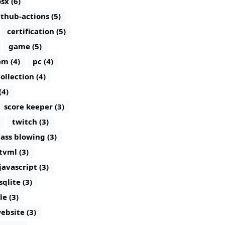
sx (6)
ithub-actions (5)
certification (5)
game (5)
m (4)
pc (4)
ollection (4)
(4)
score keeper (3)
twitch (3)
lass blowing (3)
tvml (3)
javascript (3)
sqlite (3)
le (3)
ebsite (3)