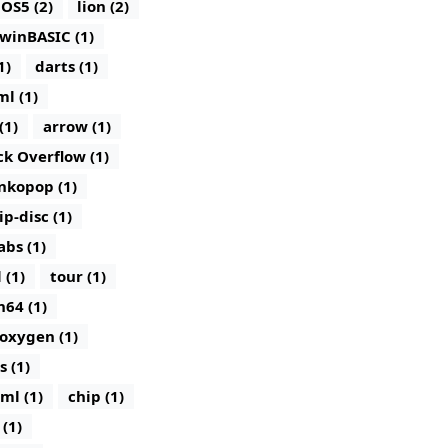
iOS5 (2)
lion (2)
winBASIC (1)
1)
darts (1)
ml (1)
(1)
arrow (1)
ck Overflow (1)
nkopop (1)
lip-disc (1)
abs (1)
 (1)
tour (1)
n64 (1)
oxygen (1)
s (1)
ml (1)
chip (1)
(1)