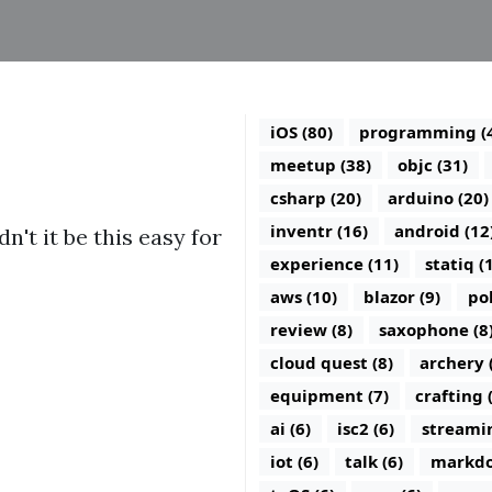
iOS (80)
programming (
meetup (38)
objc (31)
csharp (20)
arduino (20)
inventr (16)
android (12
n't it be this easy for
experience (11)
statiq (
aws (10)
blazor (9)
po
review (8)
saxophone (8
cloud quest (8)
archery 
equipment (7)
crafting 
ai (6)
isc2 (6)
streamin
iot (6)
talk (6)
markdo