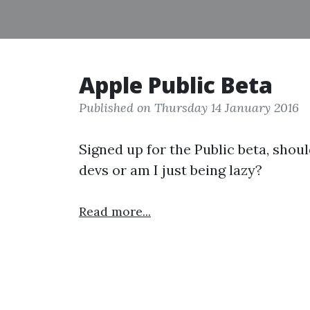
Apple Public Beta
Published on Thursday 14 January 2016
Signed up for the Public beta, should
devs or am I just being lazy?
Read more...