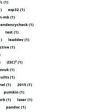
c (1)
)
esp32 (1)
m-mb (1)
endencycheck (1)
test (1)
1)
leaddev (1)
ctive (1)
)
)
(ISC)² (1)
ovuk (1)
uilts (1)
nel (1)
2015 (1)
pumkin (1)
rk (1)
laser (1)
pandoc (1)