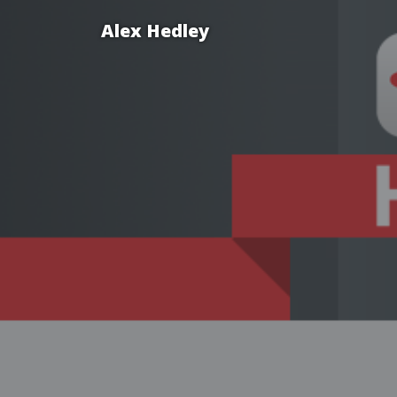
Alex Hedley