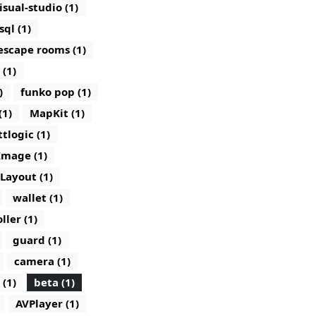
isual-studio (1)
sql (1)
escape rooms (1)
 (1)
)
funko pop (1)
(1)
MapKit (1)
ttlogic (1)
Image (1)
lLayout (1)
wallet (1)
ller (1)
guard (1)
camera (1)
 (1)
beta (1)
AVPlayer (1)