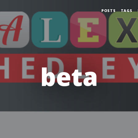
POSTS
TAGS
beta