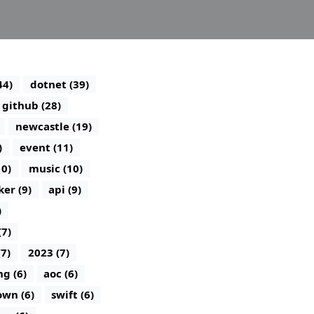
44)
dotnet (39)
github (28)
newcastle (19)
)
event (11)
10)
music (10)
ker (9)
api (9)
)
(7)
(7)
2023 (7)
g (6)
aoc (6)
wn (6)
swift (6)