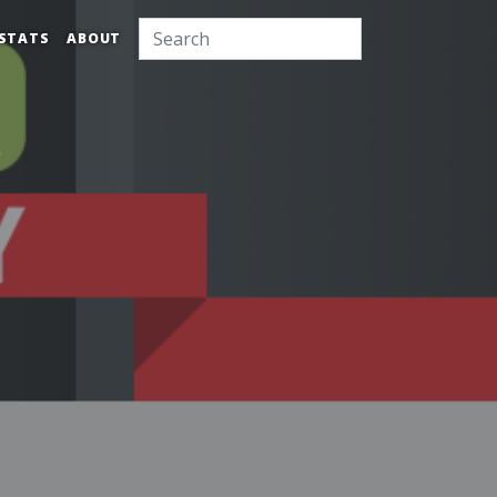
STATS
ABOUT