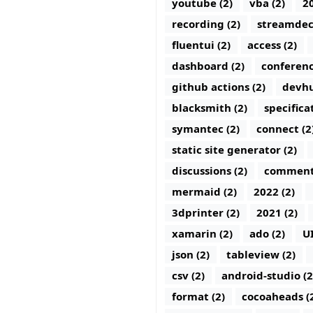
youtube (2)
vba (2)
20
recording (2)
streamdec
fluentui (2)
access (2)
dashboard (2)
conferenc
github actions (2)
devhu
blacksmith (2)
specifica
symantec (2)
connect (2
static site generator (2)
discussions (2)
comments
mermaid (2)
2022 (2)
3dprinter (2)
2021 (2)
xamarin (2)
ado (2)
U
json (2)
tableview (2)
csv (2)
android-studio (2
format (2)
cocoaheads (