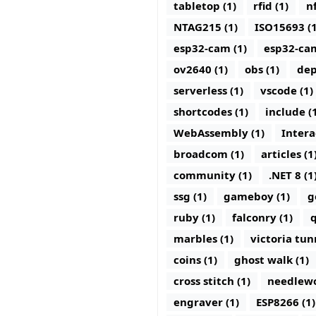
tabletop (1)
rfid (1)
nf
NTAG215 (1)
ISO15693 (1
esp32-cam (1)
esp32-ca
ov2640 (1)
obs (1)
dep
serverless (1)
vscode (1)
shortcodes (1)
include (
WebAssembly (1)
Intera
broadcom (1)
articles (1
community (1)
.NET 8 (1
ssg (1)
gameboy (1)
g
ruby (1)
falconry (1)
q
marbles (1)
victoria tun
coins (1)
ghost walk (1)
cross stitch (1)
needlewo
engraver (1)
ESP8266 (1)