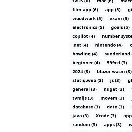
tvOS (6)
mac (6)
maco
film-app (6)
app (5)
g
woodwork (5)
exam (5)
electronics (5)
goals (5)
copilot (4)
number syste
.net (4)
nintendo (4)
c
bowling (4)
sunderland 
beginner (4)
599cd (3)
2024 (3)
blazor wasm (3)
statiq.web (3)
js (3)
g
general (3)
nuget (3)
tvmljs (3)
movem (3)
database (3)
date (3)
java (3)
Xcode (3)
app
random (3)
apps (3)
w