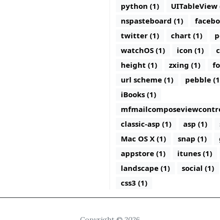
python (1)
UITableView 
nspasteboard (1)
facebo
twitter (1)
chart (1)
p
watchOS (1)
icon (1)
c
height (1)
zxing (1)
fo
url scheme (1)
pebble (1
iBooks (1)
mfmailcomposeviewcontrol
classic-asp (1)
asp (1)
Mac OS X (1)
snap (1)
appstore (1)
itunes (1)
landscape (1)
social (1)
css3 (1)
Copyright © 2026