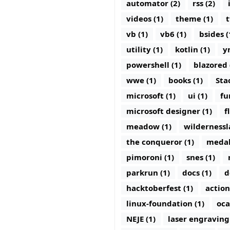
automator (2)
rss (2)
videos (1)
theme (1)
t
vb (1)
vb6 (1)
bsides (
utility (1)
kotlin (1)
y
powershell (1)
blazored 
wwe (1)
books (1)
Sta
microsoft (1)
ui (1)
fu
microsoft designer (1)
f
meadow (1)
wildernessl
the conqueror (1)
medal
pimoroni (1)
snes (1)
parkrun (1)
docs (1)
d
hacktoberfest (1)
action
linux-foundation (1)
oca
NEJE (1)
laser engraving 