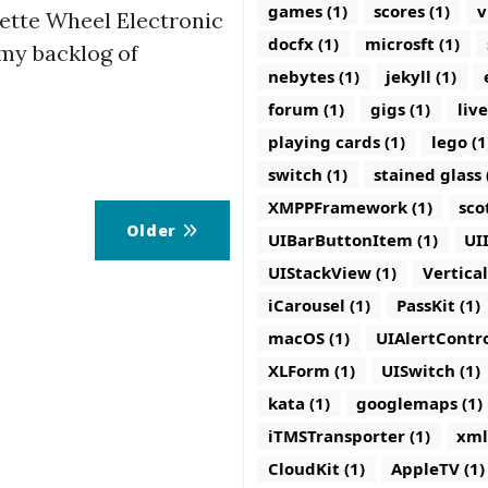
games (1)
scores (1)
v
ette Wheel Electronic
docfx (1)
microsft (1)
o my backlog of
nebytes (1)
jekyll (1)
forum (1)
gigs (1)
live
playing cards (1)
lego (1
switch (1)
stained glass 
XMPPFramework (1)
sco
Older
UIBarButtonItem (1)
UI
UIStackView (1)
Vertica
iCarousel (1)
PassKit (1)
macOS (1)
UIAlertContro
XLForm (1)
UISwitch (1)
kata (1)
googlemaps (1)
iTMSTransporter (1)
xml
CloudKit (1)
AppleTV (1)