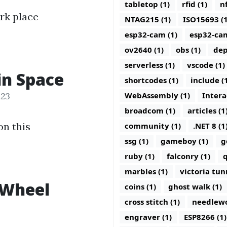
tabletop (1)
rfid (1)
nf
rk place
NTAG215 (1)
ISO15693 (1
esp32-cam (1)
esp32-ca
ov2640 (1)
obs (1)
dep
serverless (1)
vscode (1)
in Space
shortcodes (1)
include (
023
WebAssembly (1)
Intera
broadcom (1)
articles (1
on this
community (1)
.NET 8 (1
ssg (1)
gameboy (1)
g
ruby (1)
falconry (1)
q
marbles (1)
victoria tun
 Wheel
coins (1)
ghost walk (1)
cross stitch (1)
needlewo
engraver (1)
ESP8266 (1)