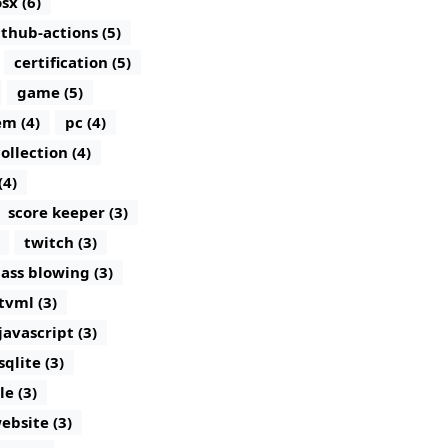
sx (6)
ithub-actions (5)
certification (5)
game (5)
m (4)
pc (4)
ollection (4)
(4)
score keeper (3)
twitch (3)
lass blowing (3)
tvml (3)
javascript (3)
sqlite (3)
le (3)
ebsite (3)