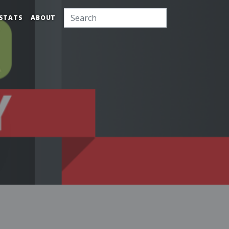
STATS
ABOUT