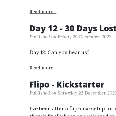
Read more...
Day 12 - 30 Days Los
Published on Friday 29 December 2023
Day 12: Can you hear us?
Read more...
Flipo - Kickstarter
Published on Saturday 23 December 202
I've been after a flip-disc setup fo