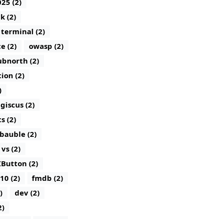
25 (2)
k (2)
terminal (2)
e (2)
owasp (2)
bnorth (2)
tion (2)
)
giscus (2)
 (2)
bauble (2)
vs (2)
IButton (2)
10 (2)
fmdb (2)
)
dev (2)
2)