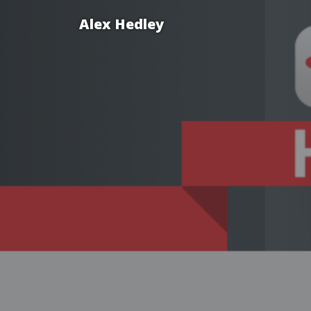
Alex Hedley