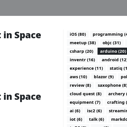
t in Space
iOS (80)
programming (
meetup (38)
objc (31)
csharp (20)
arduino (20)
inventr (16)
android (12
experience (11)
statiq (
aws (10)
blazor (9)
po
review (8)
saxophone (8
t in Space
cloud quest (8)
archery 
equipment (7)
crafting 
ai (6)
isc2 (6)
streamin
iot (6)
talk (6)
markdo