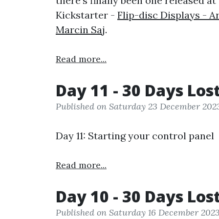
there's finally been one released at
Kickstarter -
Flip-disc Displays - 
Marcin Saj
.
Read more...
Day 11 - 30 Days Los
Published on Saturday 23 December 202
Day 11: Starting your control panel
Read more...
Day 10 - 30 Days Los
Published on Saturday 16 December 202