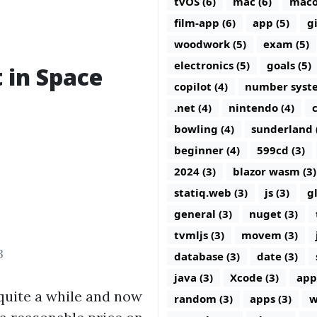
tvOS (6)
mac (6)
maco
film-app (6)
app (5)
g
woodwork (5)
exam (5)
electronics (5)
goals (5)
t in Space
copilot (4)
number syste
.net (4)
nintendo (4)
c
bowling (4)
sunderland 
beginner (4)
599cd (3)
2024 (3)
blazor wasm (3)
statiq.web (3)
js (3)
g
general (3)
nuget (3)
tvmljs (3)
movem (3)
3
database (3)
date (3)
java (3)
Xcode (3)
app
r quite a while and now
random (3)
apps (3)
w