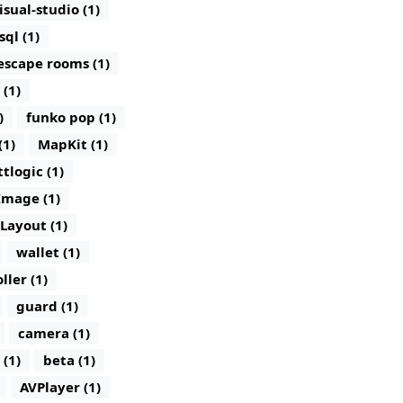
isual-studio (1)
sql (1)
escape rooms (1)
 (1)
)
funko pop (1)
(1)
MapKit (1)
ttlogic (1)
Image (1)
lLayout (1)
wallet (1)
ller (1)
guard (1)
camera (1)
 (1)
beta (1)
AVPlayer (1)