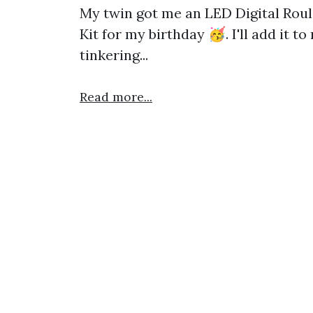
My twin got me an LED Digital Roul
Kit for my birthday 🥳. I'll add it t
tinkering...
Read more...