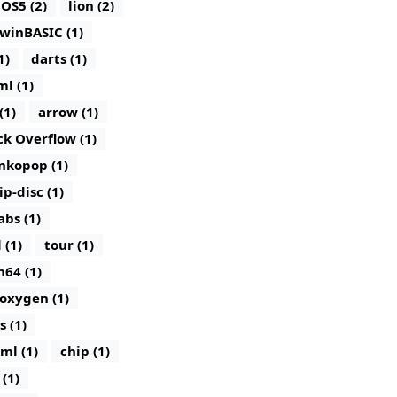
iOS5 (2)
lion (2)
winBASIC (1)
1)
darts (1)
ml (1)
(1)
arrow (1)
ck Overflow (1)
nkopop (1)
lip-disc (1)
abs (1)
 (1)
tour (1)
n64 (1)
oxygen (1)
s (1)
ml (1)
chip (1)
(1)