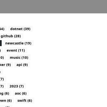
44)
dotnet (39)
github (28)
newcastle (19)
)
event (11)
10)
music (10)
ker (9)
api (9)
)
(7)
(7)
2023 (7)
g (6)
aoc (6)
wn (6)
swift (6)