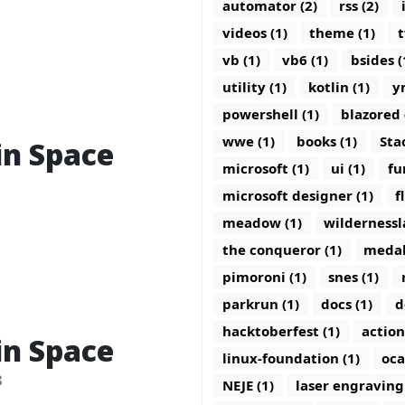
automator (2)
rss (2)
videos (1)
theme (1)
t
vb (1)
vb6 (1)
bsides (
utility (1)
kotlin (1)
y
powershell (1)
blazored 
wwe (1)
books (1)
Sta
in Space
microsoft (1)
ui (1)
fu
microsoft designer (1)
f
meadow (1)
wildernessl
the conqueror (1)
medal
pimoroni (1)
snes (1)
parkrun (1)
docs (1)
d
hacktoberfest (1)
action
in Space
linux-foundation (1)
oca
3
NEJE (1)
laser engraving 