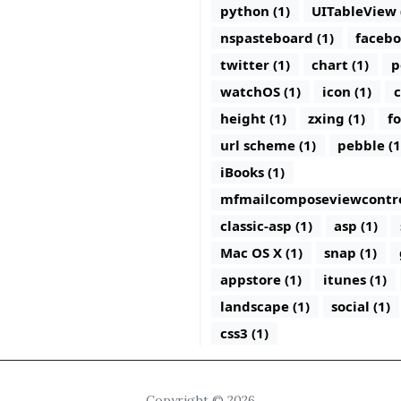
python (1)
UITableView 
nspasteboard (1)
facebo
twitter (1)
chart (1)
p
watchOS (1)
icon (1)
c
height (1)
zxing (1)
fo
url scheme (1)
pebble (1
iBooks (1)
mfmailcomposeviewcontrol
classic-asp (1)
asp (1)
Mac OS X (1)
snap (1)
appstore (1)
itunes (1)
landscape (1)
social (1)
css3 (1)
Copyright © 2026