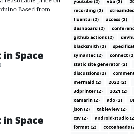
 a reasonable price on
youtube (2)
vba (2)
20
Arduino Based
from
recording (2)
streamdec
fluentui (2)
access (2)
dashboard (2)
conferenc
github actions (2)
devhu
blacksmith (2)
specifica
t in Space
symantec (2)
connect (2
static site generator (2)
3
discussions (2)
comments
mermaid (2)
2022 (2)
3dprinter (2)
2021 (2)
xamarin (2)
ado (2)
U
json (2)
tableview (2)
t in Space
csv (2)
android-studio (2
format (2)
cocoaheads (
3