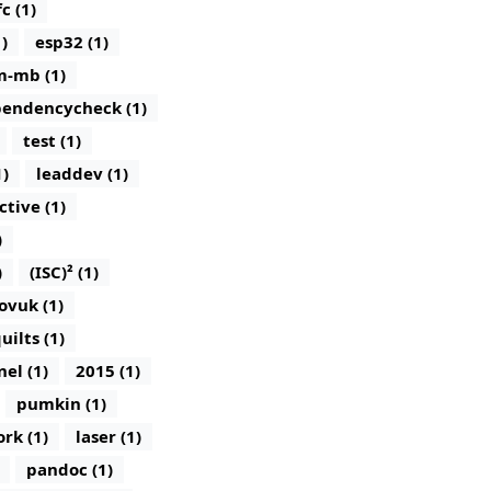
c (1)
)
esp32 (1)
m-mb (1)
endencycheck (1)
test (1)
1)
leaddev (1)
ctive (1)
)
)
(ISC)² (1)
ovuk (1)
uilts (1)
nel (1)
2015 (1)
pumkin (1)
rk (1)
laser (1)
pandoc (1)