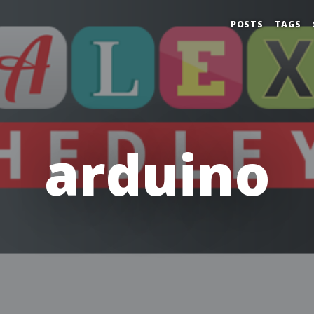
POSTS
TAGS
arduino