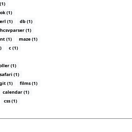
(1)
ok (1)
erl (1)
db (1)
hcsvparser (1)
nt (1)
maze (1)
)
c (1)
ler (1)
safari (1)
git (1)
films (1)
calendar (1)
css (1)