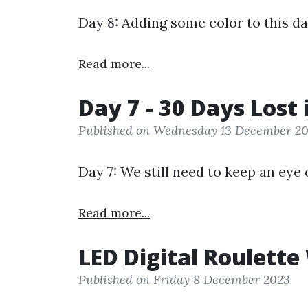
Day 8: Adding some color to this da
Read more...
Day 7 - 30 Days Lost 
Published on Wednesday 13 December 2
Day 7: We still need to keep an eye 
Read more...
LED Digital Roulette
Published on Friday 8 December 2023