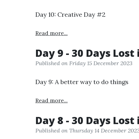
Day 10: Creative Day #2
Read more...
Day 9 - 30 Days Lost 
Published on Friday 15 December 2023
Day 9: A better way to do things
Read more...
Day 8 - 30 Days Lost 
Published on Thursday 14 December 202