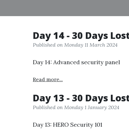
Day 14 - 30 Days Los
Published on Monday 11 March 2024
Day 14: Advanced security panel
Read more...
Day 13 - 30 Days Los
Published on Monday 1 January 2024
Day 13: HERO Security 101