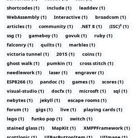
shortcodes (1)
include (1)
leaddev (1)
WebAssembly (1)
Interactive (1)
broadcom (1)
articles (1)
community (1)
.NET 8 (1)
(ISC)² (1)
ssg (1)
gameboy (1)
govuk (1)
ruby (1)
falconry (1)
quilts (1)
marbles (1)
victoria tunnel (1)
2015 (1)
coins (1)
ghost walk (1)
pumkin (1)
cross stitch (1)
needlework (1)
laser (1)
engraver (1)
ESP8266 (1)
pandoc (1)
games (1)
scores (1)
visual-studio (1)
docfx (1)
microsft (1)
sql (1)
nebytes (1)
jekyll (1)
escape rooms (1)
forum (1)
gigs (1)
live (1)
playing cards (1)
lego (1)
funko pop (1)
switch (1)
stained glass (1)
MapKit (1)
XMPPFramework (1)
scottlogic (1)
UIBarButtonItem (1)
UIImage (1)