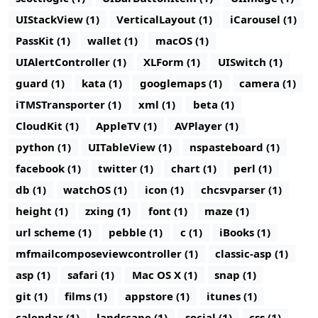
UIStackView (1)
VerticalLayout (1)
iCarousel (1)
PassKit (1)
wallet (1)
macOS (1)
UIAlertController (1)
XLForm (1)
UISwitch (1)
guard (1)
kata (1)
googlemaps (1)
camera (1)
iTMSTransporter (1)
xml (1)
beta (1)
CloudKit (1)
AppleTV (1)
AVPlayer (1)
python (1)
UITableView (1)
nspasteboard (1)
facebook (1)
twitter (1)
chart (1)
perl (1)
db (1)
watchOS (1)
icon (1)
chcsvparser (1)
height (1)
zxing (1)
font (1)
maze (1)
url scheme (1)
pebble (1)
c (1)
iBooks (1)
mfmailcomposeviewcontroller (1)
classic-asp (1)
asp (1)
safari (1)
Mac OS X (1)
snap (1)
git (1)
films (1)
appstore (1)
itunes (1)
calendar (1)
landscape (1)
social (1)
css (1)