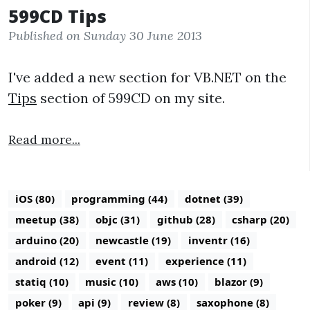
599CD Tips
Published on Sunday 30 June 2013
I've added a new section for VB.NET on the
Tips
section of 599CD on my site.
Read more...
iOS (80)
programming (44)
dotnet (39)
meetup (38)
objc (31)
github (28)
csharp (20)
arduino (20)
newcastle (19)
inventr (16)
android (12)
event (11)
experience (11)
statiq (10)
music (10)
aws (10)
blazor (9)
poker (9)
api (9)
review (8)
saxophone (8)