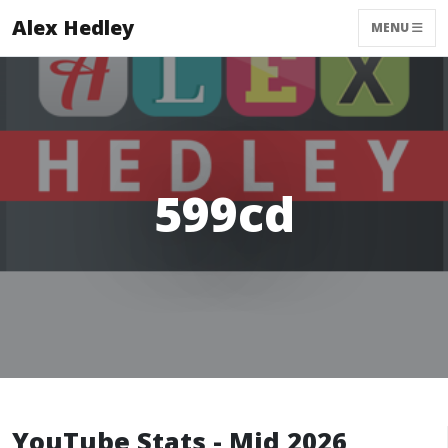
Alex Hedley
MENU
599cd
YouTube Stats - Mid 2026