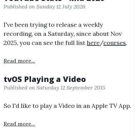
Published on Sunday 12 July 2026
I've been trying to release a weekly
recording, on a Saturday, since about Nov
2025, you can see the full list
here
/
courses
.
Read more...
tvOS Playing a Video
Published on Saturday 12 September 2015
So I'd like to play a Video in an Apple TV App.
Read more...