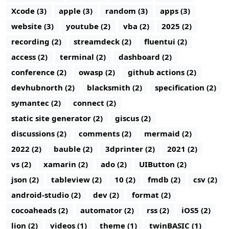
Xcode (3)
apple (3)
random (3)
apps (3)
website (3)
youtube (2)
vba (2)
2025 (2)
recording (2)
streamdeck (2)
fluentui (2)
access (2)
terminal (2)
dashboard (2)
conference (2)
owasp (2)
github actions (2)
devhubnorth (2)
blacksmith (2)
specification (2)
symantec (2)
connect (2)
static site generator (2)
giscus (2)
discussions (2)
comments (2)
mermaid (2)
2022 (2)
bauble (2)
3dprinter (2)
2021 (2)
vs (2)
xamarin (2)
ado (2)
UIButton (2)
json (2)
tableview (2)
10 (2)
fmdb (2)
csv (2)
android-studio (2)
dev (2)
format (2)
cocoaheads (2)
automator (2)
rss (2)
iOS5 (2)
lion (2)
videos (1)
theme (1)
twinBASIC (1)