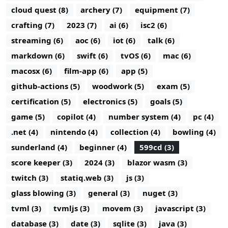
cloud quest (8)
archery (7)
equipment (7)
crafting (7)
2023 (7)
ai (6)
isc2 (6)
streaming (6)
aoc (6)
iot (6)
talk (6)
markdown (6)
swift (6)
tvOS (6)
mac (6)
macosx (6)
film-app (6)
app (5)
github-actions (5)
woodwork (5)
exam (5)
certification (5)
electronics (5)
goals (5)
game (5)
copilot (4)
number system (4)
pc (4)
.net (4)
nintendo (4)
collection (4)
bowling (4)
sunderland (4)
beginner (4)
599cd (3)
score keeper (3)
2024 (3)
blazor wasm (3)
twitch (3)
statiq.web (3)
js (3)
glass blowing (3)
general (3)
nuget (3)
tvml (3)
tvmljs (3)
movem (3)
javascript (3)
database (3)
date (3)
sqlite (3)
java (3)