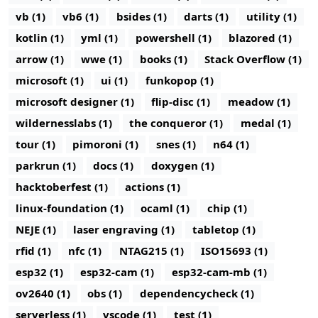
vb (1)
vb6 (1)
bsides (1)
darts (1)
utility (1)
kotlin (1)
yml (1)
powershell (1)
blazored (1)
arrow (1)
wwe (1)
books (1)
Stack Overflow (1)
microsoft (1)
ui (1)
funkopop (1)
microsoft designer (1)
flip-disc (1)
meadow (1)
wildernesslabs (1)
the conqueror (1)
medal (1)
tour (1)
pimoroni (1)
snes (1)
n64 (1)
parkrun (1)
docs (1)
doxygen (1)
hacktoberfest (1)
actions (1)
linux-foundation (1)
ocaml (1)
chip (1)
NEJE (1)
laser engraving (1)
tabletop (1)
rfid (1)
nfc (1)
NTAG215 (1)
ISO15693 (1)
esp32 (1)
esp32-cam (1)
esp32-cam-mb (1)
ov2640 (1)
obs (1)
dependencycheck (1)
serverless (1)
vscode (1)
test (1)