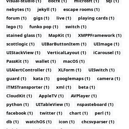
visual-studio (1)
docfx (1)
microsft (1)
sql (1)
nebytes (1)
jekyll (1)
escape rooms (1)
forum (1)
gigs (1)
live (1)
playing cards (1)
lego (1)
funko pop (1)
switch (1)
stained glass (1)
MapKit (1)
XMPPFramework (1)
scottlogic (1)
UIBarButtonItem (1)
UIImage (1)
UIStackView (1)
VerticalLayout (1)
iCarousel (1)
PassKit (1)
wallet (1)
macOS (1)
UIAlertController (1)
XLForm (1)
UISwitch (1)
guard (1)
kata (1)
googlemaps (1)
camera (1)
iTMSTransporter (1)
xml (1)
beta (1)
CloudKit (1)
AppleTV (1)
AVPlayer (1)
python (1)
UITableView (1)
nspasteboard (1)
facebook (1)
twitter (1)
chart (1)
perl (1)
db (1)
watchOS (1)
icon (1)
chcsvparser (1)