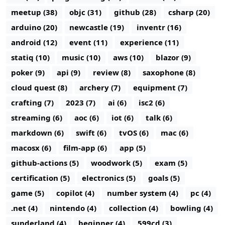
meetup (38)
objc (31)
github (28)
csharp (20)
arduino (20)
newcastle (19)
inventr (16)
android (12)
event (11)
experience (11)
statiq (10)
music (10)
aws (10)
blazor (9)
poker (9)
api (9)
review (8)
saxophone (8)
cloud quest (8)
archery (7)
equipment (7)
crafting (7)
2023 (7)
ai (6)
isc2 (6)
streaming (6)
aoc (6)
iot (6)
talk (6)
markdown (6)
swift (6)
tvOS (6)
mac (6)
macosx (6)
film-app (6)
app (5)
github-actions (5)
woodwork (5)
exam (5)
certification (5)
electronics (5)
goals (5)
game (5)
copilot (4)
number system (4)
pc (4)
.net (4)
nintendo (4)
collection (4)
bowling (4)
sunderland (4)
beginner (4)
599cd (3)