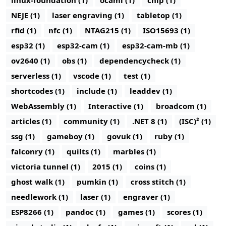
linux-foundation (1)
ocaml (1)
chip (1)
NEJE (1)
laser engraving (1)
tabletop (1)
rfid (1)
nfc (1)
NTAG215 (1)
ISO15693 (1)
esp32 (1)
esp32-cam (1)
esp32-cam-mb (1)
ov2640 (1)
obs (1)
dependencycheck (1)
serverless (1)
vscode (1)
test (1)
shortcodes (1)
include (1)
leaddev (1)
WebAssembly (1)
Interactive (1)
broadcom (1)
articles (1)
community (1)
.NET 8 (1)
(ISC)² (1)
ssg (1)
gameboy (1)
govuk (1)
ruby (1)
falconry (1)
quilts (1)
marbles (1)
victoria tunnel (1)
2015 (1)
coins (1)
ghost walk (1)
pumkin (1)
cross stitch (1)
needlework (1)
laser (1)
engraver (1)
ESP8266 (1)
pandoc (1)
games (1)
scores (1)