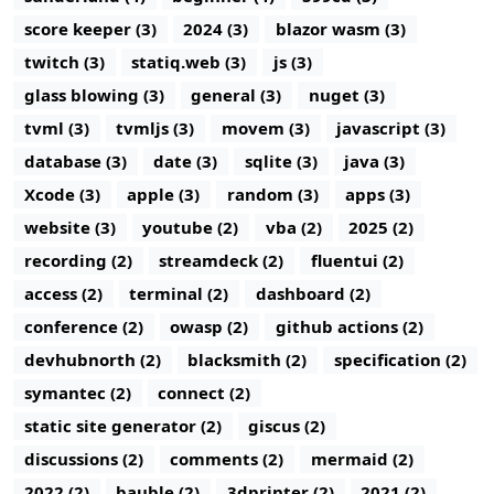
score keeper (3)
2024 (3)
blazor wasm (3)
twitch (3)
statiq.web (3)
js (3)
glass blowing (3)
general (3)
nuget (3)
tvml (3)
tvmljs (3)
movem (3)
javascript (3)
database (3)
date (3)
sqlite (3)
java (3)
Xcode (3)
apple (3)
random (3)
apps (3)
website (3)
youtube (2)
vba (2)
2025 (2)
recording (2)
streamdeck (2)
fluentui (2)
access (2)
terminal (2)
dashboard (2)
conference (2)
owasp (2)
github actions (2)
devhubnorth (2)
blacksmith (2)
specification (2)
symantec (2)
connect (2)
static site generator (2)
giscus (2)
discussions (2)
comments (2)
mermaid (2)
2022 (2)
bauble (2)
3dprinter (2)
2021 (2)