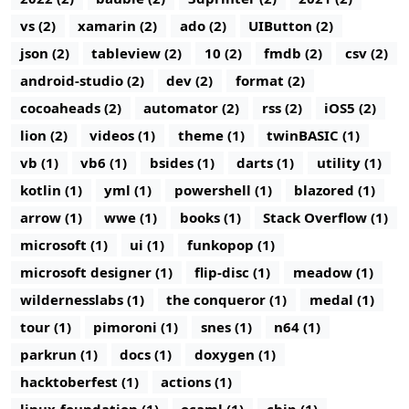
vs (2)
xamarin (2)
ado (2)
UIButton (2)
json (2)
tableview (2)
10 (2)
fmdb (2)
csv (2)
android-studio (2)
dev (2)
format (2)
cocoaheads (2)
automator (2)
rss (2)
iOS5 (2)
lion (2)
videos (1)
theme (1)
twinBASIC (1)
vb (1)
vb6 (1)
bsides (1)
darts (1)
utility (1)
kotlin (1)
yml (1)
powershell (1)
blazored (1)
arrow (1)
wwe (1)
books (1)
Stack Overflow (1)
microsoft (1)
ui (1)
funkopop (1)
microsoft designer (1)
flip-disc (1)
meadow (1)
wildernesslabs (1)
the conqueror (1)
medal (1)
tour (1)
pimoroni (1)
snes (1)
n64 (1)
parkrun (1)
docs (1)
doxygen (1)
hacktoberfest (1)
actions (1)