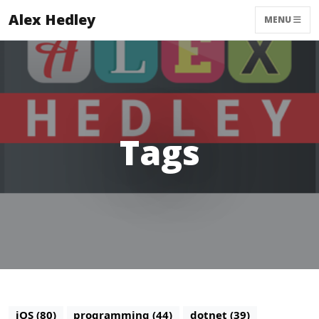
Alex Hedley
MENU
Tags
iOS (80)
programming (44)
dotnet (39)