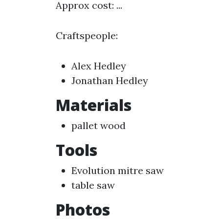
Approx cost: ...
Craftspeople:
Alex Hedley
Jonathan Hedley
Materials
pallet wood
Tools
Evolution mitre saw
table saw
Photos