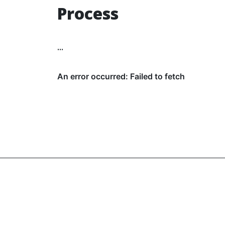
Process
...