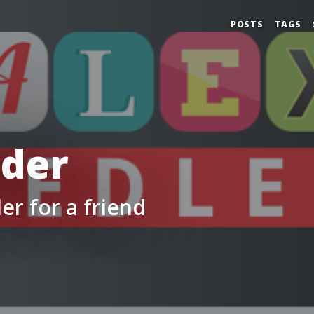
POSTS
TAGS
lder
er for a friend