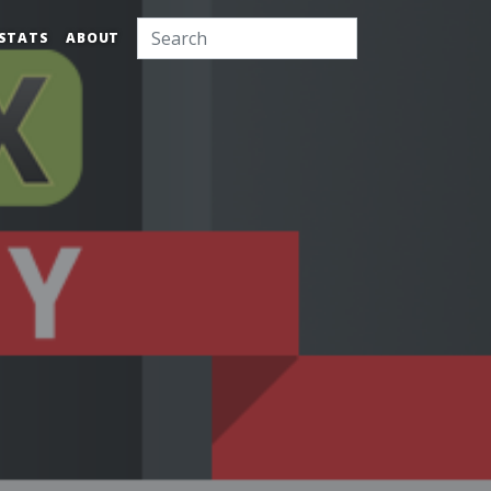
STATS
ABOUT