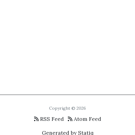
Copyright © 2026
RSS Feed
Atom Feed
Generated by Statiq