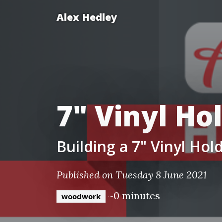
Alex Hedley
7" Vinyl Ho
Building a 7" Vinyl Hold
Published on Tuesday 8 June 2021
~0 minutes
woodwork