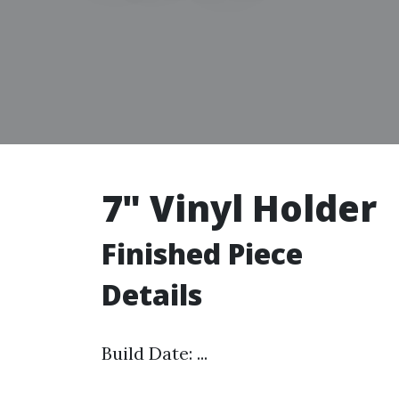
7" Vinyl Holder
Finished Piece
Details
Build Date: ...