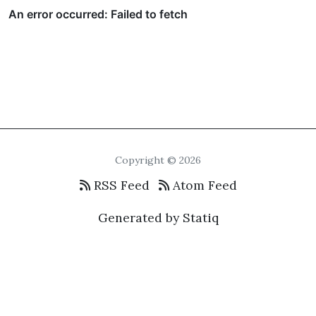
Copyright © 2026
RSS Feed
Atom Feed
Generated by Statiq