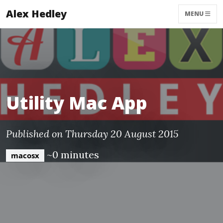
Alex Hedley
MENU
Utility Mac App
Published on Thursday 20 August 2015
~0 minutes
macosx