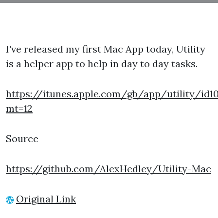
I've released my first Mac App today, Utility
is a helper app to help in day to day tasks.
https://itunes.apple.com/gb/app/utility/id1
mt=12
Source
https://github.com/AlexHedley/Utility-Mac
Original Link