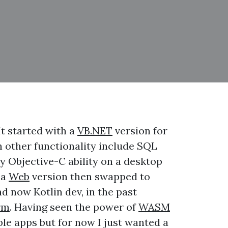
It started with a
VB.NET
version for
th other functionality include SQL
y Objective-C ability on a desktop
 a
Web
version then swapped to
d now Kotlin dev, in the past
rm
. Having seen the power of
WASM
iple apps but for now I just wanted a