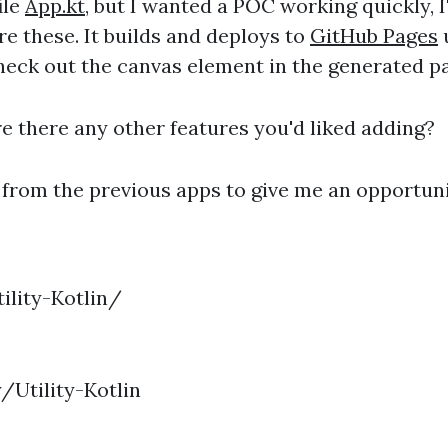
ile
App.kt
, but I wanted a POC working quickly, I'
e these. It builds and deploys to
GitHub Pages
u
Check out the canvas element in the generated p
e there any other features you'd liked adding?
 from the previous apps to give me an opportunit
ility-Kotlin/
/Utility-Kotlin