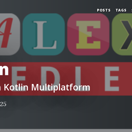
POSTS
TAGS
in
in Kotlin Multiplatform
025