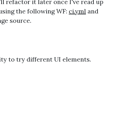
ll refactor it later once I've read up
sing the following WF:
ci.yml
and
age source.
y to try different UI elements.