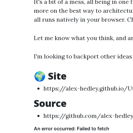
It's a bit of a mess, all being in one f
more on the best way to architectur
all runs natively in your browser. 
Let me know what you think, and ar
I'm looking to backport other ideas
🌍 Site
https://alex-hedley.github.io/Ut
Source
https://github.com/alex-hedley