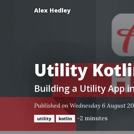
Alex Hedley
Utility Kotl
Building a Utility App 
Published on Wednesday 6 August 2
~2 minutes
utility
kotlin