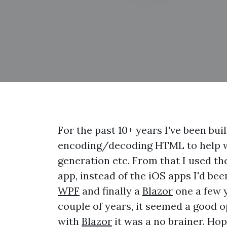
For the past 10+ years I've been bui
encoding/decoding HTML to help wi
generation etc. From that I used th
app, instead of the iOS apps I'd be
WPF
and finally a
Blazor
one a few y
couple of years, it seemed a good 
with
Blazor
it was a no brainer. Hop