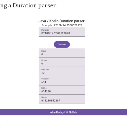
ing a
Duration
parser.