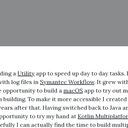
lding a
Utility
app to speed up day to day tasks. 
th log files in
Symantec Workflow
. It grew wi
e opportunity to build a
macOS
app to try out m
en building. To make it more accessible I created
ears after that. Having switched back to Java an
opportunity to try my hand at
Kotlin Multiplatfo
efully I can actually find the time to build mult