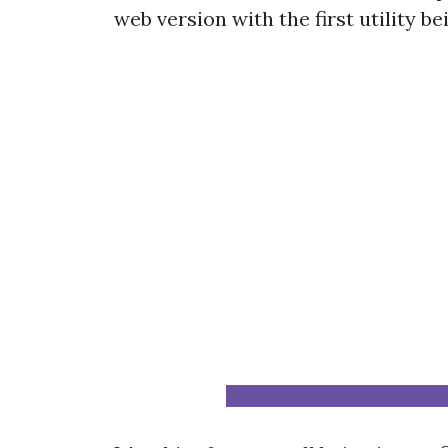
web version with the first utility be