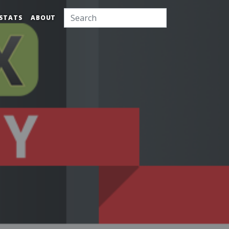
STATS
ABOUT