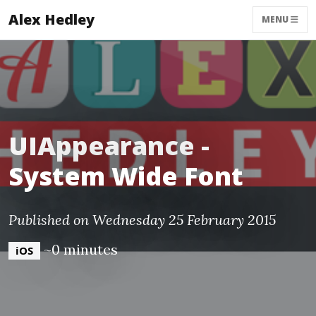
Alex Hedley
MENU
UIAppearance -
System Wide Font
Published on Wednesday 25 February 2015
~0 minutes
iOS