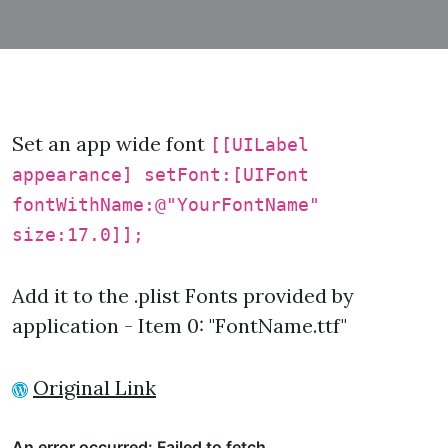
Set an app wide font
[[UILabel
appearance] setFont:[UIFont
fontWithName:@"YourFontName"
size:17.0]];
Add it to the .plist Fonts provided by
application - Item 0: "FontName.ttf"
Original Link