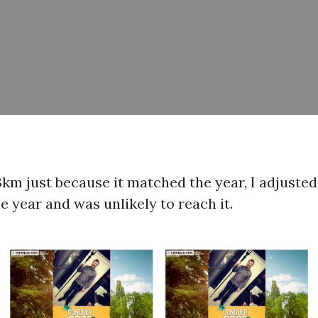
3km just because it matched the year, I adjusted
e year and was unlikely to reach it.