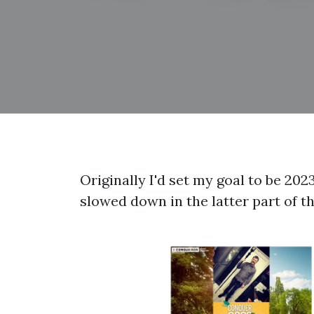
Originally I'd set my goal to be 202
slowed down in the latter part of th