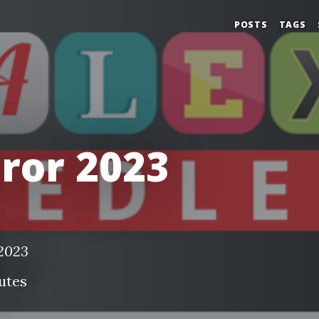
POSTS
TAGS
ror 2023
 2023
utes