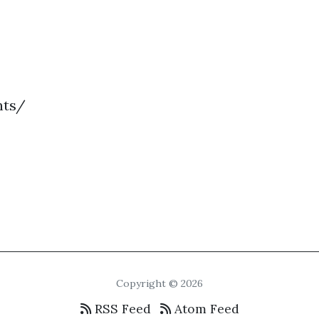
nts/
Copyright © 2026
RSS Feed
Atom Feed