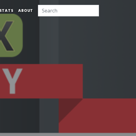
STATS
ABOUT