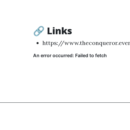
🔗 Links
https://www.theconqueror.eve