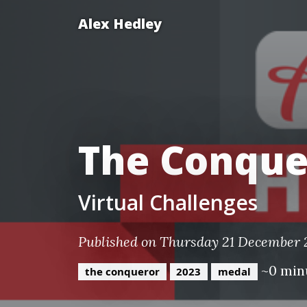
Alex Hedley
The Conque
Virtual Challenges
Published on Thursday 21 December
~0 min
the conqueror
2023
medal