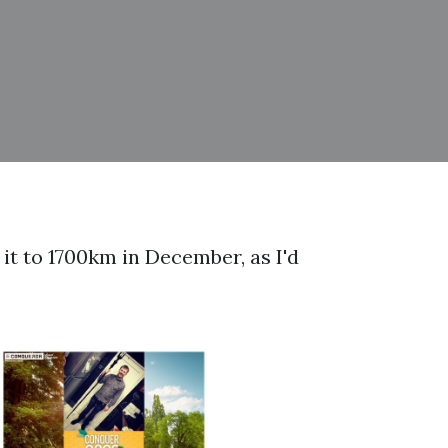
 it to 1700km in December, as I'd