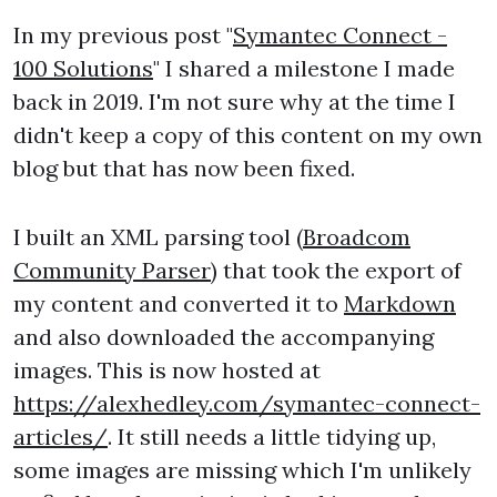
In my previous post "
Symantec Connect -
100 Solutions
" I shared a milestone I made
back in 2019. I'm not sure why at the time I
didn't keep a copy of this content on my own
blog but that has now been fixed.
I built an XML parsing tool (
Broadcom
Community Parser
) that took the export of
my content and converted it to
Markdown
and also downloaded the accompanying
images. This is now hosted at
https://alexhedley.com/symantec-connect-
articles/
. It still needs a little tidying up,
some images are missing which I'm unlikely