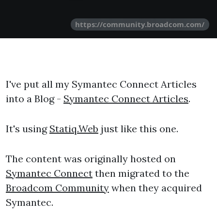
https://community.broadcom.com/
I've put all my Symantec Connect Articles
into a Blog -
Symantec Connect Articles
.
It's using
Statiq.Web
just like this one.
The content was originally hosted on
Symantec Connect
then migrated to the
Broadcom Community
when they acquired
Symantec.