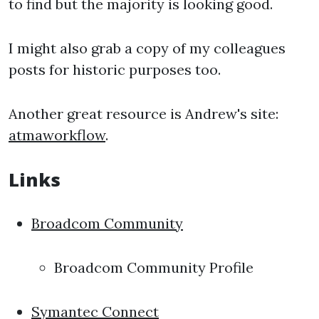
to find but the majority is looking good.
I might also grab a copy of my colleagues
posts for historic purposes too.
Another great resource is Andrew's site:
atmaworkflow
.
Links
Broadcom Community
Broadcom Community Profile
Symantec Connect