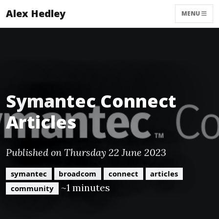
Alex Hedley
MENU
Symantec Connect
Articles
Published on Thursday 22 June 2023
symantec
broadcom
connect
articles
~1 minutes
community