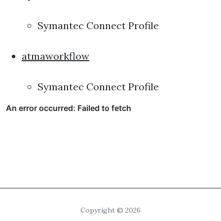
Symantec Connect Profile
atmaworkflow
Symantec Connect Profile
Copyright © 2026