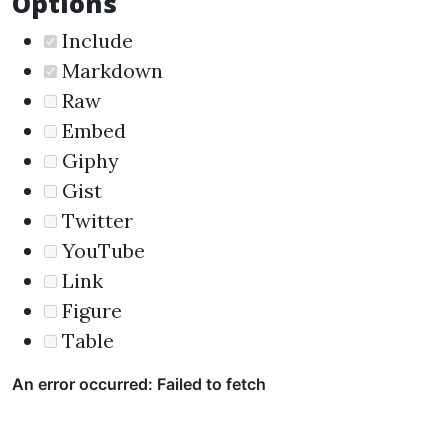
Options
Include
Markdown
Raw
Embed
Giphy
Gist
Twitter
YouTube
Link
Figure
Table