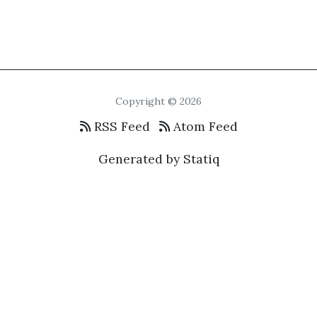
Copyright © 2026
RSS Feed
Atom Feed
Generated by Statiq