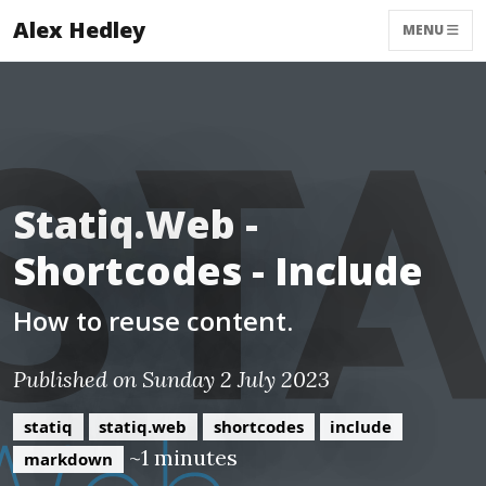
Alex Hedley
MENU
Statiq.Web -
Shortcodes - Include
How to reuse content.
Published on Sunday 2 July 2023
statiq
statiq.web
shortcodes
include
~1 minutes
markdown