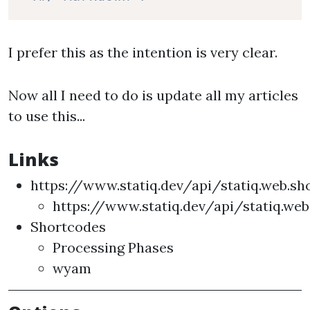
I prefer this as the intention is very clear.
Now all I need to do is update all my articles
to use this...
Links
https://www.statiq.dev/api/statiq.web.s
https://www.statiq.dev/api/statiq.we
Shortcodes
Processing Phases
wyam