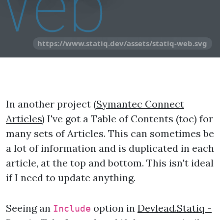
https://www.statiq.dev/assets/statiq-web.svg
In another project (
Symantec Connect
Articles
) I've got a Table of Contents (toc) for
many sets of Articles. This can sometimes be
a lot of information and is duplicated in each
article, at the top and bottom. This isn't ideal
if I need to update anything.
Seeing an
option in
Devlead.Statiq -
Include