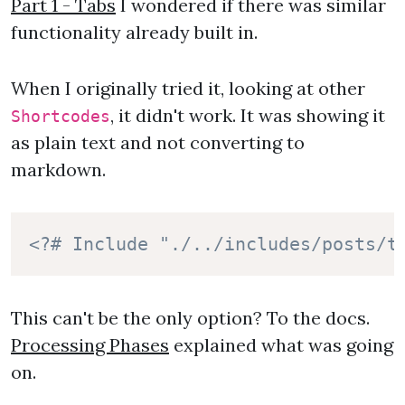
Part 1 - Tabs
I wondered if there was similar
functionality already built in.
When I originally tried it, looking at other
, it didn't work. It was showing it
Shortcodes
as plain text and not converting to
markdown.
<?# Include "./../includes/posts/t
This can't be the only option? To the docs.
Processing Phases
explained what was going
on.