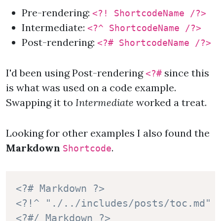
Pre-rendering:
<?! ShortcodeName /?>
Intermediate:
<?^ ShortcodeName /?>
Post-rendering:
<?# ShortcodeName /?>
I'd been using Post-rendering
since this
<?#
is what was used on a code example.
Swapping it to
Intermediate
worked a treat.
Looking for other examples I also found the
Markdown
.
Shortcode
<?# Markdown ?>
<?!^ "./../includes/posts/toc.md" 
<?#/ Markdown ?>