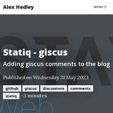
Alex Hedley
MENU
Statiq - giscus
Adding giscus comments to the blog
Published on Wednesday 31 May 2023
github
giscus
discussions
comments
~3 minutes
statiq