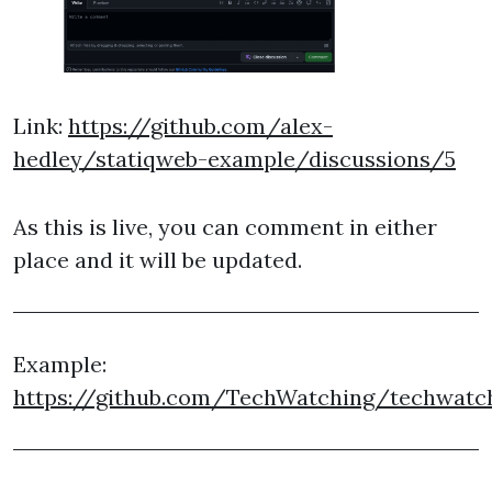
Link:
https://github.com/alex-
hedley/statiqweb-example/discussions/5
As this is live, you can comment in either
place and it will be updated.
Example:
https://github.com/TechWatching/techwatch