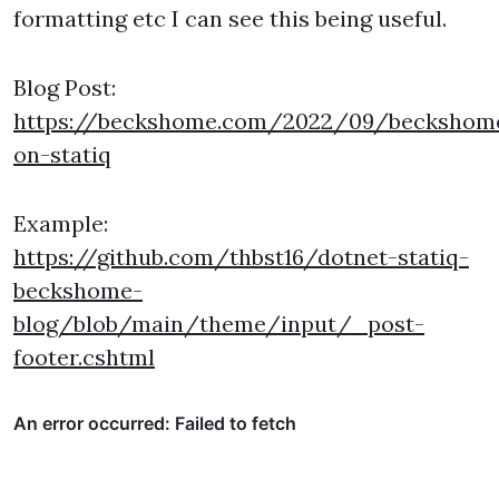
formatting etc I can see this being useful.
Blog Post:
https://beckshome.com/2022/09/beckshom
on-statiq
Example:
https://github.com/thbst16/dotnet-statiq-
beckshome-
blog/blob/main/theme/input/_post-
footer.cshtml