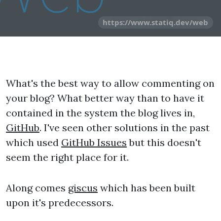
https://www.statiq.dev/web
What's the best way to allow commenting on
your blog? What better way than to have it
contained in the system the blog lives in,
GitHub
. I've seen other solutions in the past
which used
GitHub Issues
but this doesn't
seem the right place for it.
Along comes
giscus
which has been built
upon it's predecessors.