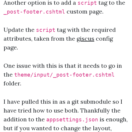
Another option is to add a
tag to the
script
custom page.
_post-footer.cshtml
Update the
tag with the required
script
attributes, taken from the
giscus
config
page.
One issue with this is that it needs to go in
the
theme/input/_post-footer.cshtml
folder.
I have pulled this in as a git submodule so I
have tried how to use both. Thankfully the
addition to the
is enough,
appsettings.json
but if you wanted to change the layout,