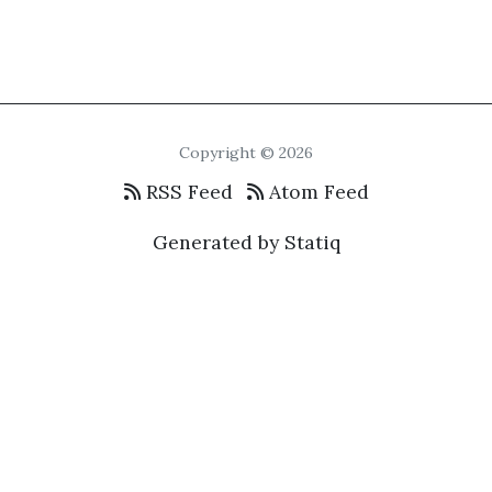
Copyright © 2026
RSS Feed
Atom Feed
Generated by Statiq