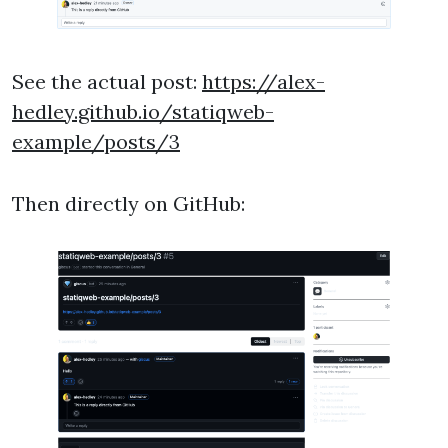
See the actual post:
https://alex-
hedley.github.io/statiqweb-
example/posts/3
Then directly on GitHub: