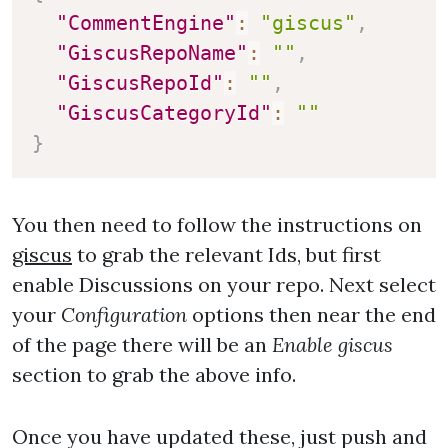
"CommentEngine"
:
"giscus"
,
"GiscusRepoName"
:
""
,
"GiscusRepoId"
:
""
,
"GiscusCategoryId"
:
""
}
You then need to follow the instructions on
giscus
to grab the relevant Ids, but first
enable Discussions on your repo. Next select
your
Configuration
options then near the end
of the page there will be an
Enable giscus
section to grab the above info.
Once you have updated these, just push and