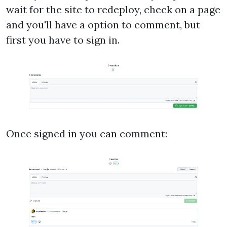
wait for the site to redeploy, check on a page
and you'll have a option to comment, but
first you have to sign in.
Once signed in you can comment: