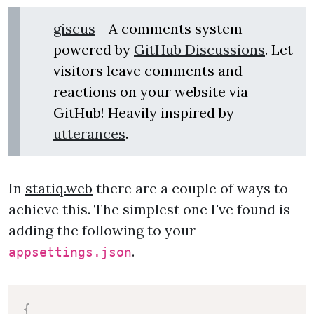
giscus
- A comments system
powered by
GitHub Discussions
. Let
visitors leave comments and
reactions on your website via
GitHub! Heavily inspired by
utterances
.
In
statiq.web
there are a couple of ways to
achieve this. The simplest one I've found is
adding the following to your
.
appsettings.json
{