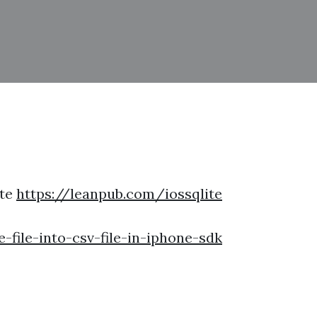
ite
https://leanpub.com/iossqlite
file-into-csv-file-in-iphone-sdk