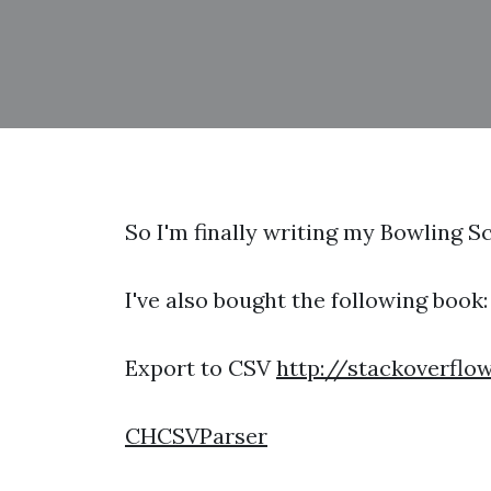
So I'm finally writing my Bowling S
I've also bought the following boo
Export to CSV
http://stackoverflo
CHCSVParser