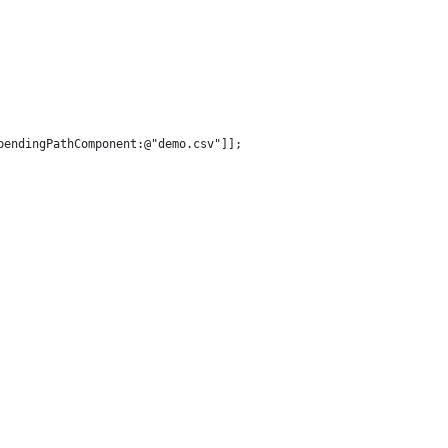
pendingPathComponent:@"demo.csv"]];