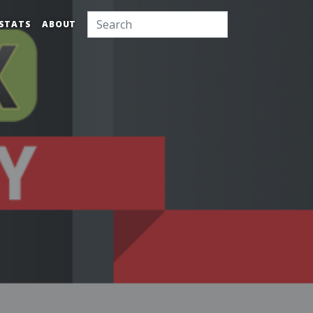
STATS
ABOUT