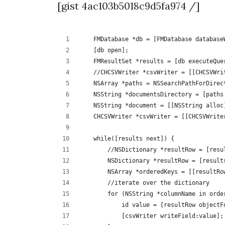
[gist 4ac103b5018c9d5fa974 /]
    FMDatabase *db = [FMDatabase database
    [db open];
    FMResultSet *results = [db executeQue
    //CHCSVWriter *csvWriter = [[CHCSVWri
    NSArray *paths = NSSearchPathForDirec
    NSString *documentsDirectory = [paths
    NSString *document = [[NSString alloc
    CHCSVWriter *csvWriter = [[CHCSVWrite
    while([results next]) {
        //NSDictionary *resultRow = [resu
        NSDictionary *resultRow = [result
        NSArray *orderedKeys = [[resultRo
        //iterate over the dictionary
        for (NSString *columnName in orde
            id value = [resultRow objectF
            [csvWriter writeField:value];