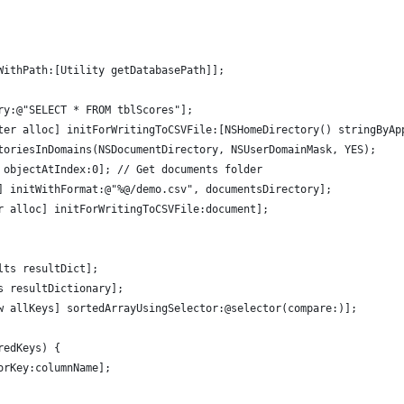
WithPath:[Utility getDatabasePath]];
ry:@"SELECT * FROM tblScores"];
ter alloc] initForWritingToCSVFile:[NSHomeDirectory() stringByAp
toriesInDomains(NSDocumentDirectory, NSUserDomainMask, YES);
 objectAtIndex:0]; // Get documents folder
] initWithFormat:@"%@/demo.csv", documentsDirectory];
r alloc] initForWritingToCSVFile:document];
lts resultDict];
s resultDictionary];
w allKeys] sortedArrayUsingSelector:@selector(compare:)];
redKeys) {
orKey:columnName];