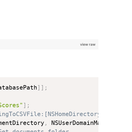
view raw
atabasePath
]
]
;
Scores"
]
;
ingToCSVFile:[NSHomeDirectory() strin
mentDirectory
,
 NSUserDomainMask
,
 YES
)
Get documents folder