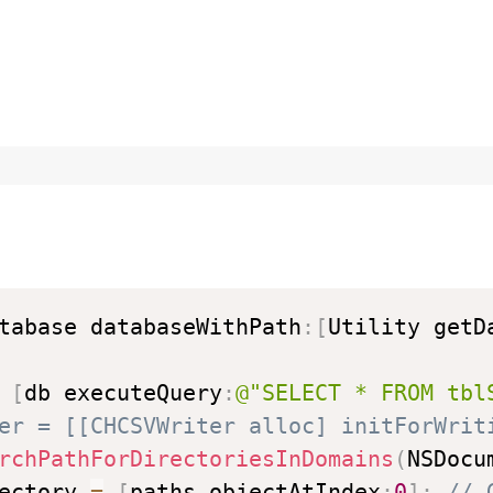
tabase databaseWithPath
:
[
Utility getD
[
db executeQuery
:
@"SELECT * FROM tbl
er = [[CHCSVWriter alloc] initForWrit
rchPathForDirectoriesInDomains
(
NSDocu
ectory 
=
[
paths objectAtIndex
:
0
]
;
// 