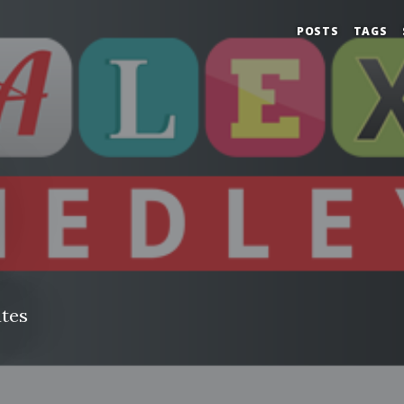
POSTS
TAGS
tes