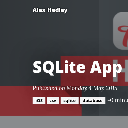
Alex Hedley
SQLite App
Published on Monday 4 May 2015
~0 minu
iOS
csv
sqlite
database