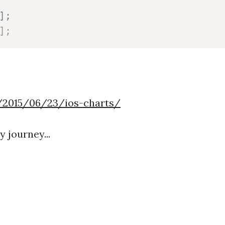
];
]
;
/2015/06/23/ios-charts/
 journey...