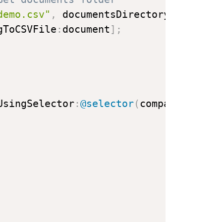
demo.csv"
,
 documentsDirectory
]
;
gToCSVFile
:
document
]
;
UsingSelector
:
@selector
(
compare
:
)
]
;