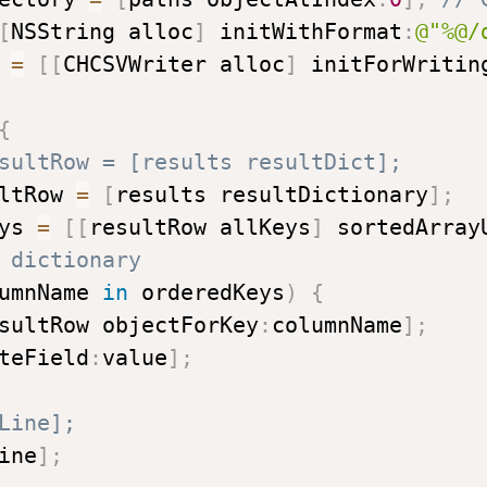
[
NSString alloc
]
 initWithFormat
:
@"%@/
 
=
[
[
CHCSVWriter alloc
]
 initForWritin
{
sultRow = [results resultDict];
ltRow 
=
[
results resultDictionary
]
;
ys 
=
[
[
resultRow allKeys
]
 sortedArray
 dictionary
umnName 
in
 orderedKeys
)
{
sultRow objectForKey
:
columnName
]
;
teField
:
value
]
;
Line];
ine
]
;