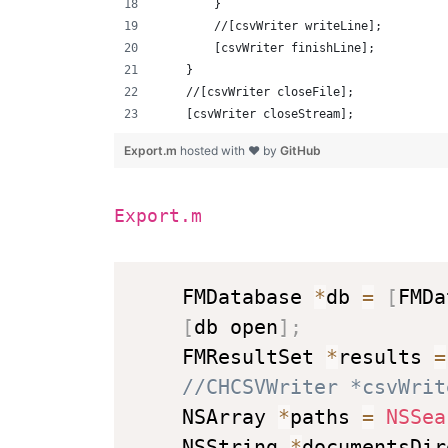
        }
        //[csvWriter writeLine];
        [csvWriter finishLine];
    }
    //[csvWriter closeFile];
    [csvWriter closeStream];
Export.m
hosted with ❤ by
GitHub
Export.m
    FMDatabase 
*
db 
=
[
FMDa
[
db open
]
;
    FMResultSet 
*
results 
=
//CHCSVWriter *csvWrit
    NSArray 
*
paths 
=
NSSea
    NSString 
*
documentsDir