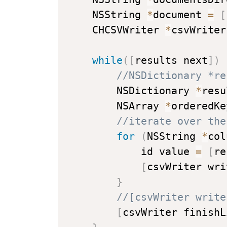
    NSString 
*
document 
=
[
    CHCSVWriter 
*
csvWriter
while
(
[
results next
]
)
//NSDictionary *re
        NSDictionary 
*
resu
        NSArray 
*
orderedKe
//iterate over the
for
(
NSString 
*
col
            id value 
=
[
re
[
csvWriter wri
}
//[csvWriter write
[
csvWriter finishL