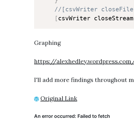
}
//[csvWriter closeFile
[
csvWriter closeStream
Graphing
https://alexhedley.wordpress.com
I'll add more findings throughout my
Original Link