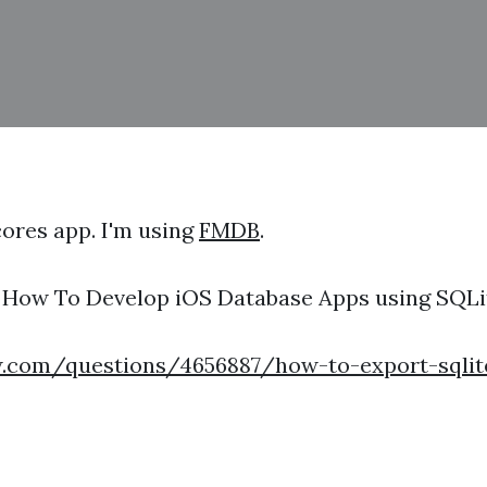
cores app. I'm using
FMDB
.
k: How To Develop iOS Database Apps using SQL
w.com/questions/4656887/how-to-export-sqlite-