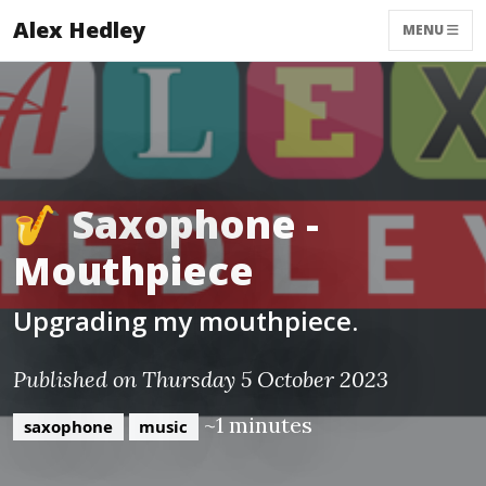
Alex Hedley
MENU
🎷 Saxophone -
Mouthpiece
Upgrading my mouthpiece.
Published on Thursday 5 October 2023
~1 minutes
saxophone
music