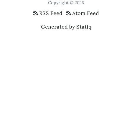
Copyright © 2026
RSS Feed
Atom Feed
Generated by Statiq