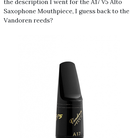
the description I went for the A17 V5 Alto
Saxophone Mouthpiece, I guess back to the
Vandoren reeds?