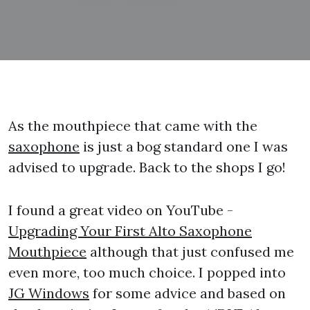
As the mouthpiece that came with the
saxophone
is just a bog standard one I was
advised to upgrade. Back to the shops I go!
I found a great video on YouTube -
Upgrading Your First Alto Saxophone
Mouthpiece
although that just confused me
even more, too much choice. I popped into
JG Windows
for some advice and based on