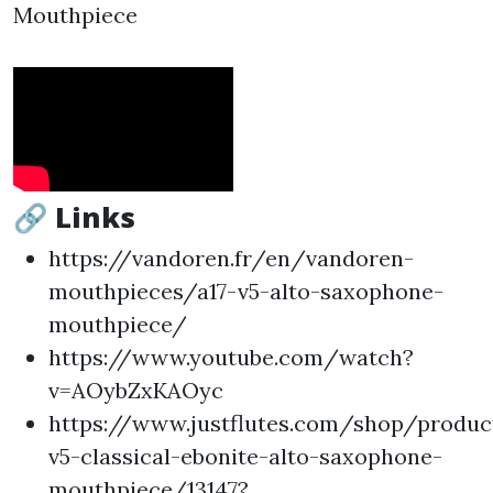
Mouthpiece
🔗 Links
https://vandoren.fr/en/vandoren-
mouthpieces/a17-v5-alto-saxophone-
mouthpiece/
https://www.youtube.com/watch?
v=AOybZxKAOyc
https://www.justflutes.com/shop/produ
v5-classical-ebonite-alto-saxophone-
mouthpiece/13147?