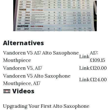
Alternatives
Vandoren V5 A17 Alto Saxophone
A17:
Link
Mouthpiece
£109.15
Vandoren V5, A17
Link
£120.00
Vandoren V5 Alto Saxophone
Link
£124.00
Mouthpiece, A17
📼 Videos
Upgrading Your First Alto Saxophone