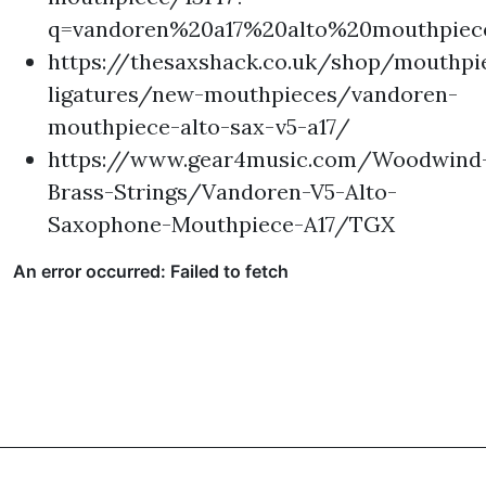
q=vandoren%20a17%20alto%20mouthpiec
https://thesaxshack.co.uk/shop/mouthpi
ligatures/new-mouthpieces/vandoren-
mouthpiece-alto-sax-v5-a17/
https://www.gear4music.com/Woodwind
Brass-Strings/Vandoren-V5-Alto-
Saxophone-Mouthpiece-A17/TGX