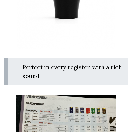
Perfect in every register, with a rich
sound