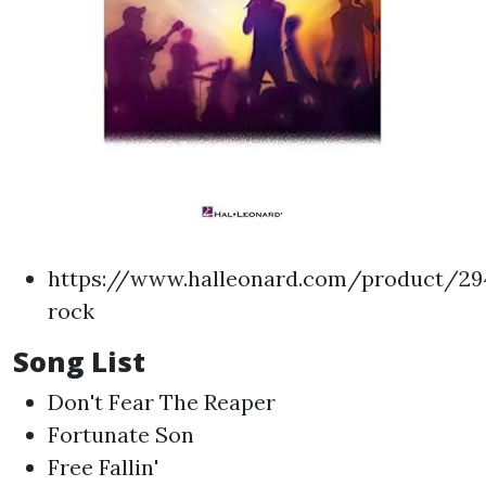
https://www.halleonard.com/product/294
rock
Song List
Don't Fear The Reaper
Fortunate Son
Free Fallin'