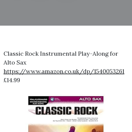
Classic Rock Instrumental Play-Along for
Alto Sax
https://www.amazon.co.uk/dp/1540053261
£14.99