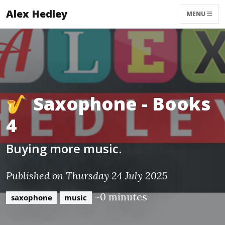
Alex Hedley
MENU
🎷 Saxophone - Books
4
Buying more music.
Published on Thursday 24 July 2025
~0 minutes
saxophone
music