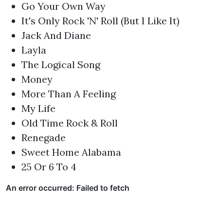
Go Your Own Way
It's Only Rock 'N' Roll (But I Like It)
Jack And Diane
Layla
The Logical Song
Money
More Than A Feeling
My Life
Old Time Rock & Roll
Renegade
Sweet Home Alabama
25 Or 6 To 4