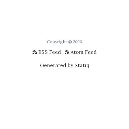
Copyright © 2026
RSS Feed
Atom Feed
Generated by Statiq