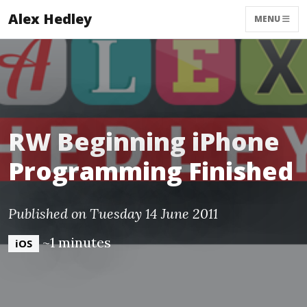
Alex Hedley
MENU
RW Beginning iPhone
Programming Finished
Published on Tuesday 14 June 2011
~1 minutes
iOS