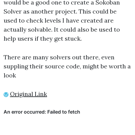
would be a good one to create a Sokoban
Solver as another project. This could be
used to check levels I have created are
actually solvable. It could also be used to
help users if they get stuck.
There are many solvers out there, even
suppling their source code, might be worth a
look
Original Link