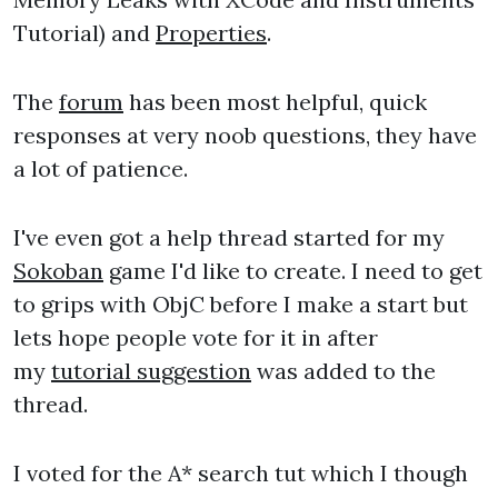
Tutorial) and
Properties
.
The
forum
has been most helpful, quick
responses at very noob questions, they have
a lot of patience.
I've even got a help thread started for my
Sokoban
game I'd like to create. I need to get
to grips with ObjC before I make a start but
lets hope people vote for it in after
my
tutorial suggestion
was added to the
thread.
I voted for the A* search tut which I though