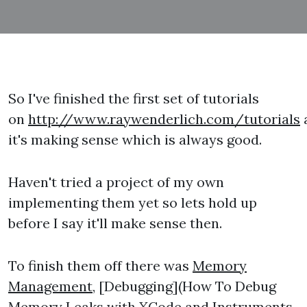
So I've finished the first set of tutorials
on
http://www.raywenderlich.com/tutorials
it's making sense which is always good.
Haven't tried a project of my own
implementing them yet so lets hold up
before I say it'll make sense then.
To finish them off there was
Memory
Management
, [Debugging](How To Debug
Memory Leaks with XCode and Instruments