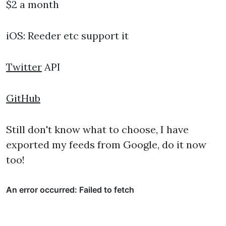
$2 a month
iOS: Reeder etc support it
Twitter
API
GitHub
Still don't know what to choose, I have
exported my feeds from Google, do it now
too!