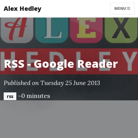
Alex Hedley
MENU
RSS - Google Reader
Published on Tuesday 25 June 2013
~0 minutes
rss