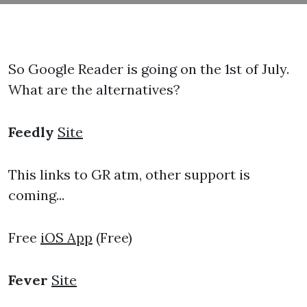
So Google Reader is going on the 1st of July.
What are the alternatives?
Feedly
Site
This links to GR atm, other support is
coming...
Free
iOS App
(Free)
Fever
Site