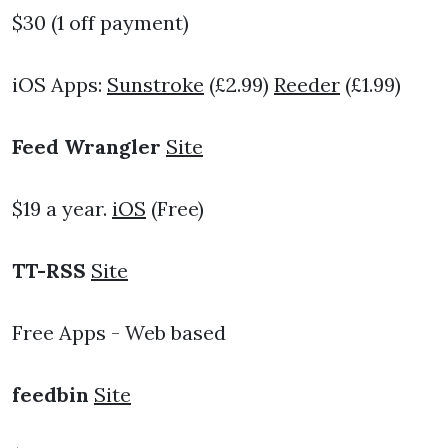
$30 (1 off payment)
iOS Apps:
Sunstroke
(£2.99)
Reeder
(£1.99)
Feed Wrangler
Site
$19 a year.
iOS
(Free)
TT-RSS
Site
Free Apps - Web based
feedbin
Site