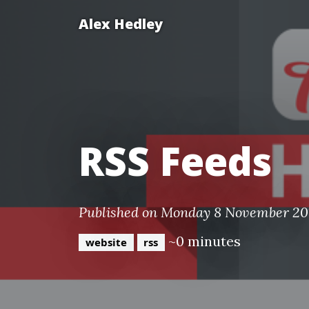
Alex Hedley
RSS Feeds
Published on Monday 8 November 20
~0 minutes
website
rss