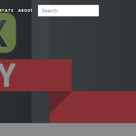
STATS
ABOUT