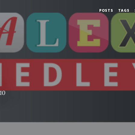
POSTS
TAGS
10