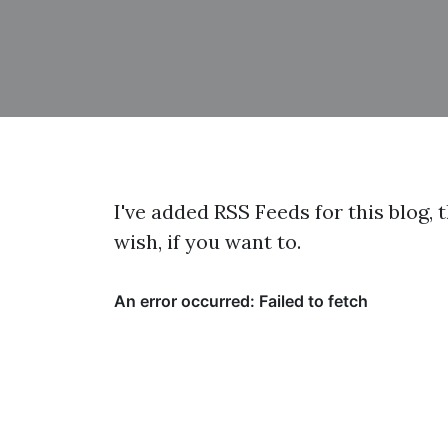
I've added RSS Feeds for this blog, 
wish, if you want to.