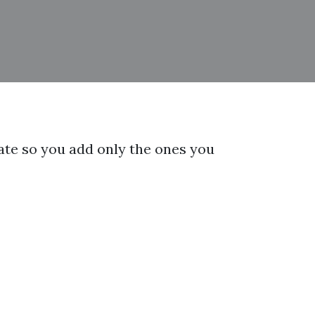
arate so you add only the ones you