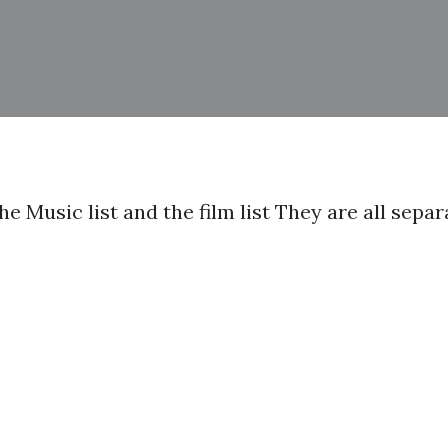
the Music list and the film list They are all sep