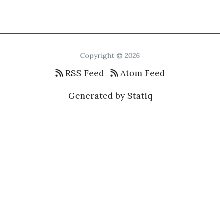
Copyright © 2026
RSS Feed
Atom Feed
Generated by Statiq