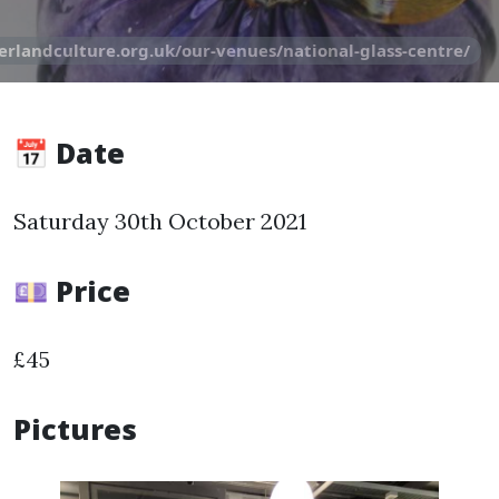
erlandculture.org.uk/our-venues/national-glass-centre/
📅 Date
Saturday 30th October 2021
💷 Price
£45
Pictures