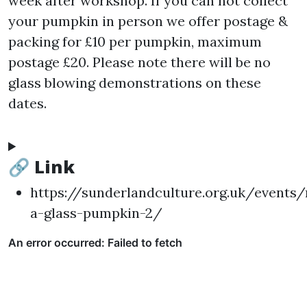
week after workshop. If you can not collect
your pumpkin in person we offer postage &
packing for £10 per pumpkin, maximum
postage £20. Please note there will be no
glass blowing demonstrations on these
dates.
🔗 Link
https://sunderlandculture.org.uk/events
a-glass-pumpkin-2/