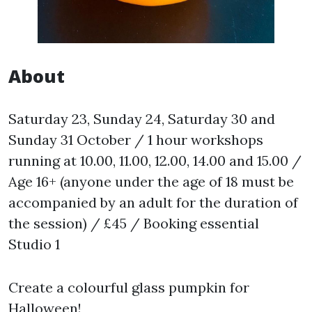
About
Saturday 23, Sunday 24, Saturday 30 and
Sunday 31 October / 1 hour workshops
running at 10.00, 11.00, 12.00, 14.00 and 15.00 /
Age 16+ (anyone under the age of 18 must be
accompanied by an adult for the duration of
the session) / £45 / Booking essential
Studio 1
Create a colourful glass pumpkin for
Halloween!