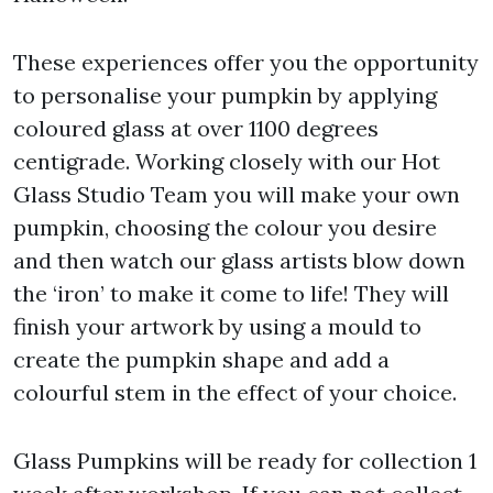
These experiences offer you the opportunity
to personalise your pumpkin by applying
coloured glass at over 1100 degrees
centigrade. Working closely with our Hot
Glass Studio Team you will make your own
pumpkin, choosing the colour you desire
and then watch our glass artists blow down
the ‘iron’ to make it come to life! They will
finish your artwork by using a mould to
create the pumpkin shape and add a
colourful stem in the effect of your choice.
Glass Pumpkins will be ready for collection 1