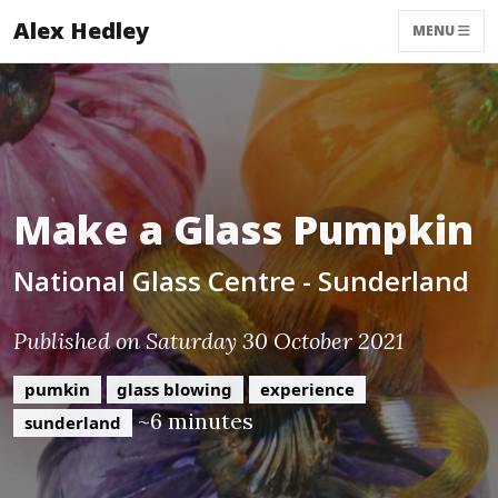
Alex Hedley
MENU
Make a Glass Pumpkin
National Glass Centre - Sunderland
Published on Saturday 30 October 2021
pumkin
glass blowing
experience
~6 minutes
sunderland