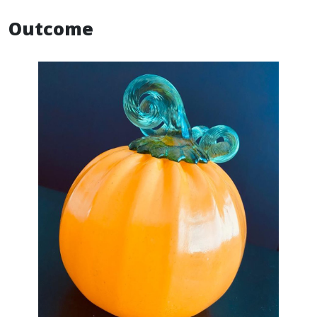
Outcome