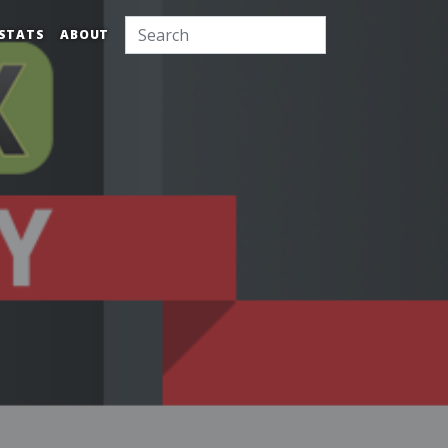
STATS
ABOUT