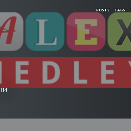
POSTS
TAGS
014