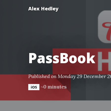
Alex Hedley
PassBook
Published on Monday 29 December 2
~0 minutes
iOS