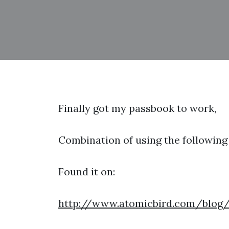
Finally got my passbook to work,
Combination of using the following 
Found it on:
http://www.atomicbird.com/blog/