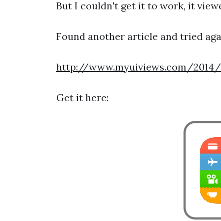
But I couldn't get it to work, it vi
Found another article and tried aga
http://www.myuiviews.com/2014/0
Get it here: