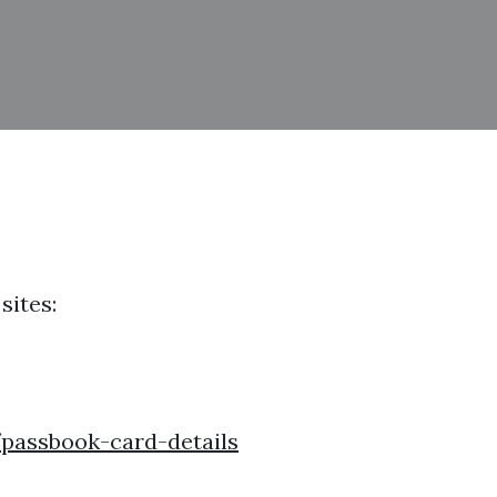
sites:
passbook-card-details