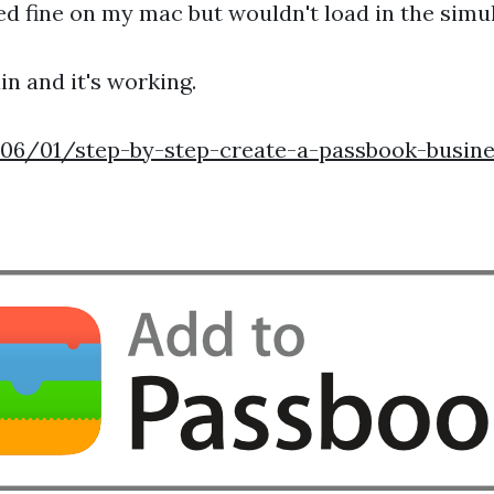
ewed fine on my mac but wouldn't load in the sim
in and it's working.
6/01/step-by-step-create-a-passbook-busine