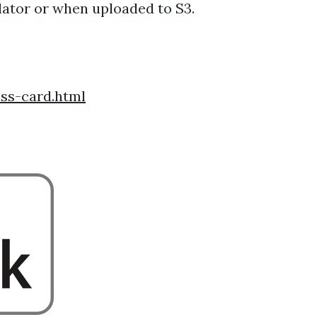
ulator or when uploaded to S3.
ss-card.html