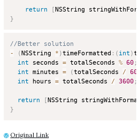
return
[
NSString stringWithFor
}
//Better solution
-
(
NSString 
*
)
timeFormatted
:
(
int
)
t
int
 seconds 
=
 totalSeconds 
%
60
;
int
 minutes 
=
(
totalSeconds 
/
60
int
 hours 
=
 totalSeconds 
/
3600
;
return
[
NSString stringWithForma
}
Original Link