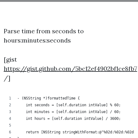
Parse time from seconds to
hours:minutes:seconds
[gist
https://gist.github.com/5bc12ef4902bf1ce8fb7
/]
- (NSString *)formattedTime {
    int seconds = [self.duration intValue] % 60;
    int minutes = [self.duration intValue] / 60;
    int hours = [self.duration intValue] / 3600;
    return [NSString stringWithFormat:@"%02d:%02d:%02d",