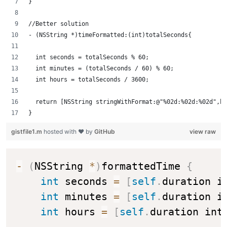
}
//Better solution
- (NSString *)timeFormatted:(int)totalSeconds{
  int seconds = totalSeconds % 60; 
  int minutes = (totalSeconds / 60) % 60; 
  int hours = totalSeconds / 3600; 
  return [NSString stringWithFormat:@"%02d:%02d:%02d",ho
}
gistfile1.m
hosted with ❤ by
GitHub
view raw
-
(
NSString 
*
)
formattedTime 
{
int
 seconds 
=
[
self
.
duration i
int
 minutes 
=
[
self
.
duration i
int
 hours 
=
[
self
.
duration int