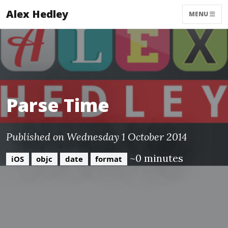
Alex Hedley
MENU
Parse Time
Published on Wednesday 1 October 2014
~0 minutes
iOS
objc
date
format