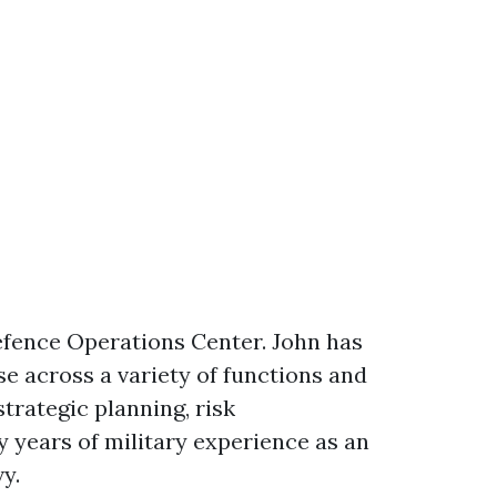
Defence Operations Center. John has
se across a variety of functions and
trategic planning, risk
y years of military experience as an
y.