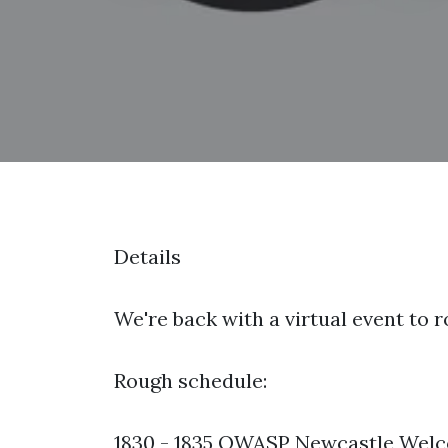
Details
We're back with a virtual event to 
Rough schedule:
1830 - 1835 OWASP Newcastle Welco