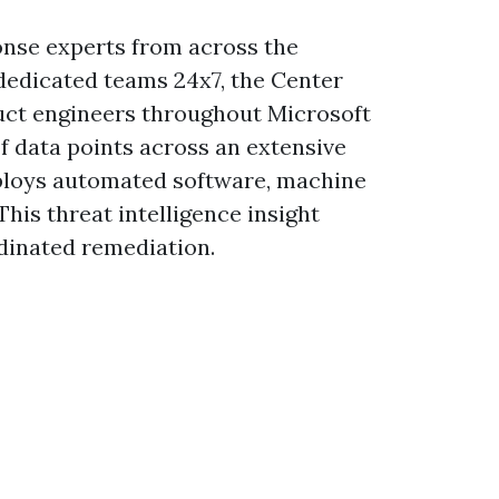
onse experts from across the
 dedicated teams 24x7, the Center
duct engineers throughout Microsoft
of data points across an extensive
mploys automated software, machine
This threat intelligence insight
dinated remediation.