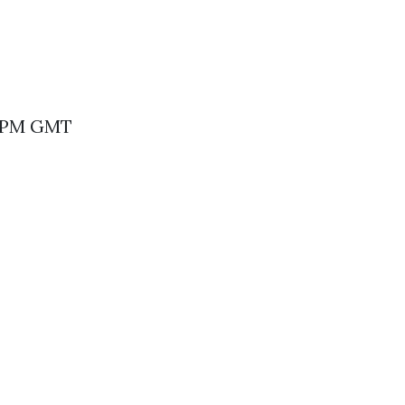
30 PM GMT