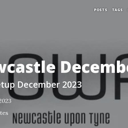
POSTS
TAGS
castle Decembe
tup December 2023
 2023
tes