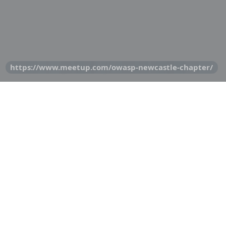
https://www.meetup.com/owasp-newcastle-chapter/