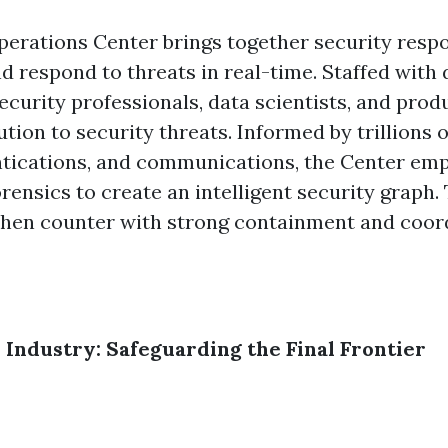
perations Center brings together security resp
d respond to threats in real-time. Staffed with
ecurity professionals, data scientists, and pro
tion to security threats. Informed by trillions 
entications, and communications, the Center e
orensics to create an intelligent security graph. 
 then counter with strong containment and coor
e Industry: Safeguarding the Final Frontier