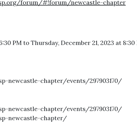
asp.org/forum/#!forum/newcastle-chapter
 6:30 PM to Thursday, December 21, 2023 at 8:
p-newcastle-chapter/events/297903170/
p-newcastle-chapter/events/297903170/
p-newcastle-chapter/