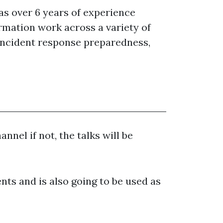
as over 6 years of experience
rmation work across a variety of
, incident response preparedness,
nnel if not, the talks will be
nts and is also going to be used as