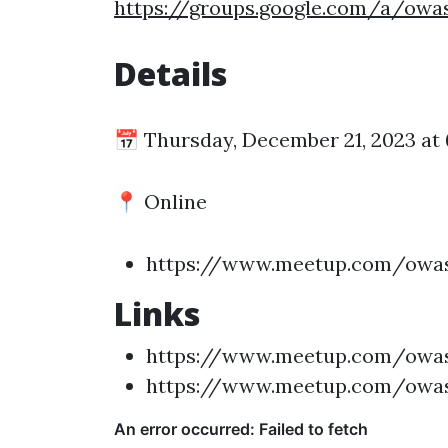
https://groups.google.com/a/ow
Details
📅 Thursday, December 21, 2023 at
📍 Online
https://www.meetup.com/owas
Links
https://www.meetup.com/owas
https://www.meetup.com/owas