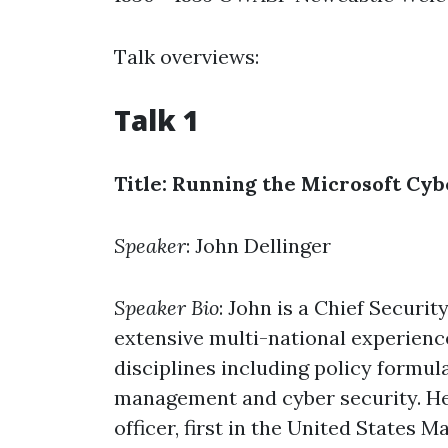
Talk overviews:
Talk 1
Title: Running the Microsoft Cy
Speaker
: John Dellinger
Speaker Bio
: John is a Chief Secur
extensive multi-national experience
disciplines including policy formul
management and cyber security. He i
officer, first in the United States 