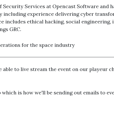
of Security Services at Opencast Software and h
y including experience delivering cyber transfo
ce includes ethical hacking, social engineering
ings GRC.
derations for the space industry
 able to live stream the event on our playeur cha
which is how we'll be sending out emails to eve