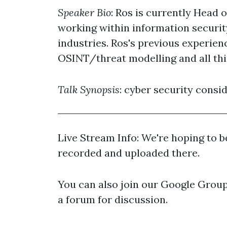
Speaker Bio
: Ros is currently Head 
working within information securit
industries. Ros's previous experien
OSINT/threat modelling and all th
Talk Synopsis
: cyber security consi
Live Stream Info: We're hoping to be
recorded and uploaded there.
You can also join our Google Group 
a forum for discussion.