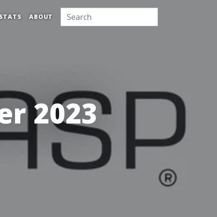
STATS
ABOUT
r 2023