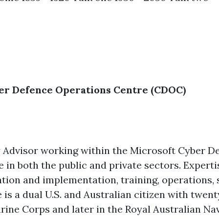
ber Defence Operations Centre (CDOC)
ity Advisor working within the Microsoft Cyber 
 in both the public and private sectors. Experti
ation and implementation, training, operations, s
s a dual U.S. and Australian citizen with twent
Marine Corps and later in the Royal Australian Nav