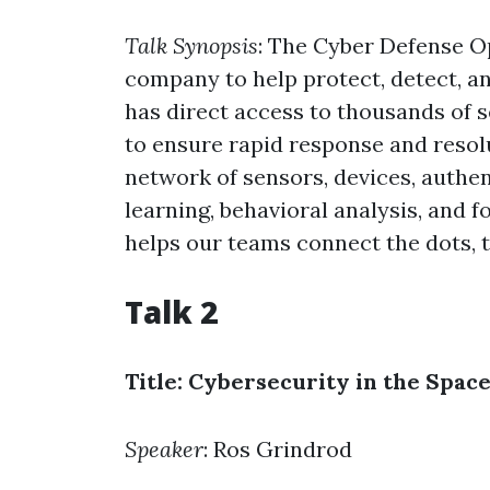
Talk Synopsis
: The Cyber Defense O
company to help protect, detect, an
has direct access to thousands of s
to ensure rapid response and resolu
network of sensors, devices, auth
learning, behavioral analysis, and f
helps our teams connect the dots,
Talk 2
Title: Cybersecurity in the Spac
Speaker
: Ros Grindrod