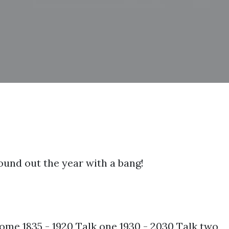
round out the year with a bang!
me 1835 - 1920 Talk one 1930 - 2030 Talk two