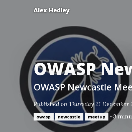
Alex Hedley
OWASP New
OWASP Newcastle Mee
Published on Thursday 21 December
~3 minu
owasp
newcastle
meetup