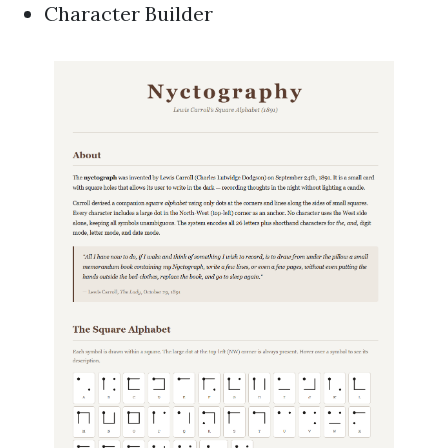
Character Builder