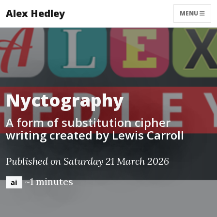
Alex Hedley
MENU
Nyctography
A form of substitution cipher
writing created by Lewis Carroll
Published on Saturday 21 March 2026
~1 minutes
ai