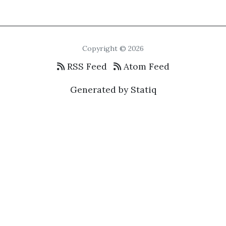
Copyright © 2026
RSS Feed
Atom Feed
Generated by Statiq