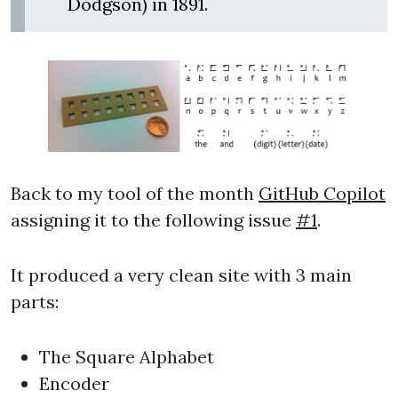
Dodgson) in 1891.
Back to my tool of the month
GitHub Copilot
assigning it to the following issue
#1
.
It produced a very clean site with 3 main
parts:
The Square Alphabet
Encoder