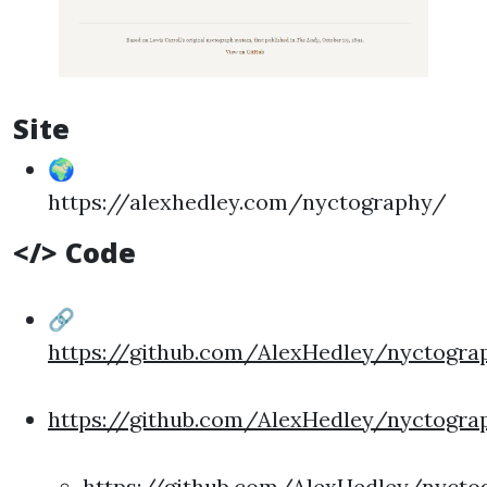
Site
🌍
https://alexhedley.com/nyctography/
</> Code
🔗
https://github.com/AlexHedley/nyctogra
https://github.com/AlexHedley/nyctogra
https://github.com/AlexHedley/nycto