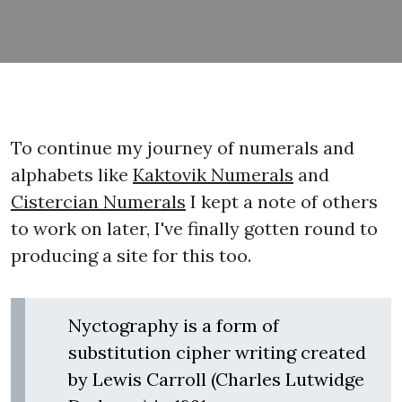
To continue my journey of numerals and
alphabets like
Kaktovik Numerals
and
Cistercian Numerals
I kept a note of others
to work on later, I've finally gotten round to
producing a site for this too.
Nyctography is a form of
substitution cipher writing created
by Lewis Carroll (Charles Lutwidge