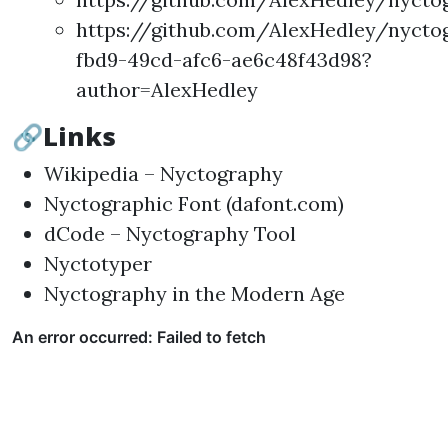
https://github.com/AlexHedley/nycto
fbd9-49cd-afc6-ae6c48f43d98?
author=AlexHedley
🔗Links
Wikipedia – Nyctography
Nyctographic Font (dafont.com)
dCode – Nyctography Tool
Nyctotyper
Nyctography in the Modern Age