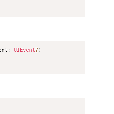
ent
:
UIEvent
?
)