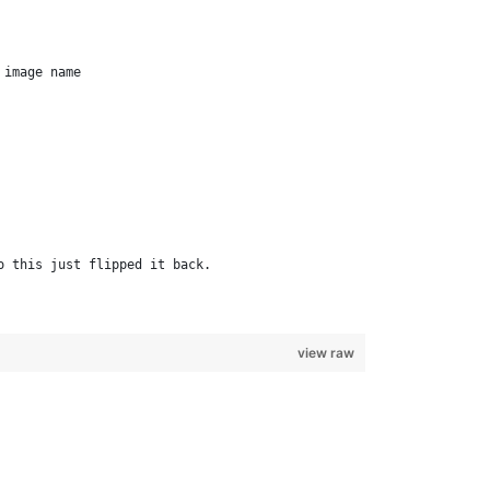
 image name         
o this just flipped it back.         
view raw