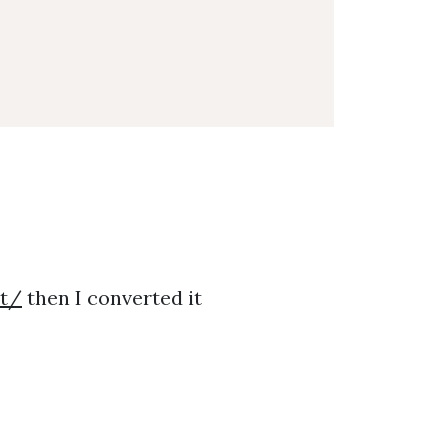
it/
then I converted it