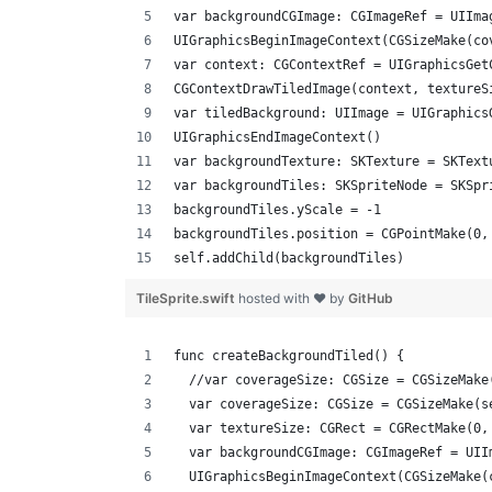
var backgroundCGImage: CGImageRef = UIIma
UIGraphicsBeginImageContext(CGSizeMake(co
var context: CGContextRef = UIGraphicsGet
CGContextDrawTiledImage(context, textureS
var tiledBackground: UIImage = UIGraphics
UIGraphicsEndImageContext()
var backgroundTexture: SKTexture = SKText
var backgroundTiles: SKSpriteNode = SKSpr
backgroundTiles.yScale = -1
backgroundTiles.position = CGPointMake(0,
self.addChild(backgroundTiles)
TileSprite.swift
hosted with ❤ by
GitHub
func createBackgroundTiled() {
  //var coverageSize: CGSize = CGSizeMake
  var coverageSize: CGSize = CGSizeMake(s
  var textureSize: CGRect = CGRectMake(0,
  var backgroundCGImage: CGImageRef = UII
  UIGraphicsBeginImageContext(CGSizeMake(