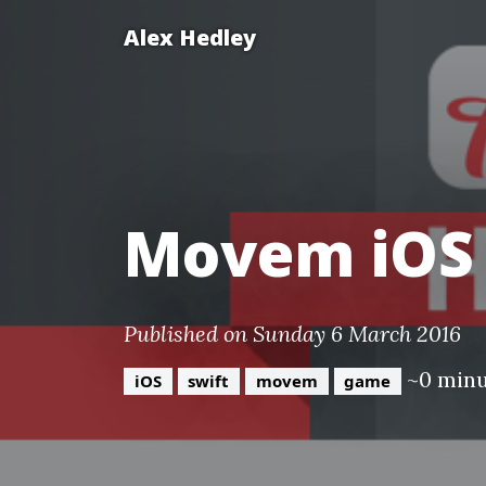
Alex Hedley
Movem iOS
Published on Sunday 6 March 2016
~0 min
iOS
swift
movem
game