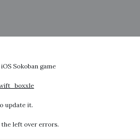
n iOS Sokoban game
wift_boxxle
o update it.
the left over errors.