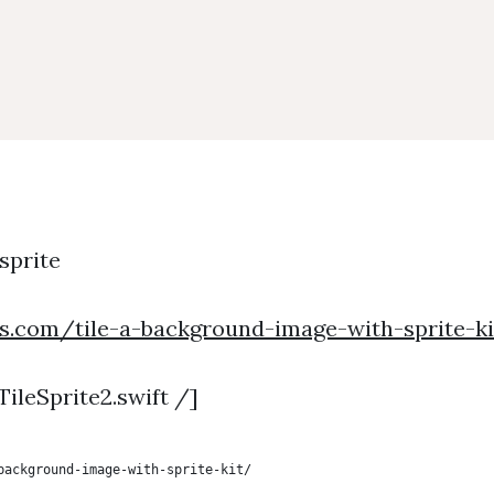
sprite
ns.com/tile-a-background-image-with-sprite-k
TileSprite2.swift /]
background-image-with-sprite-kit/