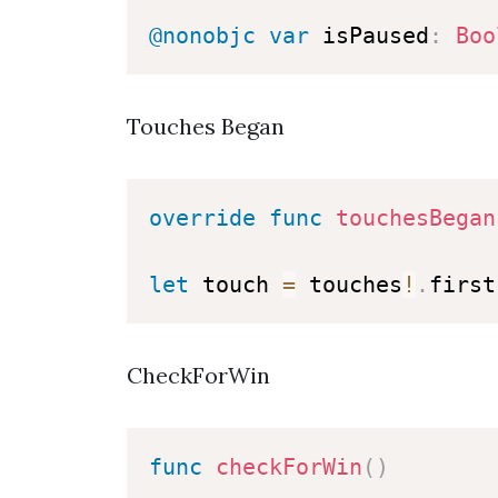
@nonobjc
var
 isPaused
:
Boo
Touches Began
override
func
touchesBegan
let
 touch 
=
 touches
!
.
CheckForWin
func
checkForWin
(
)