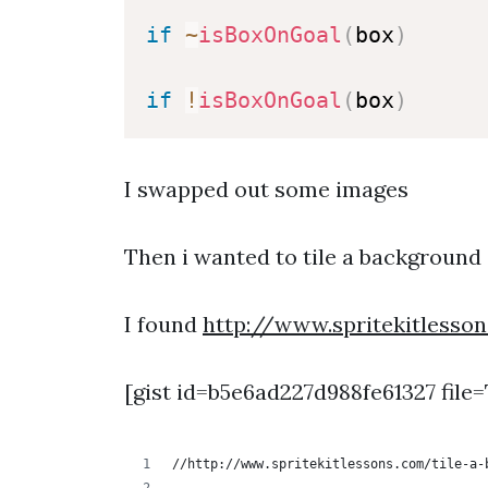
if
~
isBoxOnGoal
(
box
)
if
!
isBoxOnGoal
(
box
)
I swapped out some images
Then i wanted to tile a background 
I found
http://www.spritekitlesso
[gist id=b5e6ad227d988fe61327 file=
//http://www.spritekitlessons.com/tile-a-