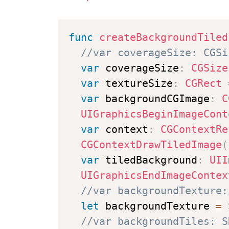
func
createBackgroundTiled
//var coverageSize: CGSi
var
 coverageSize
:
CGSize
var
 textureSize
:
CGRect
var
 backgroundCGImage
:
C
UIGraphicsBeginImageCont
var
 context
:
CGContextRe
CGContextDrawTiledImage
(
var
 tiledBackground
:
UII
UIGraphicsEndImageContex
//var backgroundTexture:
let
 backgroundTexture 
=
//var backgroundTiles: S