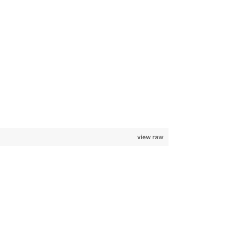
view raw