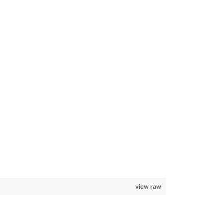
view raw