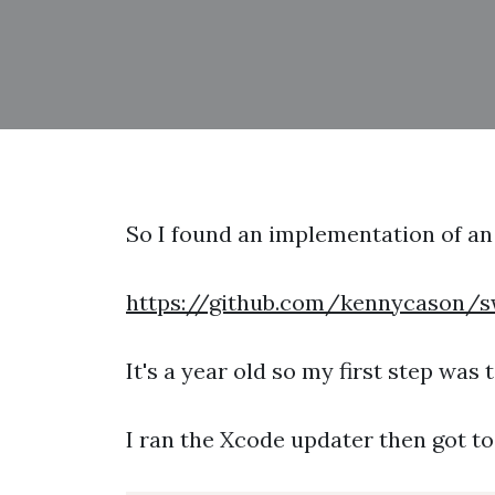
So I found an implementation of a
https://github.com/kennycason/s
It's a year old so my first step was t
I ran the Xcode updater then got to 