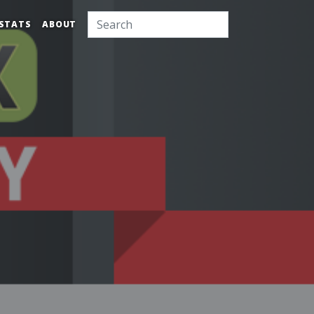
STATS
ABOUT