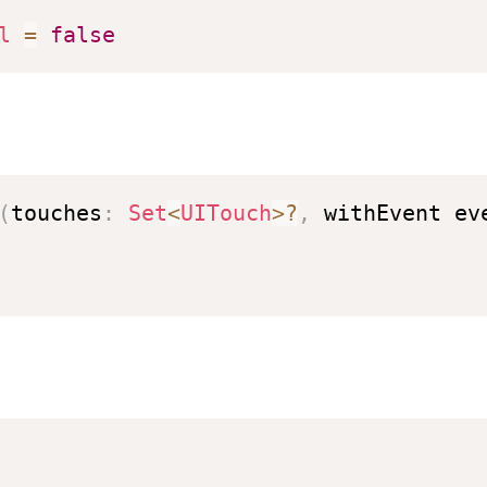
l
=
false
(
touches
:
Set
<
UITouch
>?
,
 withEvent ev