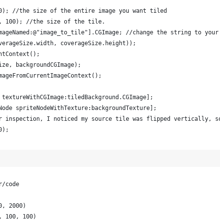
0); //the size of the entire image you want tiled        
, 100); //the size of the tile.         
mageNamed:@"image_to_tile"].CGImage; //change the string to your
verageSize.width, coverageSize.height));         
ntContext();         
ize, backgroundCGImage);         
mageFromCurrentImageContext();         
 textureWithCGImage:tiledBackground.CGImage];         
Node spriteNodeWithTexture:backgroundTexture];         
r inspection, I noticed my source tile was flipped vertically, s
0);         
r/code
0, 2000)
, 100, 100)