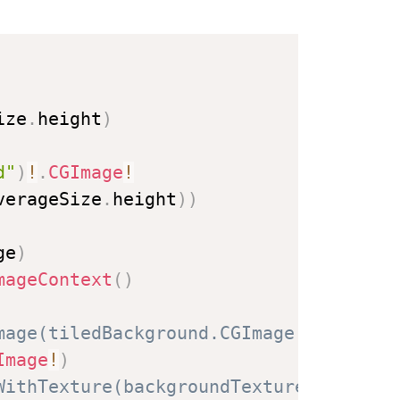
ize
.
height
)
d"
)
!
.
CGImage
!
verageSize
.
height
)
)
ge
)
mageContext
(
)
mage(tiledBackground.CGImage!)
Image
!
)
WithTexture(backgroundTexture)