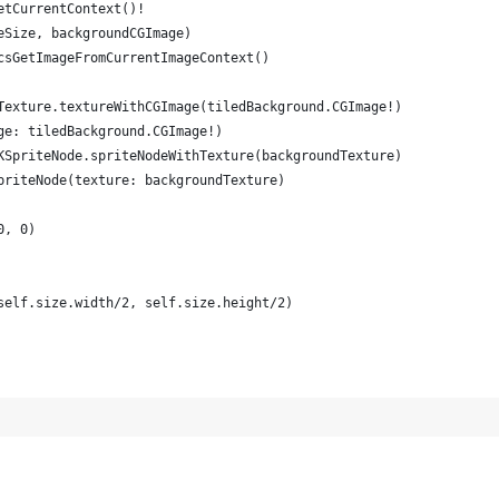
etCurrentContext()!
eSize, backgroundCGImage)
csGetImageFromCurrentImageContext()
Texture.textureWithCGImage(tiledBackground.CGImage!)
ge: tiledBackground.CGImage!)
KSpriteNode.spriteNodeWithTexture(backgroundTexture)
priteNode(texture: backgroundTexture)
0, 0)
self.size.width/2, self.size.height/2)