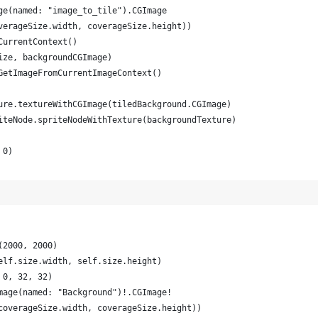
ge(named: "image_to_tile").CGImage
verageSize.width, coverageSize.height))
CurrentContext()
ize, backgroundCGImage)
GetImageFromCurrentImageContext()
ure.textureWithCGImage(tiledBackground.CGImage)
iteNode.spriteNodeWithTexture(backgroundTexture)
 0)
(2000, 2000)
elf.size.width, self.size.height)
 0, 32, 32)
mage(named: "Background")!.CGImage!
coverageSize.width, coverageSize.height))