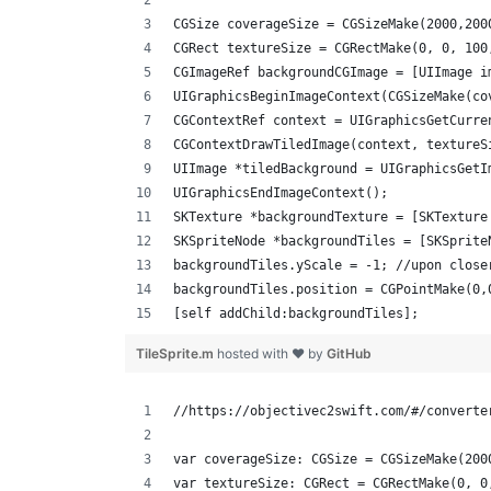
CGSize coverageSize = CGSizeMake(2000,200
CGRect textureSize = CGRectMake(0, 0, 100
CGImageRef backgroundCGImage = [UIImage i
UIGraphicsBeginImageContext(CGSizeMake(co
CGContextRef context = UIGraphicsGetCurre
CGContextDrawTiledImage(context, textureS
UIImage *tiledBackground = UIGraphicsGetI
UIGraphicsEndImageContext();         
SKTexture *backgroundTexture = [SKTexture
SKSpriteNode *backgroundTiles = [SKSprite
backgroundTiles.yScale = -1; //upon close
backgroundTiles.position = CGPointMake(0,
[self addChild:backgroundTiles];
TileSprite.m
hosted with ❤ by
GitHub
//https://objectivec2swift.com/#/converte
var coverageSize: CGSize = CGSizeMake(200
var textureSize: CGRect = CGRectMake(0, 0