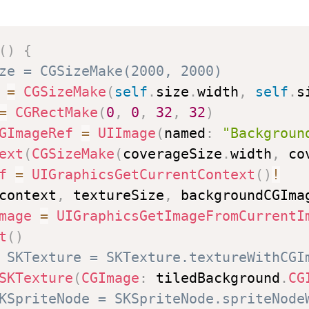
(
)
{
ze = CGSizeMake(2000, 2000)
=
CGSizeMake
(
self
.
size
.
width
,
self
.
s
=
CGRectMake
(
0
,
0
,
32
,
32
)
GImageRef
=
UIImage
(
named
:
"Backgroun
ext
(
CGSizeMake
(
coverageSize
.
width
,
 co
f
=
UIGraphicsGetCurrentContext
(
)
!
context
,
 textureSize
,
 backgroundCGIma
mage
=
UIGraphicsGetImageFromCurrentI
t
(
)
 SKTexture = SKTexture.textureWithCGI
SKTexture
(
CGImage
:
 tiledBackground
.
CG
KSpriteNode = SKSpriteNode.spriteNode