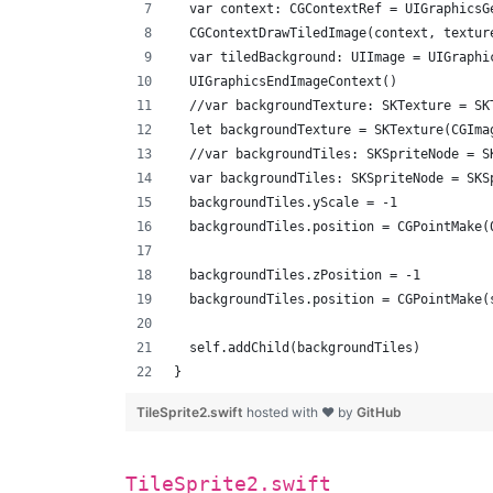
  var context: CGContextRef = UIGraphicsG
  CGContextDrawTiledImage(context, textur
  var tiledBackground: UIImage = UIGraphi
  UIGraphicsEndImageContext()
  //var backgroundTexture: SKTexture = SK
  let backgroundTexture = SKTexture(CGIma
  //var backgroundTiles: SKSpriteNode = S
  var backgroundTiles: SKSpriteNode = SKS
  backgroundTiles.yScale = -1
  backgroundTiles.position = CGPointMake(
  backgroundTiles.zPosition = -1
  backgroundTiles.position = CGPointMake(
  self.addChild(backgroundTiles)
}
TileSprite2.swift
hosted with ❤ by
GitHub
TileSprite2.swift