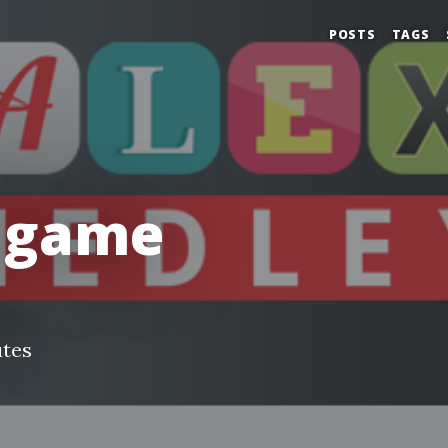
POSTS
TAGS
 game
utes