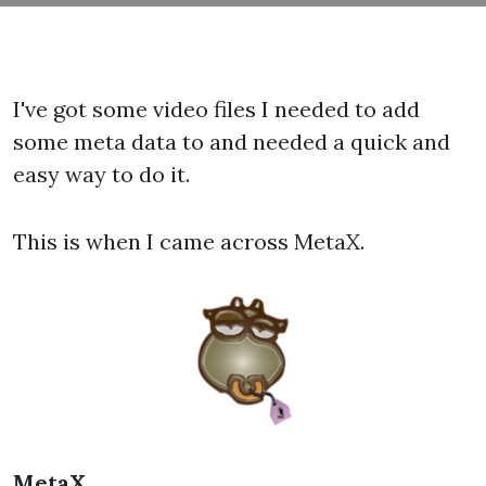
I've got some video files I needed to add
some meta data to and needed a quick and
easy way to do it.
This is when I came across MetaX.
MetaX