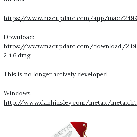
https://www.macupdate.com/app/mac/249
Download:
https://www.macupdate.com/download/24
2.4.6.dmg
This is no longer actively developed.
Windows:
http://www.danhinsley.com/metax/metax.h