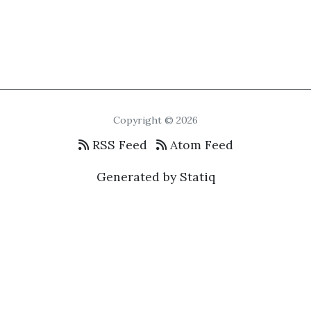
Copyright © 2026
RSS Feed
Atom Feed
Generated by Statiq