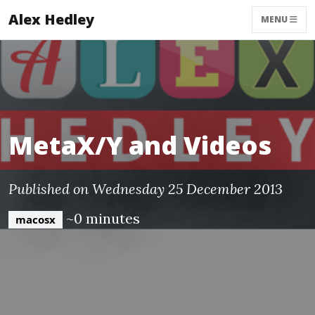
Alex Hedley
MENU
MetaX/Y and Videos
Published on Wednesday 25 December 2013
~0 minutes
macosx