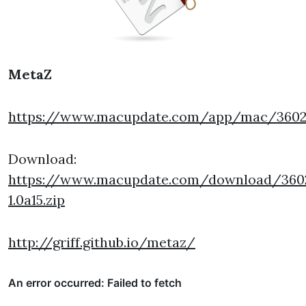
MetaZ
https://www.macupdate.com/app/mac/360
Download:
https://www.macupdate.com/download/360
1.0a15.zip
http://griff.github.io/metaz/