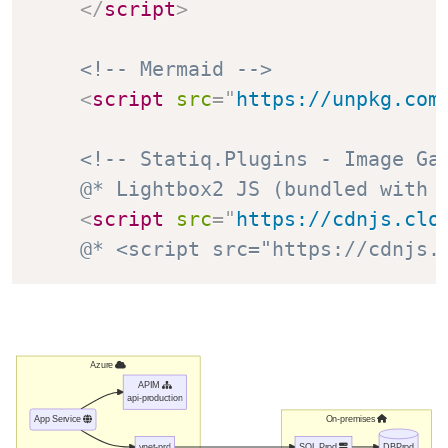
</
script
>
<!-- Mermaid -->
<
script
src
=
"
https://unpkg.com
<!-- Statiq.Plugins - Image Ga
@* Lightbox2 JS (bundled with 
<
script
src
=
"
https://cdnjs.clo
@* <script src="https://cdnjs.
Azure
APIM
api-production
On-premises
App Service
vnet-prd
SQL Prod
DBProd