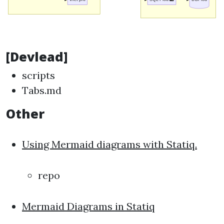
[Devlead]
scripts
Tabs.md
Other
Using Mermaid diagrams with Statiq.
repo
Mermaid Diagrams in Statiq