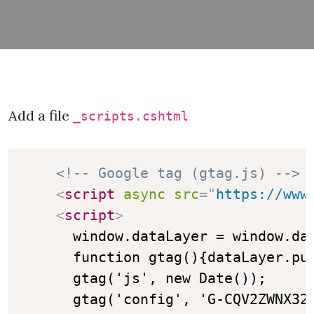
Add a file
_scripts.cshtml
<!-- Google tag (gtag.js) -->
<
script
async
src
=
"
https://www
<
script
>
      window.dataLayer = window.dat
      function gtag(){dataLayer.pus
      gtag('js', new Date());

      gtag('config', 'G-CQV2ZWNX32'