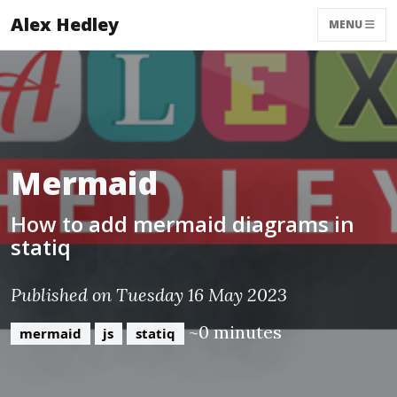
Alex Hedley
MENU
Mermaid
How to add mermaid diagrams in
statiq
Published on Tuesday 16 May 2023
~0 minutes
mermaid
js
statiq