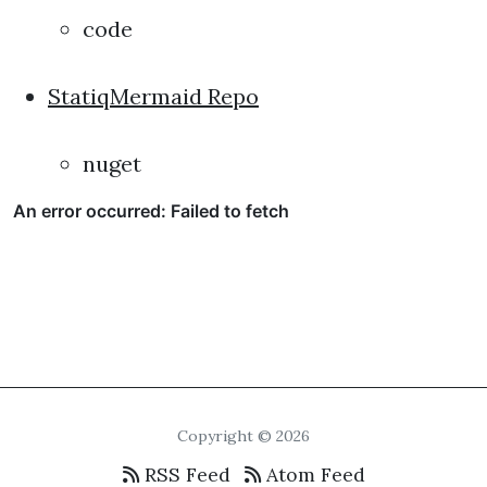
code
StatiqMermaid Repo
nuget
Copyright © 2026
RSS Feed
Atom Feed