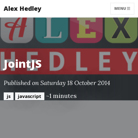
Alex Hedley
MENU
JointJS
Published on Saturday 18 October 2014
~1 minutes
js
javascript