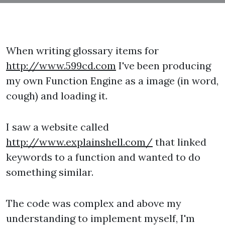
When writing glossary items for
http://www.599cd.com
I've been producing
my own Function Engine as a image (in word,
cough) and loading it.
I saw a website called
http://www.explainshell.com/
that linked
keywords to a function and wanted to do
something similar.
The code was complex and above my
understanding to implement myself, I'm