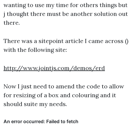
wanting to use my time for others things but
j thought there must be another solution out
there.
There was a sitepoint article I came across ()
with the following site:
http://www.jointjs.com/demos/erd
Now I just need to amend the code to allow
for resizing of a box and colouring and it
should suite my needs.