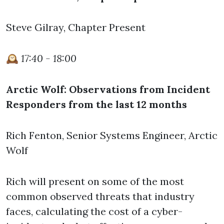
Steve Gilray, Chapter Present
🕰️
17:40 - 18:00
Arctic Wolf: Observations from Incident
Responders from the last 12 months
Rich Fenton, Senior Systems Engineer, Arctic
Wolf
Rich will present on some of the most
common observed threats that industry
faces, calculating the cost of a cyber-