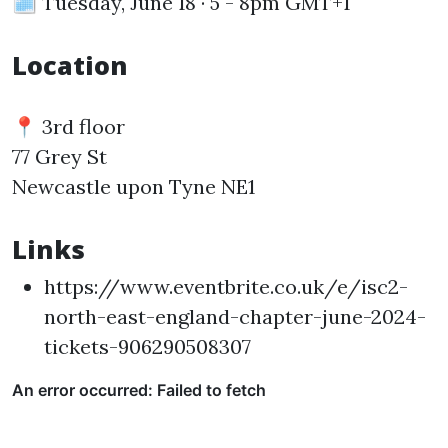
🗓️ Tuesday, June 18 · 5 - 8pm GMT+1
Location
📍 3rd floor
77 Grey St
Newcastle upon Tyne NE1
Links
https://www.eventbrite.co.uk/e/isc2-
north-east-england-chapter-june-2024-
tickets-906290508307