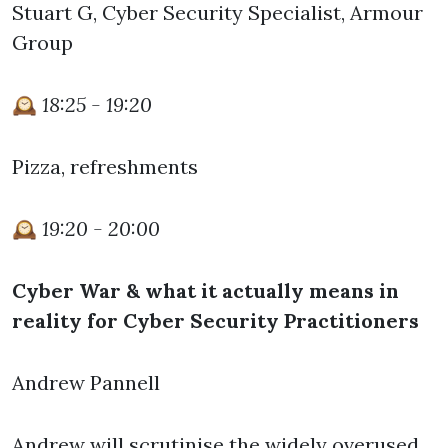
Stuart G, Cyber Security Specialist, Armour
Group
🕰️
18:25 - 19:20
Pizza, refreshments
🕰️
19:20 - 20:00
Cyber War & what it actually means in
reality for Cyber Security Practitioners
Andrew Pannell
Andrew will scrutinise the widely overused