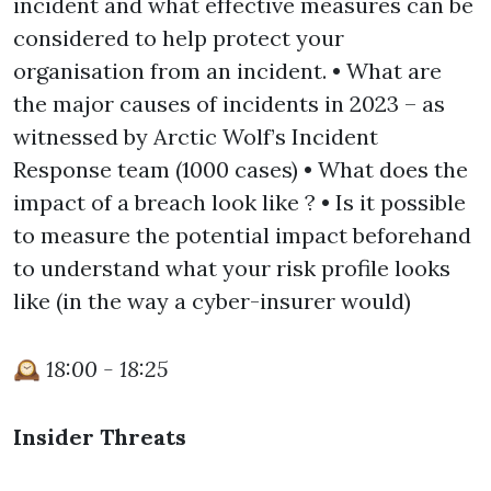
incident and what effective measures can be
considered to help protect your
organisation from an incident. • What are
the major causes of incidents in 2023 – as
witnessed by Arctic Wolf’s Incident
Response team (1000 cases) • What does the
impact of a breach look like ? • Is it possible
to measure the potential impact beforehand
to understand what your risk profile looks
like (in the way a cyber-insurer would)
🕰️
18:00 - 18:25
Insider Threats