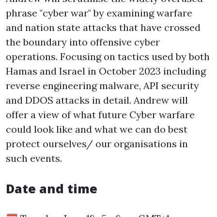
phrase "cyber war" by examining warfare
and nation state attacks that have crossed
the boundary into offensive cyber
operations. Focusing on tactics used by both
Hamas and Israel in October 2023 including
reverse engineering malware, API security
and DDOS attacks in detail. Andrew will
offer a view of what future Cyber warfare
could look like and what we can do best
protect ourselves/ our organisations in
such events.
Date and time