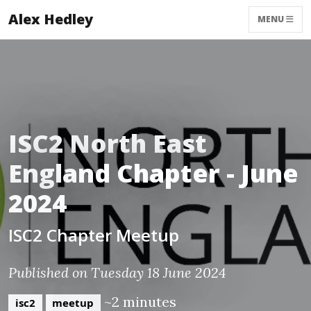
Alex Hedley
MENU
ISC2 North East
England Chapter - June
2024
ISC2 Chapter Meetup
Published on Tuesday 18 June 2024
~2 minutes
isc2
meetup