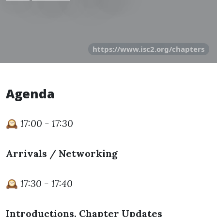
https://www.isc2.org/chapters
Agenda
🕰️
17:00 - 17:30
Arrivals / Networking
🕰️
17:30 - 17:40
Introductions, Chapter Updates