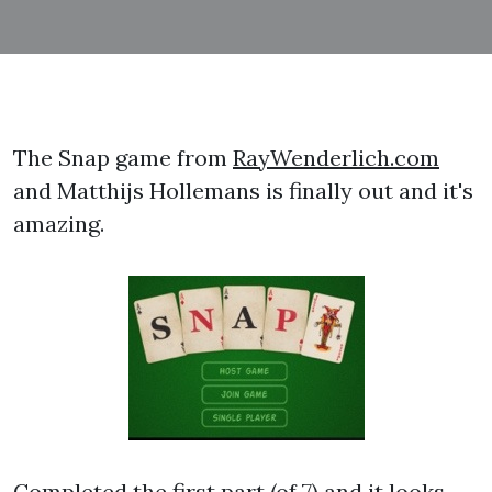
The Snap game from
RayWenderlich.com
and Matthijs Hollemans is finally out and it's
amazing.
Completed the first part (of 7) and it looks