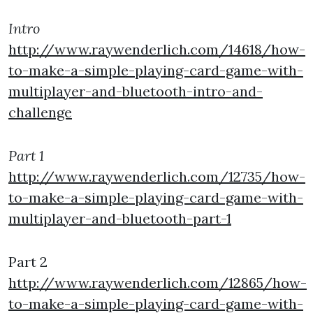
Intro
http://www.raywenderlich.com/14618/how-
to-make-a-simple-playing-card-game-with-
multiplayer-and-bluetooth-intro-and-
challenge
Part 1
http://www.raywenderlich.com/12735/how-
to-make-a-simple-playing-card-game-with-
multiplayer-and-bluetooth-part-1
Part 2
http://www.raywenderlich.com/12865/how-
to-make-a-simple-playing-card-game-with-