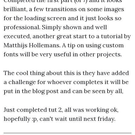
brilliant, a few transitions on some images
for the loading screen and it just looks so
professional. Simply shown and well
executed, another great start to a tutorial by
Matthijs Hollemans. A tip on using custom
fonts will be very useful in other projects.
The cool thing about this is they have added
a challenge for whoever completes it will be
put in the blog post and can be seen by all,
Just completed tut 2, all was working ok,
hopefully :p, can't wait until next friday.