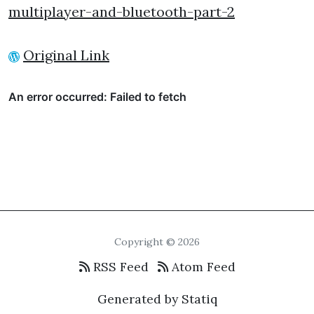
multiplayer-and-bluetooth-part-2
Original Link
Copyright © 2026
RSS Feed
Atom Feed
Generated by Statiq