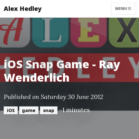
Alex Hedley
MENU
iOS Snap Game - Ray
Wenderlich
Published on Saturday 30 June 2012
~1 minutes
iOS
game
snap