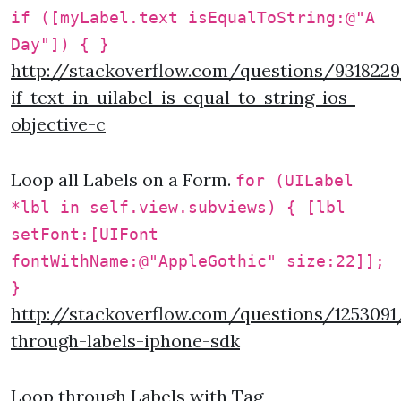
if ([myLabel.text isEqualToString:@"A
Day"]) { }
http://stackoverflow.com/questions/931822
if-text-in-uilabel-is-equal-to-string-ios-
objective-c
Loop all Labels on a Form.
for (UILabel
*lbl in self.view.subviews) { [lbl
setFont:[UIFont
fontWithName:@"AppleGothic" size:22]];
}
http://stackoverflow.com/questions/1253091
through-labels-iphone-sdk
Loop through Labels with Tag