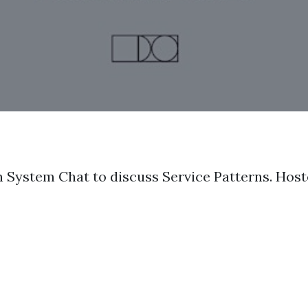
n System Chat to discuss Service Patterns. Hos