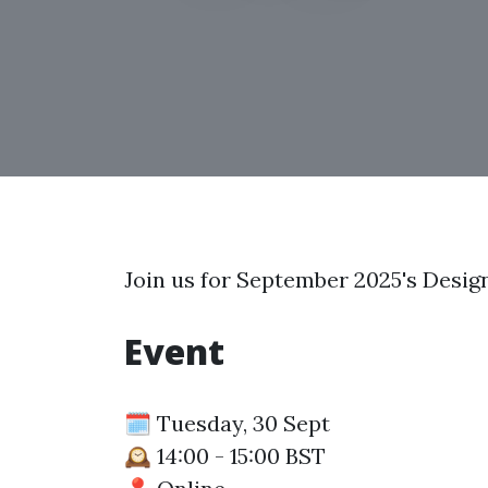
Join us for September 2025's Desig
Event
🗓️ Tuesday, 30 Sept
🕰️ 14:00 - 15:00 BST