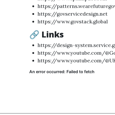
https://patterns.wearefutureg
https://govservicedesign.net
https://www.govstack.global
🔗 Links
https://design-system.service.g
https://www.youtube.com/@Go
https://www.youtube.com/@U