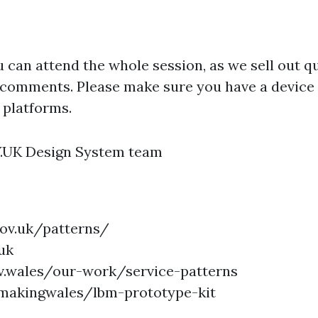
u can attend the whole session, as we sell out qu
 comments. Please make sure you have a device 
 platforms.
V.UK Design System team
gov.uk/patterns/
uk
gov.wales/our-work/service-patterns
ymakingwales/lbm-prototype-kit