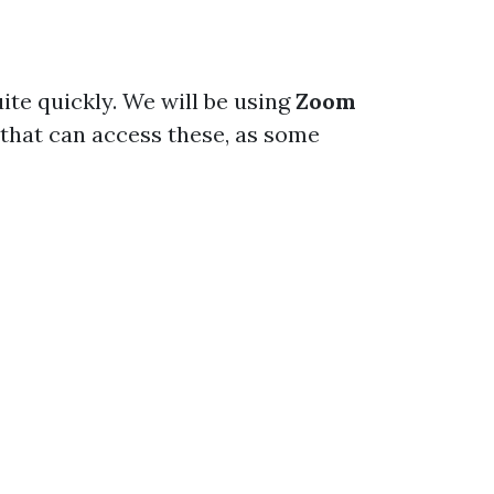
ite quickly. We will be using
Zoom
that can access these, as some