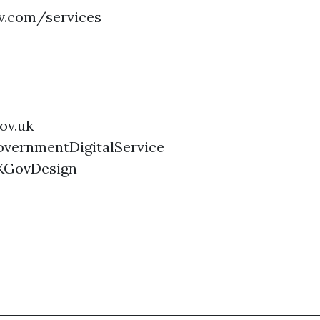
ov.com/services
ov.uk
vernmentDigitalService
KGovDesign