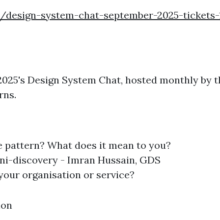
e/design-system-chat-september-2025-tickets-
r 2025's Design System Chat, hosted monthly by
rns.
e pattern? What does it mean to you?
ini-discovery - Imran Hussain, GDS
your organisation or service?
ion