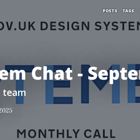
POSTS
TAGS
tem Chat - Sept
m team
2025