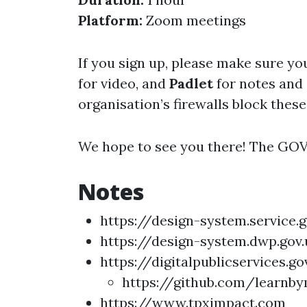
Platform:
Zoom meetings
If you sign up, please make sure yo
for video, and
Padlet
for notes and
organisation’s firewalls block these
We hope to see you there! The GO
Notes
https://design-system.service.
https://design-system.dwp.gov.
https://digitalpublicservices.
https://github.com/learnb
https://www.tpximpact.com