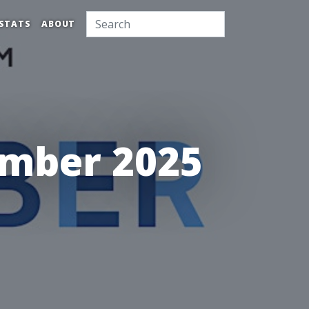
STATS
ABOUT
ember 2025