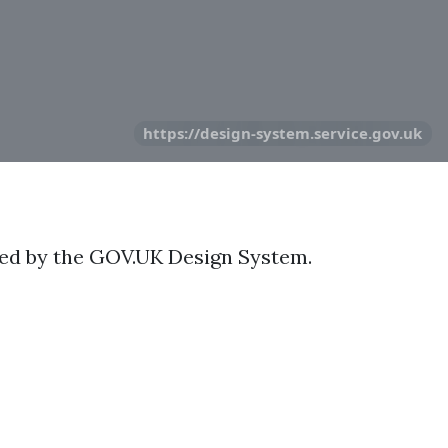
https://design-system.service.gov.uk
ted by the GOV.UK Design System.