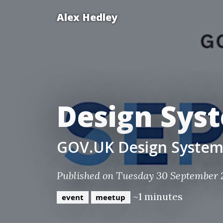
Alex Hedley
Design Sys
GOV.UK Design Syste
Published on Tuesday 30 September 
~1 minutes
event
meetup