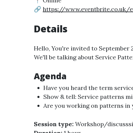
📍 Online
🔗
https://www.eventbrite.co.uk/
Details
Hello, You're invited to Septembe
We'll be talking about Service Patte
Agenda
Have you heard the term servic
Show & tell: Service patterns m
Are you working on patterns in 
Session type:
Workshop/discusss
Duration:
1 hour