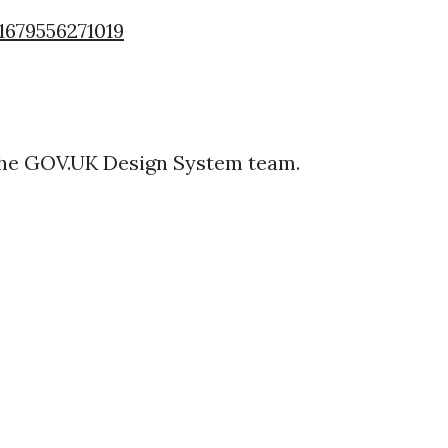
1679556271019
 the GOV.UK Design System team.