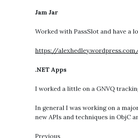
Jam Jar
Worked with PassSlot and have a lo
https://alexhedley.wordpress.co
.NET Apps
I worked a little on a GNVQ tracking
In general I was working on a major
new APIs and techniques in ObjC a
Previous