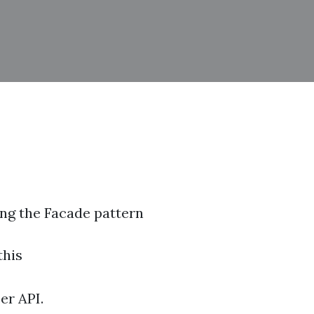
ing the Facade pattern
this
er API.