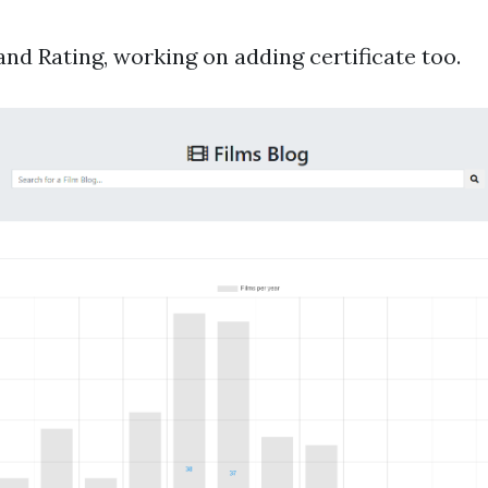
d Rating, working on adding certificate too.