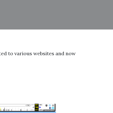
orted to various websites and now