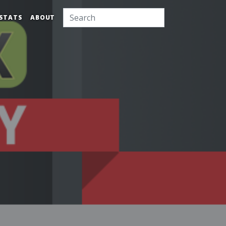
STATS
ABOUT