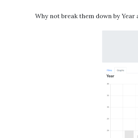
Why not break them down by Year an