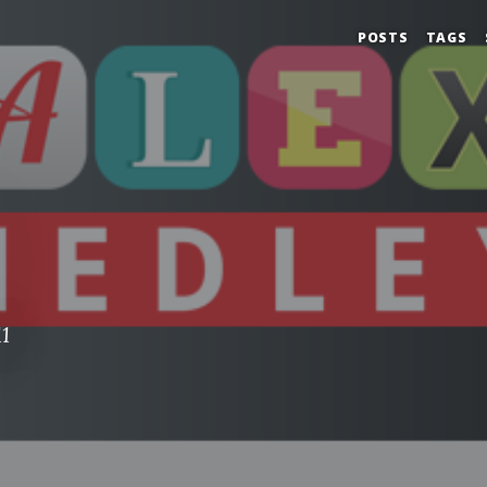
POSTS
TAGS
1