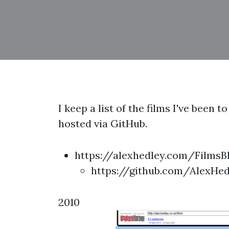
I keep a list of the films I've been
hosted via GitHub.
https://alexhedley.com/FilmsB
https://github.com/AlexHe
2010