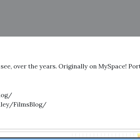
 to see, over the years. Originally on MySpace! P
log/
dley/FilmsBlog/