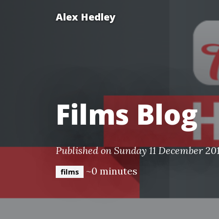
Alex Hedley
Films Blog
Published on Sunday 11 December 201
~0 minutes
films