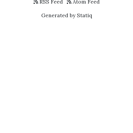
RSS Feed
Atom Feed
Generated by Statiq