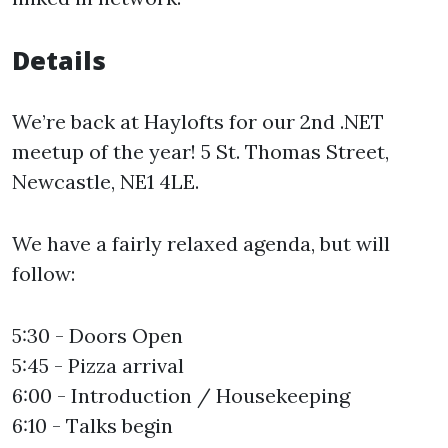
Details
We’re back at Haylofts for our 2nd .NET
meetup of the year! 5 St. Thomas Street,
Newcastle, NE1 4LE.
We have a fairly relaxed agenda, but will
follow:
5:30 - Doors Open
5:45 - Pizza arrival
6:00 - Introduction / Housekeeping
6:10 - Talks begin