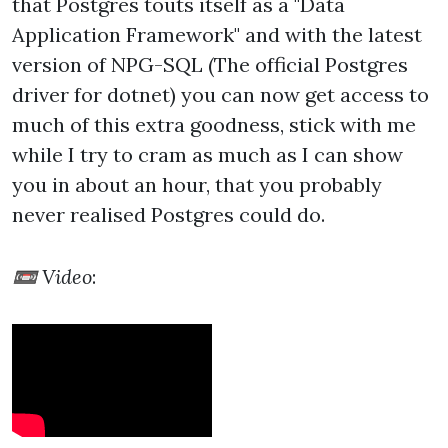
that Postgres touts itself as a "Data
Application Framework" and with the latest
version of NPG-SQL (The official Postgres
driver for dotnet) you can now get access to
much of this extra goodness, stick with me
while I try to cram as much as I can show
you in about an hour, that you probably
never realised Postgres could do.
📼 Video
: