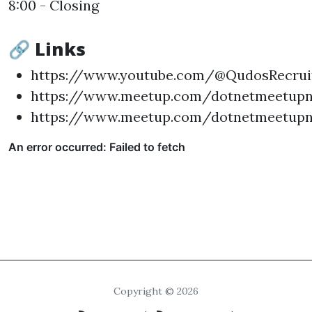
8:00 - Closing
🔗 Links
https://www.youtube.com/@QudosRecrui
https://www.meetup.com/dotnetmeetup
https://www.meetup.com/dotnetmeetupn
Copyright © 2026