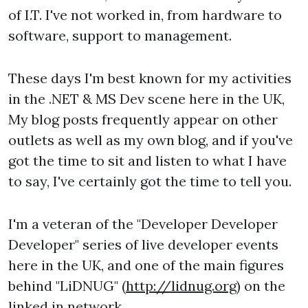
of I.T. I've not worked in, from hardware to
software, support to management.
These days I'm best known for my activities
in the .NET & MS Dev scene here in the UK,
My blog posts frequently appear on other
outlets as well as my own blog, and if you've
got the time to sit and listen to what I have
to say, I've certainly got the time to tell you.
I'm a veteran of the "Developer Developer
Developer" series of live developer events
here in the UK, and one of the main figures
behind "LiDNUG" (
http://lidnug.org
) on the
linked in network.