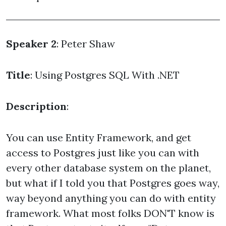
Speaker 2
: Peter Shaw
Title
: Using Postgres SQL With .NET
Description
:
You can use Entity Framework, and get
access to Postgres just like you can with
every other database system on the planet,
but what if I told you that Postgres goes way,
way beyond anything you can do with entity
framework. What most folks DON'T know is