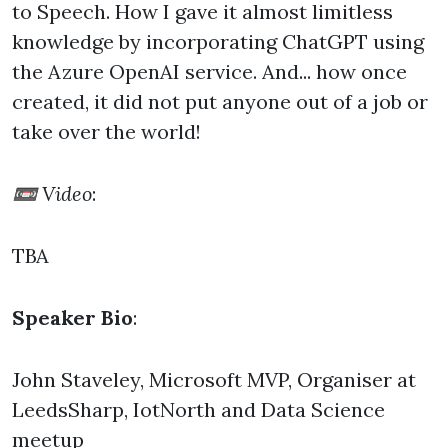
to Speech. How I gave it almost limitless
knowledge by incorporating ChatGPT using
the Azure OpenAI service. And... how once
created, it did not put anyone out of a job or
take over the world!
📼 Video
:
TBA
Speaker Bio
:
John Staveley, Microsoft MVP, Organiser at
LeedsSharp, IotNorth and Data Science
meetup