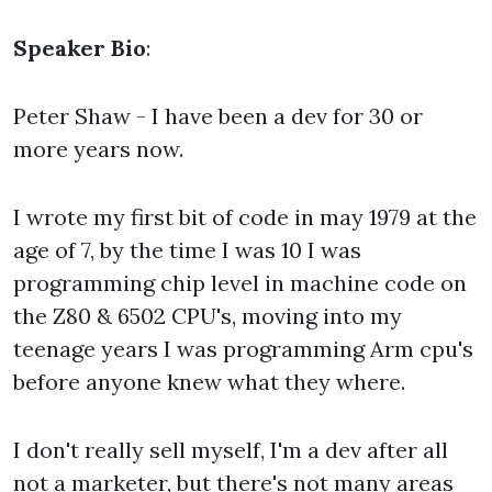
Speaker Bio
:
Peter Shaw - I have been a dev for 30 or
more years now.
I wrote my first bit of code in may 1979 at the
age of 7, by the time I was 10 I was
programming chip level in machine code on
the Z80 & 6502 CPU's, moving into my
teenage years I was programming Arm cpu's
before anyone knew what they where.
I don't really sell myself, I'm a dev after all
not a marketer, but there's not many areas