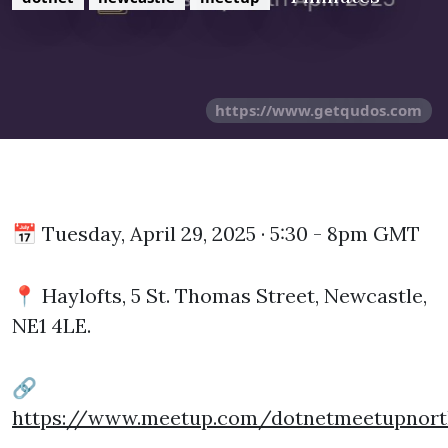
https://www.getqudos.com
📅 Tuesday, April 29, 2025 · 5:30 - 8pm GMT
📍 Haylofts, 5 St. Thomas Street, Newcastle,
NE1 4LE.
🔗
https://www.meetup.com/dotnetmeetupnort