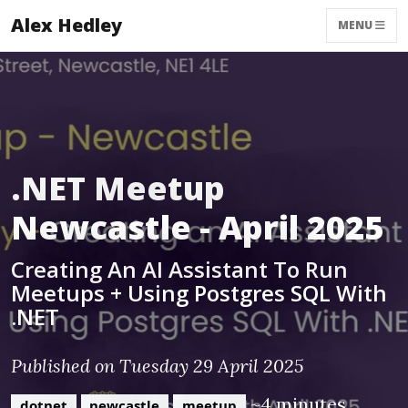
Alex Hedley
MENU
.NET Meetup
Newcastle - April 2025
Creating An AI Assistant To Run
Meetups + Using Postgres SQL With
.NET
Published on Tuesday 29 April 2025
~4 minutes
dotnet
newcastle
meetup