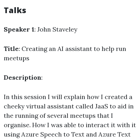
Talks
Speaker 1
: John Staveley
Title
: Creating an AI assistant to help run
meetups
Description
:
In this session I will explain how I created a
cheeky virtual assistant called JaaS to aid in
the running of several meetups that I
organise. How I was able to interact it with it
using Azure Speech to Text and Azure Text