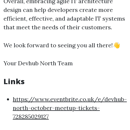
Overall, embracing agile IT architecture
design can help developers create more
efficient, effective, and adaptable IT systems
that meet the needs of their customers.
We look forward to seeing you all there!👋
Your Devhub North Team
Links
https://www.eventbrite.co.uk/e/devhub-
north-october-meetup-tickets-
728285029127