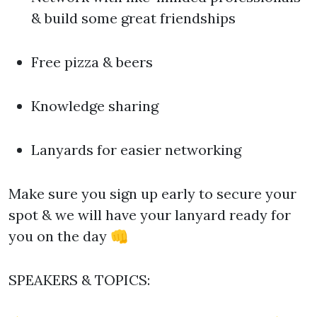
& build some great friendships
Free pizza & beers
Knowledge sharing
Lanyards for easier networking
Make sure you sign up early to secure your
spot & we will have your lanyard ready for
you on the day 👊
SPEAKERS & TOPICS: