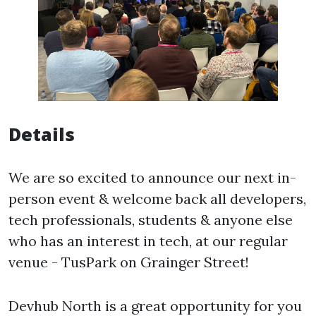
Details
We are so excited to announce our next in-
person event & welcome back all developers,
tech professionals, students & anyone else
who has an interest in tech, at our regular
venue - TusPark on Grainger Street!
Devhub North is a great opportunity for you