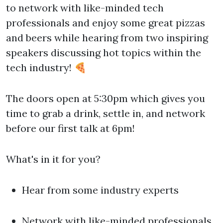
to network with like-minded tech
professionals and enjoy some great pizzas
and beers while hearing from two inspiring
speakers discussing hot topics within the
tech industry! 🍕
The doors open at 5:30pm which gives you
time to grab a drink, settle in, and network
before our first talk at 6pm!
What's in it for you?
Hear from some industry experts
Network with like-minded professionals