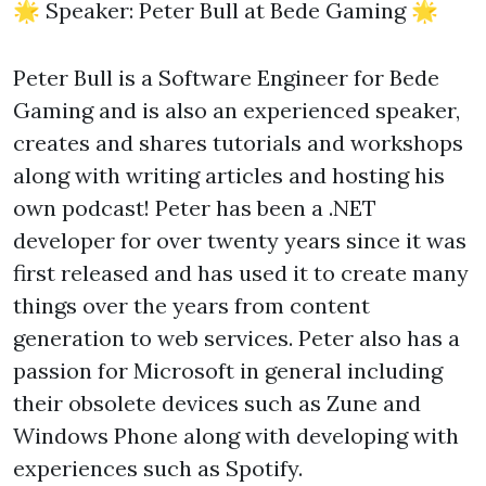
🌟 Speaker: Peter Bull at Bede Gaming 🌟
Peter Bull is a Software Engineer for Bede
Gaming and is also an experienced speaker,
creates and shares tutorials and workshops
along with writing articles and hosting his
own podcast! Peter has been a .NET
developer for over twenty years since it was
first released and has used it to create many
things over the years from content
generation to web services. Peter also has a
passion for Microsoft in general including
their obsolete devices such as Zune and
Windows Phone along with developing with
experiences such as Spotify.