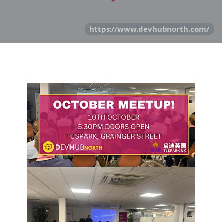
https://www.devhubnorth.com/