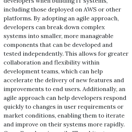
developers when building IT systems,
including those deployed on AWS or other
platforms. By adopting an agile approach,
developers can break down complex
systems into smaller, more manageable
components that can be developed and
tested independently. This allows for greater
collaboration and flexibility within
development teams, which can help
accelerate the delivery of new features and
improvements to end users. Additionally, an
agile approach can help developers respond
quickly to changes in user requirements or
market conditions, enabling them to iterate
and improve on their systems more rapidly.