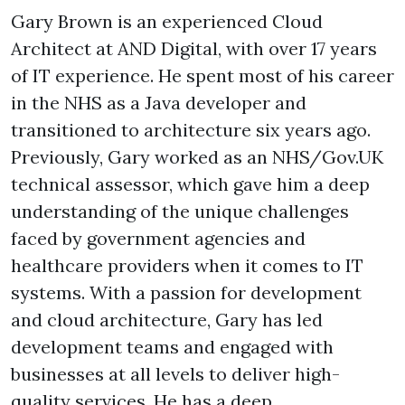
Gary Brown is an experienced Cloud
Architect at AND Digital, with over 17 years
of IT experience. He spent most of his career
in the NHS as a Java developer and
transitioned to architecture six years ago.
Previously, Gary worked as an NHS/Gov.UK
technical assessor, which gave him a deep
understanding of the unique challenges
faced by government agencies and
healthcare providers when it comes to IT
systems. With a passion for development
and cloud architecture, Gary has led
development teams and engaged with
businesses at all levels to deliver high-
quality services. He has a deep