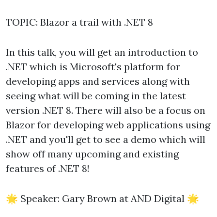
TOPIC: Blazor a trail with .NET 8
In this talk, you will get an introduction to
.NET which is Microsoft's platform for
developing apps and services along with
seeing what will be coming in the latest
version .NET 8. There will also be a focus on
Blazor for developing web applications using
.NET and you'll get to see a demo which will
show off many upcoming and existing
features of .NET 8!
🌟 Speaker: Gary Brown at AND Digital 🌟