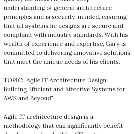
understanding of general architecture
principles and is security-minded, ensuring
that all systems he designs are secure and
compliant with industry standards. With his
wealth of experience and expertise, Gary is
committed to delivering innovative solutions
that meet the unique needs of his clients.
TOPIC: "Agile IT Architecture Design:
Building Efficient and Effective Systems for
AWS and Beyond"
Agile IT architecture design is a
methodology that can significantly benefit