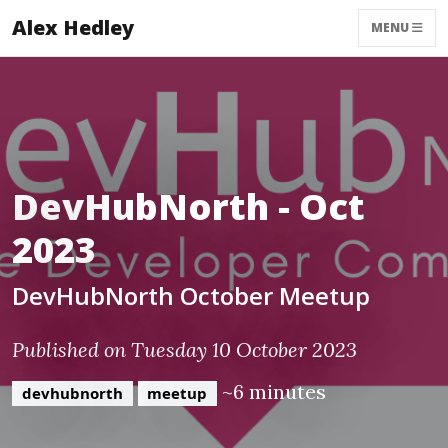
Alex Hedley
MENU
DevHubNorth - Oct
2023
DevHubNorth October Meetup
Published on Tuesday 10 October 2023
~6 minutes
devhubnorth
meetup