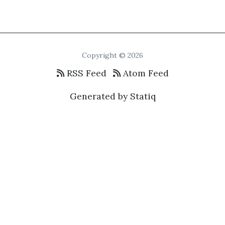
Copyright © 2026
RSS Feed
Atom Feed
Generated by Statiq