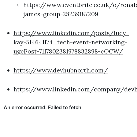
https://www.eventbrite.co.uk/o/ronal
james-group-28239187209
https://www.linkedin.com/posts/lucy-
kay-514641174_tech-event-networking-
ugcPost-7117802381978832898-cOCW/
https://www.devhubnorth.com/
https://www.linkedin.com/company/dev